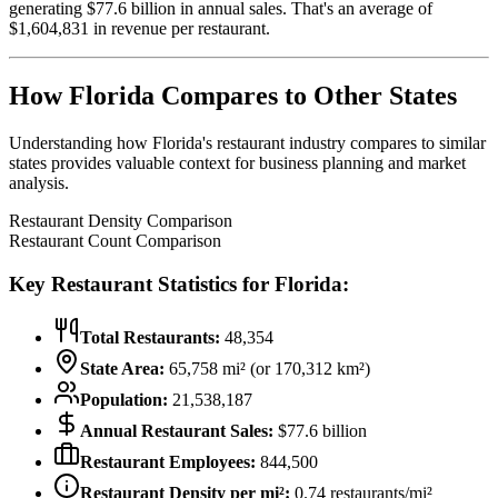
generating $
77.6
billion in annual sales. That's an average of
$
1,604,831
in revenue per restaurant.
How
Florida
Compares to Other States
Understanding how
Florida
's restaurant industry compares to similar
states provides valuable context for business planning and market
analysis.
Restaurant Density Comparison
Restaurant Count Comparison
Key Restaurant Statistics for
Florida
:
Total Restaurants:
48,354
State Area:
65,758
mi² (or
170,312
km²)
Population:
21,538,187
Annual Restaurant Sales:
$
77.6
billion
Restaurant Employees:
844,500
Restaurant Density per mi²:
0.74
restaurants/mi²