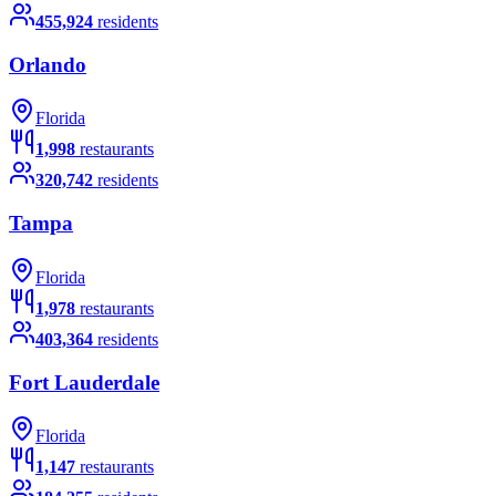
455,924
residents
Orlando
Florida
1,998
restaurants
320,742
residents
Tampa
Florida
1,978
restaurants
403,364
residents
Fort Lauderdale
Florida
1,147
restaurants