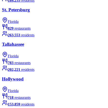
184,255
residents
St. Petersburg
Florida
829
restaurants
263,553
residents
Tallahassee
Florida
783
restaurants
202,221
residents
Hollywood
Florida
718
restaurants
153,859
residents