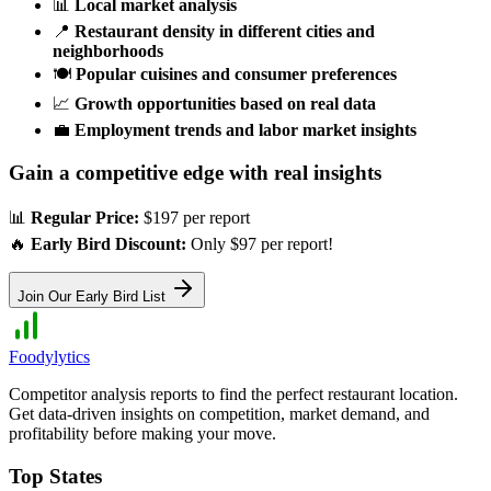
📊
Local market analysis
📍
Restaurant density in different cities and
neighborhoods
🍽️
Popular cuisines and consumer preferences
📈
Growth opportunities based on real data
💼
Employment trends and labor market insights
Gain a competitive edge with real insights
📊
Regular Price:
$197 per report
🔥
Early Bird Discount:
Only $97 per report!
Join Our Early Bird List
Foodylytics
Competitor analysis reports to find the perfect restaurant location.
Get data-driven insights on competition, market demand, and
profitability before making your move.
Top States