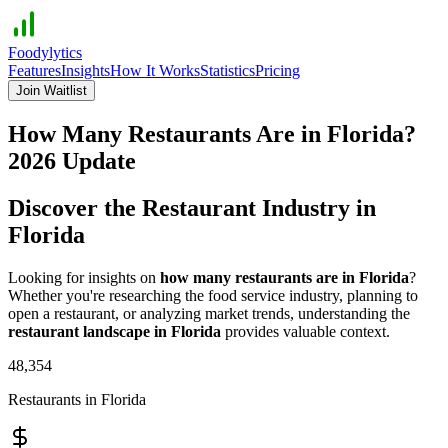
Foodylytics
Features
Insights
How It Works
Statistics
Pricing
Join Waitlist
How Many Restaurants Are in
Florida
?
2026
Update
Discover the Restaurant Industry in
Florida
Looking for insights on
how many restaurants are in
Florida
?
Whether you're researching the food service industry, planning to
open a restaurant, or analyzing market trends, understanding the
restaurant landscape in
Florida
provides valuable context.
48,354
Restaurants in
Florida