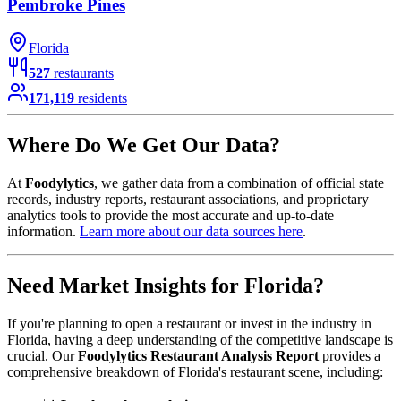
Pembroke Pines
Florida
527
restaurants
171,119
residents
Where Do We Get Our Data?
At
Foodylytics
, we gather data from a combination of official state
records, industry reports, restaurant associations, and proprietary
analytics tools to provide the most accurate and up-to-date
information.
Learn more about our data sources here
.
Need Market Insights for
Florida
?
If you're planning to open a restaurant or invest in the industry in
Florida
, having a deep understanding of the competitive landscape is
crucial. Our
Foodylytics Restaurant Analysis Report
provides a
comprehensive breakdown of
Florida
's restaurant scene, including: