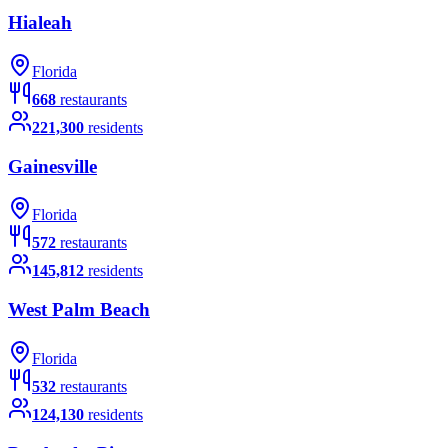
Hialeah
Florida
668
restaurants
221,300
residents
Gainesville
Florida
572
restaurants
145,812
residents
West Palm Beach
Florida
532
restaurants
124,130
residents