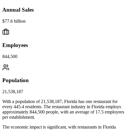
Annual Sales
$77.6 billion
Employees
844,500
Population
21,538,187
With a population of
21,538,187
,
Florida
has one restaurant for
every
445.4
residents. The restaurant industry in
Florida
employs
approximately
844,500
people, with an average of
17.5
employees
per establishment.
The economic impact is significant, with restaurants in
Florida