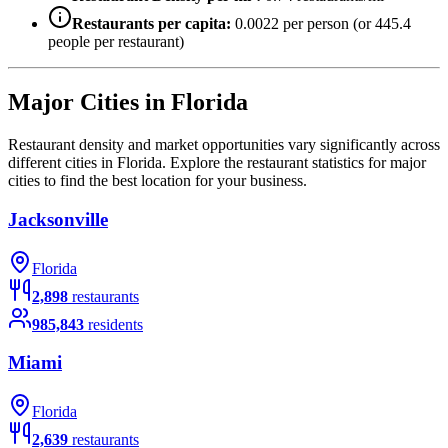
Restaurants per capita:
0.0022
per person (or
445.4
people per restaurant)
Major Cities in
Florida
Restaurant density and market opportunities vary significantly across
different cities in
Florida
. Explore the restaurant statistics for major
cities to find the best location for your business.
Jacksonville
Florida
2,898
restaurants
985,843
residents
Miami
Florida
2,639
restaurants