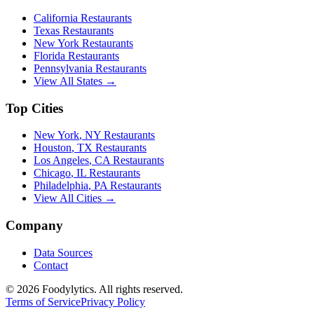
California
Restaurants
Texas
Restaurants
New York
Restaurants
Florida
Restaurants
Pennsylvania
Restaurants
View All States →
Top Cities
New York
,
NY
Restaurants
Houston
,
TX
Restaurants
Los Angeles
,
CA
Restaurants
Chicago
,
IL
Restaurants
Philadelphia
,
PA
Restaurants
View All Cities →
Company
Data Sources
Contact
©
2026
Foodylytics. All rights reserved.
Terms of Service
Privacy Policy