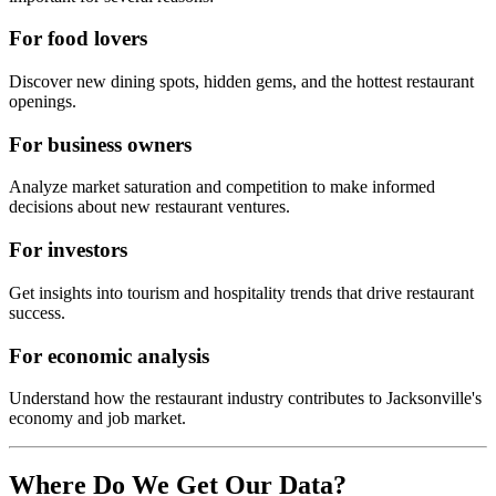
For food lovers
Discover new dining spots, hidden gems, and the hottest restaurant
openings.
For business owners
Analyze market saturation and competition to make informed
decisions about new restaurant ventures.
For investors
Get insights into tourism and hospitality trends that drive restaurant
success.
For economic analysis
Understand how the restaurant industry contributes to
Jacksonville
's
economy and job market.
Where Do We Get Our Data?