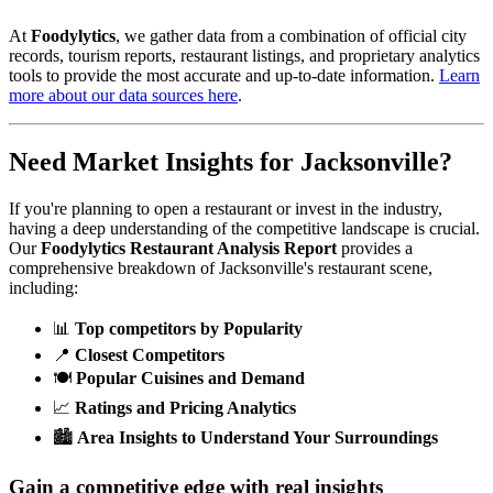
At
Foodylytics
, we gather data from a combination of official city
records, tourism reports, restaurant listings, and proprietary analytics
tools to provide the most accurate and up-to-date information.
Learn
more about our data sources here
.
Need Market Insights for
Jacksonville
?
If you're planning to open a restaurant or invest in the industry,
having a deep understanding of the competitive landscape is crucial.
Our
Foodylytics Restaurant Analysis Report
provides a
comprehensive breakdown of
Jacksonville
's restaurant scene,
including:
📊
Top competitors by Popularity
📍
Closest Competitors
🍽️
Popular Cuisines and Demand
📈
Ratings and Pricing Analytics
🏙️
Area Insights to Understand Your Surroundings
Gain a competitive edge with real insights