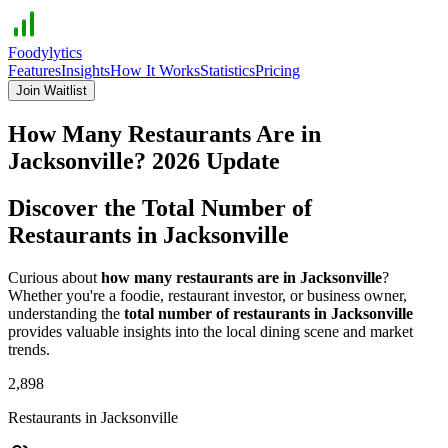
Foodylytics
Features
Insights
How It Works
Statistics
Pricing
Join Waitlist
How Many Restaurants Are in
Jacksonville
?
2026
Update
Discover the Total Number of
Restaurants in
Jacksonville
Curious about
how many restaurants are in
Jacksonville
?
Whether you're a foodie, restaurant investor, or business owner,
understanding the
total number of restaurants in
Jacksonville
provides valuable insights into the local dining scene and market
trends.
2,898
Restaurants in
Jacksonville