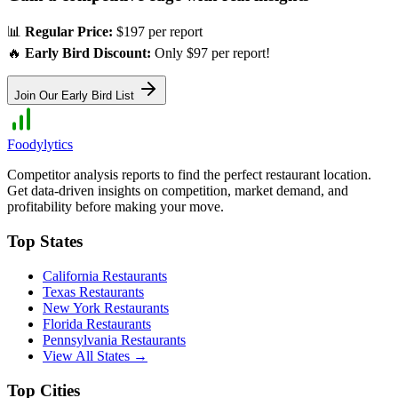
📊
Regular Price:
$197 per report
🔥
Early Bird Discount:
Only $97 per report!
Join Our Early Bird List
Foodylytics
Competitor analysis reports to find the perfect restaurant location.
Get data-driven insights on competition, market demand, and
profitability before making your move.
Top States
California
Restaurants
Texas
Restaurants
New York
Restaurants
Florida
Restaurants
Pennsylvania
Restaurants
View All States →
Top Cities