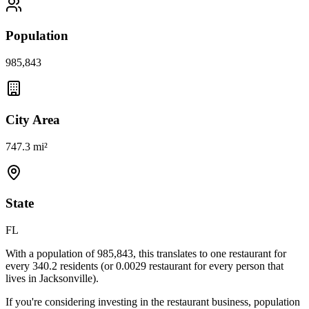
Population
985,843
City Area
747.3 mi²
State
FL
With a population of
985,843
, this translates to one restaurant for
every
340.2
residents (or
0.0029
restaurant for every person that
lives in
Jacksonville
).
If you're considering investing in the restaurant business, population