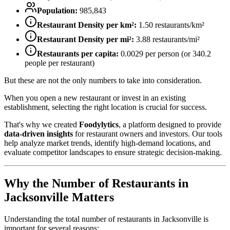
Population:
985,843
Restaurant Density per km²:
1.50
restaurants/km²
Restaurant Density per mi²:
3.88
restaurants/mi²
Restaurants per capita:
0.0029
per person (or
340.2
people per restaurant)
But these are not the only numbers to take into consideration.
When you open a new restaurant or invest in an existing
establishment, selecting the right location is crucial for success.
That's why we created
Foodylytics
, a platform designed to provide
data-driven insights
for restaurant owners and investors. Our tools
help analyze market trends, identify high-demand locations, and
evaluate competitor landscapes to ensure strategic decision-making.
Why the Number of Restaurants in
Jacksonville
Matters
Understanding the total number of restaurants in
Jacksonville
is
important for several reasons: