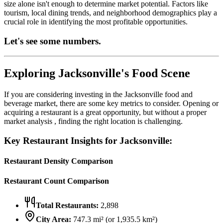
size alone isn't enough to determine market potential. Factors like
tourism, local dining trends, and neighborhood demographics play a
crucial role in identifying the most profitable opportunities.
Let's see some numbers.
Exploring
Jacksonville
's Food Scene
If you are considering investing in the
Jacksonville
food and
beverage market, there are some key metrics to consider. Opening or
acquiring a restaurant is a great opportunity, but without a proper
market analysis , finding the right location is challenging.
Key Restaurant Insights for
Jacksonville
:
Restaurant Density Comparison
Restaurant Count Comparison
Total Restaurants:
2,898
City Area:
747.3
mi² (or
1,935.5
km²)