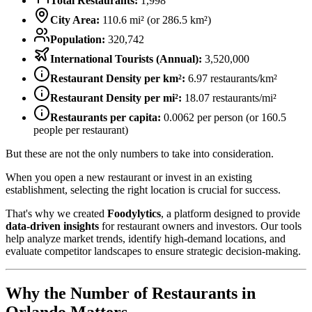
Total Restaurants:
1,998
City Area:
110.6
mi² (or
286.5
km²)
Population:
320,742
International Tourists (Annual):
3,520,000
Restaurant Density per km²:
6.97
restaurants/km²
Restaurant Density per mi²:
18.07
restaurants/mi²
Restaurants per capita:
0.0062
per person (or
160.5
people per restaurant)
But these are not the only numbers to take into consideration.
When you open a new restaurant or invest in an existing
establishment, selecting the right location is crucial for success.
That's why we created
Foodylytics
, a platform designed to provide
data-driven insights
for restaurant owners and investors. Our tools
help analyze market trends, identify high-demand locations, and
evaluate competitor landscapes to ensure strategic decision-making.
Why the Number of Restaurants in
Orlando
Matters