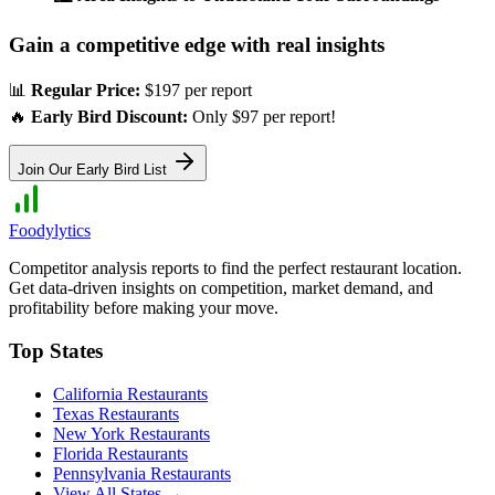
Gain a competitive edge with real insights
📊
Regular Price:
$197 per report
🔥
Early Bird Discount:
Only $97 per report!
Join Our Early Bird List
Foodylytics
Competitor analysis reports to find the perfect restaurant location.
Get data-driven insights on competition, market demand, and
profitability before making your move.
Top States
California
Restaurants
Texas
Restaurants
New York
Restaurants
Florida
Restaurants
Pennsylvania
Restaurants
View All States →