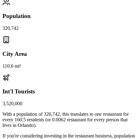
Population
320,742
City Area
110.6 mi²
Int'l Tourists
3,520,000
With a population of
320,742
, this translates to one restaurant for
every
160.5
residents (or
0.0062
restaurant for every person that
lives in
Orlando
).
If you're considering investing in the restaurant business, population