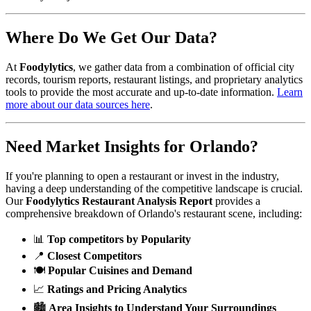
Where Do We Get Our Data?
At
Foodylytics
, we gather data from a combination of official city
records, tourism reports, restaurant listings, and proprietary analytics
tools to provide the most accurate and up-to-date information.
Learn
more about our data sources here
.
Need Market Insights for
Orlando
?
If you're planning to open a restaurant or invest in the industry,
having a deep understanding of the competitive landscape is crucial.
Our
Foodylytics Restaurant Analysis Report
provides a
comprehensive breakdown of
Orlando
's restaurant scene, including:
📊
Top competitors by Popularity
📍
Closest Competitors
🍽️
Popular Cuisines and Demand
📈
Ratings and Pricing Analytics
🏙️
Area Insights to Understand Your Surroundings