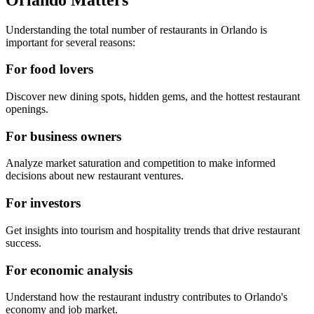
Understanding the total number of restaurants in
Orlando
is
important for several reasons:
For food lovers
Discover new dining spots, hidden gems, and the hottest restaurant
openings.
For business owners
Analyze market saturation and competition to make informed
decisions about new restaurant ventures.
For investors
Get insights into tourism and hospitality trends that drive restaurant
success.
For economic analysis
Understand how the restaurant industry contributes to
Orlando
's
economy and job market.