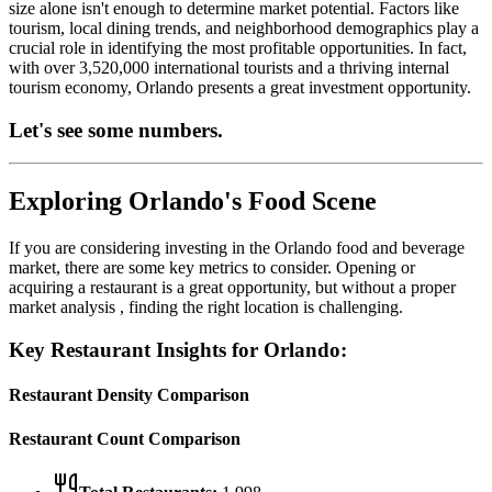
size alone isn't enough to determine market potential. Factors like
tourism, local dining trends, and neighborhood demographics play a
crucial role in identifying the most profitable opportunities.
In fact,
with over 3,520,000 international tourists and a thriving internal
tourism economy, Orlando presents a great investment opportunity.
Let's see some numbers.
Exploring
Orlando
's Food Scene
If you are considering investing in the
Orlando
food and beverage
market, there are some key metrics to consider. Opening or
acquiring a restaurant is a great opportunity, but without a proper
market analysis , finding the right location is challenging.
Key Restaurant Insights for
Orlando
:
Restaurant Density Comparison
Restaurant Count Comparison