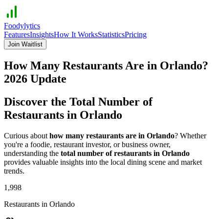
Foodylytics
Features
Insights
How It Works
Statistics
Pricing
Join Waitlist
How Many Restaurants Are in
Orlando
?
2026
Update
Discover the Total Number of
Restaurants in
Orlando
Curious about
how many restaurants are in
Orlando
? Whether
you're a foodie, restaurant investor, or business owner,
understanding the
total number of restaurants in
Orlando
provides valuable insights into the local dining scene and market
trends.
1,998
Restaurants in
Orlando