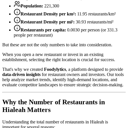
Population:
221,300
Restaurant Density per km²:
11.95
restaurants/km²
Restaurant Density per mi²:
30.93
restaurants/mi²
Restaurants per capita:
0.0030
per person (or
331.3
people per restaurant)
But these are not the only numbers to take into consideration.
When you open a new restaurant or invest in an existing
establishment, selecting the right location is crucial for success.
That's why we created
Foodylytics
, a platform designed to provide
data-driven insights
for restaurant owners and investors. Our tools
help analyze market trends, identify high-demand locations, and
evaluate competitor landscapes to ensure strategic decision-making.
Why the Number of Restaurants in
Hialeah
Matters
Understanding the total number of restaurants in
Hialeah
is
important for several reasons: