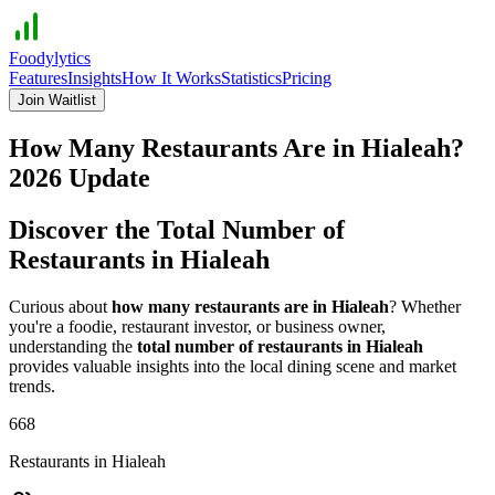
Foodylytics
Features
Insights
How It Works
Statistics
Pricing
Join Waitlist
How Many Restaurants Are in
Hialeah
?
2026
Update
Discover the Total Number of
Restaurants in
Hialeah
Curious about
how many restaurants are in
Hialeah
? Whether
you're a foodie, restaurant investor, or business owner,
understanding the
total number of restaurants in
Hialeah
provides valuable insights into the local dining scene and market
trends.
668
Restaurants in
Hialeah