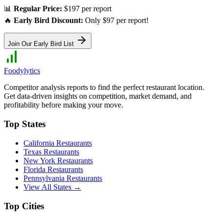
📊
Regular Price:
$197 per report
🔥
Early Bird Discount:
Only $97 per report!
Join Our Early Bird List
Foodylytics
Competitor analysis reports to find the perfect restaurant location.
Get data-driven insights on competition, market demand, and
profitability before making your move.
Top States
California
Restaurants
Texas
Restaurants
New York
Restaurants
Florida
Restaurants
Pennsylvania
Restaurants
View All States →
Top Cities