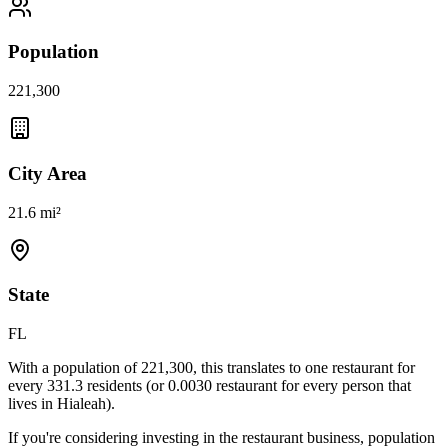
Population
221,300
City Area
21.6 mi²
State
FL
With a population of
221,300
, this translates to one restaurant for
every
331.3
residents (or
0.0030
restaurant for every person that
lives in
Hialeah
).
If you're considering investing in the restaurant business, population