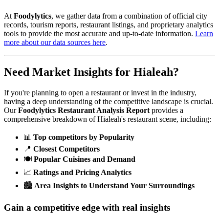
At
Foodylytics
, we gather data from a combination of official city
records, tourism reports, restaurant listings, and proprietary analytics
tools to provide the most accurate and up-to-date information.
Learn
more about our data sources here
.
Need Market Insights for
Hialeah
?
If you're planning to open a restaurant or invest in the industry,
having a deep understanding of the competitive landscape is crucial.
Our
Foodylytics Restaurant Analysis Report
provides a
comprehensive breakdown of
Hialeah
's restaurant scene, including:
📊
Top competitors by Popularity
📍
Closest Competitors
🍽️
Popular Cuisines and Demand
📈
Ratings and Pricing Analytics
🏙️
Area Insights to Understand Your Surroundings
Gain a competitive edge with real insights