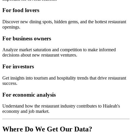
For food lovers
Discover new dining spots, hidden gems, and the hottest restaurant
openings.
For business owners
Analyze market saturation and competition to make informed
decisions about new restaurant ventures.
For investors
Get insights into tourism and hospitality trends that drive restaurant
success.
For economic analysis
Understand how the restaurant industry contributes to
Hialeah
's
economy and job market.
Where Do We Get Our Data?