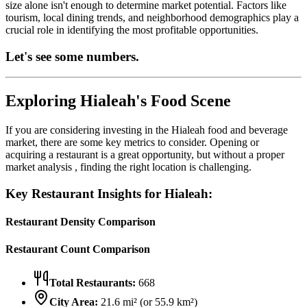
size alone isn't enough to determine market potential. Factors like
tourism, local dining trends, and neighborhood demographics play a
crucial role in identifying the most profitable opportunities.
Let's see some numbers.
Exploring
Hialeah
's Food Scene
If you are considering investing in the
Hialeah
food and beverage
market, there are some key metrics to consider. Opening or
acquiring a restaurant is a great opportunity, but without a proper
market analysis , finding the right location is challenging.
Key Restaurant Insights for
Hialeah
:
Restaurant Density Comparison
Restaurant Count Comparison
Total Restaurants:
668
City Area:
21.6
mi² (or
55.9
km²)