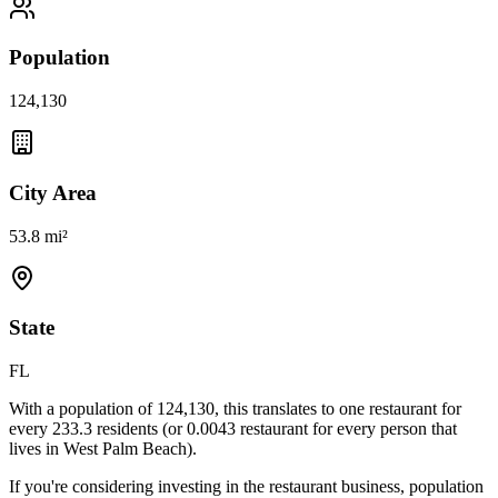
Population
124,130
City Area
53.8 mi²
State
FL
With a population of
124,130
, this translates to one restaurant for
every
233.3
residents (or
0.0043
restaurant for every person that
lives in
West Palm Beach
).
If you're considering investing in the restaurant business, population