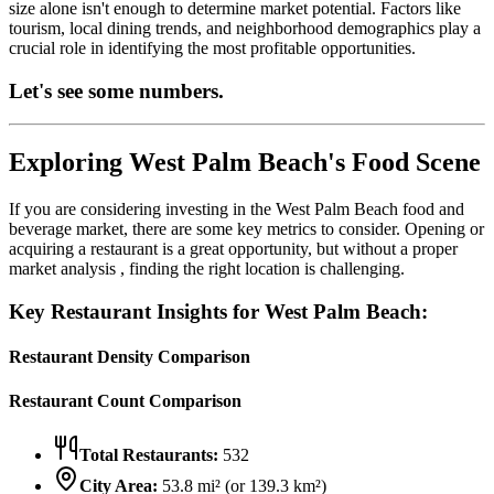
size alone isn't enough to determine market potential. Factors like
tourism, local dining trends, and neighborhood demographics play a
crucial role in identifying the most profitable opportunities.
Let's see some numbers.
Exploring
West Palm Beach
's Food Scene
If you are considering investing in the
West Palm Beach
food and
beverage market, there are some key metrics to consider. Opening or
acquiring a restaurant is a great opportunity, but without a proper
market analysis , finding the right location is challenging.
Key Restaurant Insights for
West Palm Beach
:
Restaurant Density Comparison
Restaurant Count Comparison
Total Restaurants:
532
City Area:
53.8
mi² (or
139.3
km²)