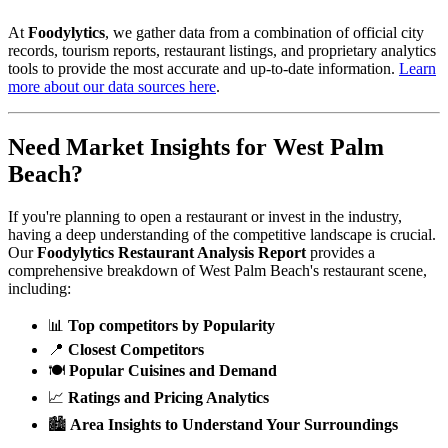
At
Foodylytics
, we gather data from a combination of official city
records, tourism reports, restaurant listings, and proprietary analytics
tools to provide the most accurate and up-to-date information.
Learn
more about our data sources here
.
Need Market Insights for
West Palm
Beach
?
If you're planning to open a restaurant or invest in the industry,
having a deep understanding of the competitive landscape is crucial.
Our
Foodylytics Restaurant Analysis Report
provides a
comprehensive breakdown of
West Palm Beach
's restaurant scene,
including:
📊
Top competitors by Popularity
📍
Closest Competitors
🍽️
Popular Cuisines and Demand
📈
Ratings and Pricing Analytics
🏙️
Area Insights to Understand Your Surroundings