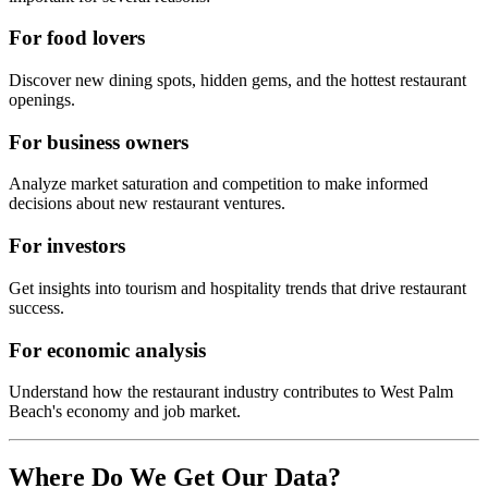
For food lovers
Discover new dining spots, hidden gems, and the hottest restaurant
openings.
For business owners
Analyze market saturation and competition to make informed
decisions about new restaurant ventures.
For investors
Get insights into tourism and hospitality trends that drive restaurant
success.
For economic analysis
Understand how the restaurant industry contributes to
West Palm
Beach
's economy and job market.
Where Do We Get Our Data?