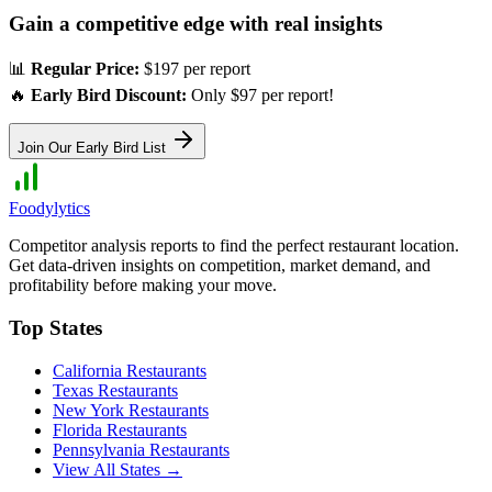
Gain a competitive edge with real insights
📊
Regular Price:
$197 per report
🔥
Early Bird Discount:
Only $97 per report!
Join Our Early Bird List
Foodylytics
Competitor analysis reports to find the perfect restaurant location.
Get data-driven insights on competition, market demand, and
profitability before making your move.
Top States
California
Restaurants
Texas
Restaurants
New York
Restaurants
Florida
Restaurants
Pennsylvania
Restaurants
View All States →