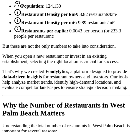
Population:
124,130
Restaurant Density per km²:
3.82
restaurants/km²
Restaurant Density per mi²:
9.89
restaurants/mi²
Restaurants per capita:
0.0043
per person (or
233.3
people per restaurant)
But these are not the only numbers to take into consideration.
When you open a new restaurant or invest in an existing
establishment, selecting the right location is crucial for success.
That's why we created
Foodylytics
, a platform designed to provide
data-driven insights
for restaurant owners and investors. Our tools
help analyze market trends, identify high-demand locations, and
evaluate competitor landscapes to ensure strategic decision-making.
Why the Number of Restaurants in
West
Palm Beach
Matters
Understanding the total number of restaurants in
West Palm Beach
is
important for several reasons: