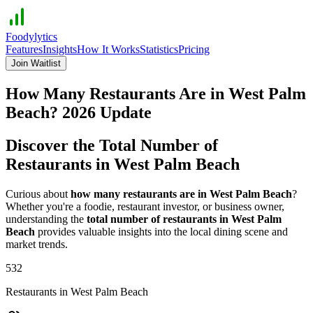
Foodylytics
Features
Insights
How It Works
Statistics
Pricing
Join Waitlist
How Many Restaurants Are in
West Palm
Beach
?
2026
Update
Discover the Total Number of
Restaurants in
West Palm Beach
Curious about
how many restaurants are in
West Palm Beach
?
Whether you're a foodie, restaurant investor, or business owner,
understanding the
total number of restaurants in
West Palm
Beach
provides valuable insights into the local dining scene and
market trends.
532
Restaurants in
West Palm Beach