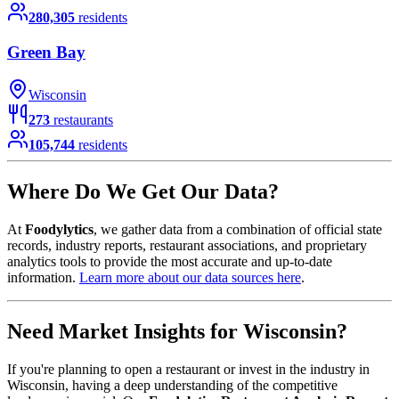
280,305
residents
Green Bay
Wisconsin
273
restaurants
105,744
residents
Where Do We Get Our Data?
At
Foodylytics
, we gather data from a combination of official state
records, industry reports, restaurant associations, and proprietary
analytics tools to provide the most accurate and up-to-date
information.
Learn more about our data sources here
.
Need Market Insights for
Wisconsin
?
If you're planning to open a restaurant or invest in the industry in
Wisconsin
, having a deep understanding of the competitive