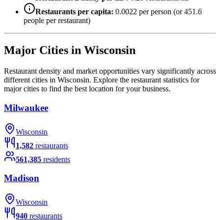
Restaurants per capita:
0.0022
per person (or
451.6
people per restaurant)
Major Cities in
Wisconsin
Restaurant density and market opportunities vary significantly across
different cities in
Wisconsin
. Explore the restaurant statistics for
major cities to find the best location for your business.
Milwaukee
Wisconsin
1,582
restaurants
561,385
residents
Madison
Wisconsin
940
restaurants