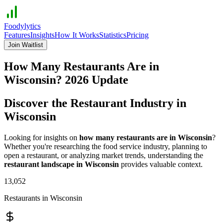
Foodylytics
Features
Insights
How It Works
Statistics
Pricing
Join Waitlist
How Many Restaurants Are in
Wisconsin
?
2026
Update
Discover the Restaurant Industry in
Wisconsin
Looking for insights on
how many restaurants are in
Wisconsin
?
Whether you're researching the food service industry, planning to
open a restaurant, or analyzing market trends, understanding the
restaurant landscape in
Wisconsin
provides valuable context.
13,052
Restaurants in
Wisconsin