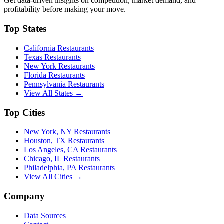
Get data-driven insights on competition, market demand, and
profitability before making your move.
Top States
California
Restaurants
Texas
Restaurants
New York
Restaurants
Florida
Restaurants
Pennsylvania
Restaurants
View All States →
Top Cities
New York
,
NY
Restaurants
Houston
,
TX
Restaurants
Los Angeles
,
CA
Restaurants
Chicago
,
IL
Restaurants
Philadelphia
,
PA
Restaurants
View All Cities →
Company
Data Sources