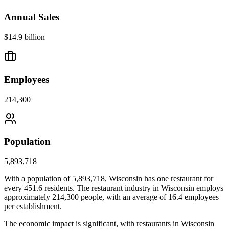
Annual Sales
$14.9 billion
Employees
214,300
Population
5,893,718
With a population of
5,893,718
,
Wisconsin
has one restaurant for
every
451.6
residents. The restaurant industry in
Wisconsin
employs
approximately
214,300
people, with an average of
16.4
employees
per establishment.
The economic impact is significant, with restaurants in
Wisconsin