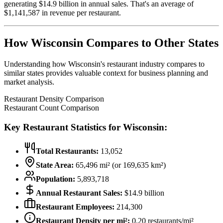
generating $
14.9
billion in annual sales. That's an average of
$
1,141,587
in revenue per restaurant.
How
Wisconsin
Compares to Other States
Understanding how
Wisconsin
's restaurant industry compares to
similar states provides valuable context for business planning and
market analysis.
Restaurant Density Comparison
Restaurant Count Comparison
Key Restaurant Statistics for
Wisconsin
:
Total Restaurants:
13,052
State Area:
65,496
mi² (or
169,635
km²)
Population:
5,893,718
Annual Restaurant Sales:
$
14.9
billion
Restaurant Employees:
214,300
Restaurant Density per mi²:
0.20
restaurants/mi²