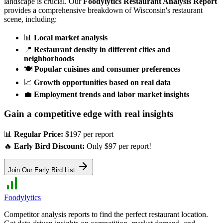
landscape is crucial. Our
Foodylytics Restaurant Analysis Report
provides a comprehensive breakdown of
Wisconsin
's restaurant
scene, including:
📊
Local market analysis
📍
Restaurant density in different cities and
neighborhoods
🍽️
Popular cuisines and consumer preferences
📈
Growth opportunities based on real data
💼
Employment trends and labor market insights
Gain a competitive edge with real insights
📊
Regular Price:
$197 per report
🔥
Early Bird Discount:
Only $97 per report!
Join Our Early Bird List
Foodylytics
Competitor analysis reports to find the perfect restaurant location.