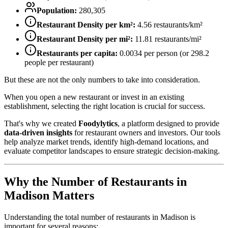
Population:
280,305
Restaurant Density per km²:
4.56
restaurants/km²
Restaurant Density per mi²:
11.81
restaurants/mi²
Restaurants per capita:
0.0034
per person (or
298.2
people per restaurant)
But these are not the only numbers to take into consideration.
When you open a new restaurant or invest in an existing
establishment, selecting the right location is crucial for success.
That's why we created
Foodylytics
, a platform designed to provide
data-driven insights
for restaurant owners and investors. Our tools
help analyze market trends, identify high-demand locations, and
evaluate competitor landscapes to ensure strategic decision-making.
Why the Number of Restaurants in
Madison
Matters
Understanding the total number of restaurants in
Madison
is
important for several reasons: