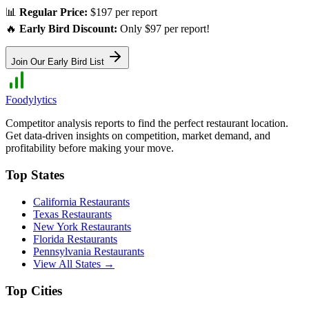
📊
Regular Price:
$197 per report
🔥
Early Bird Discount:
Only $97 per report!
Join Our Early Bird List
Foodylytics
Competitor analysis reports to find the perfect restaurant location.
Get data-driven insights on competition, market demand, and
profitability before making your move.
Top States
California
Restaurants
Texas
Restaurants
New York
Restaurants
Florida
Restaurants
Pennsylvania
Restaurants
View All States →
Top Cities