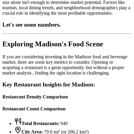
size alone isn't enough to determine market potential. Factors like
tourism, local dining trends, and neighborhood demographics play a
crucial role in identifying the most profitable opportunities.
Let's see some numbers.
Exploring
Madison
's Food Scene
If you are considering investing in the
Madison
food and beverage
market, there are some key metrics to consider. Opening or
acquiring a restaurant is a great opportunity, but without a proper
market analysis , finding the right location is challenging.
Key Restaurant Insights for
Madison
:
Restaurant Density Comparison
Restaurant Count Comparison
Total Restaurants:
940
City Area:
79.6
mi² (or
206.2
km²)