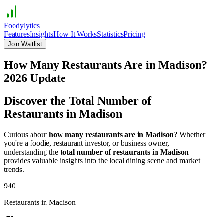
Foodylytics
Features
Insights
How It Works
Statistics
Pricing
Join Waitlist
How Many Restaurants Are in
Madison
?
2026
Update
Discover the Total Number of
Restaurants in
Madison
Curious about
how many restaurants are in
Madison
? Whether
you're a foodie, restaurant investor, or business owner,
understanding the
total number of restaurants in
Madison
provides valuable insights into the local dining scene and market
trends.
940
Restaurants in
Madison