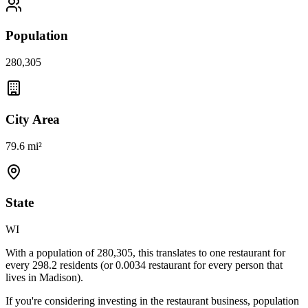
Population
280,305
City Area
79.6 mi²
State
WI
With a population of
280,305
, this translates to one restaurant for
every
298.2
residents (or
0.0034
restaurant for every person that
lives in
Madison
).
If you're considering investing in the restaurant business, population