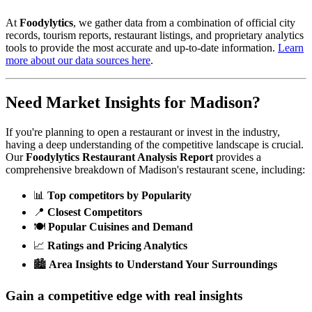
At
Foodylytics
, we gather data from a combination of official city
records, tourism reports, restaurant listings, and proprietary analytics
tools to provide the most accurate and up-to-date information.
Learn
more about our data sources here
.
Need Market Insights for
Madison
?
If you're planning to open a restaurant or invest in the industry,
having a deep understanding of the competitive landscape is crucial.
Our
Foodylytics Restaurant Analysis Report
provides a
comprehensive breakdown of
Madison
's restaurant scene, including:
📊
Top competitors by Popularity
📍
Closest Competitors
🍽️
Popular Cuisines and Demand
📈
Ratings and Pricing Analytics
🏙️
Area Insights to Understand Your Surroundings
Gain a competitive edge with real insights