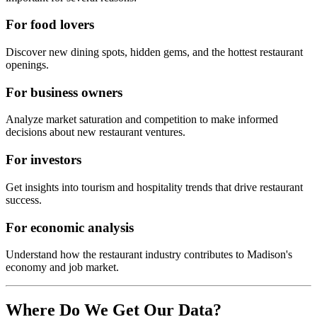
For food lovers
Discover new dining spots, hidden gems, and the hottest restaurant
openings.
For business owners
Analyze market saturation and competition to make informed
decisions about new restaurant ventures.
For investors
Get insights into tourism and hospitality trends that drive restaurant
success.
For economic analysis
Understand how the restaurant industry contributes to
Madison
's
economy and job market.
Where Do We Get Our Data?