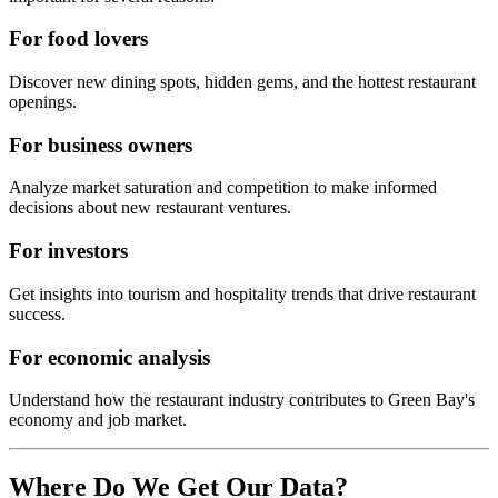
For food lovers
Discover new dining spots, hidden gems, and the hottest restaurant
openings.
For business owners
Analyze market saturation and competition to make informed
decisions about new restaurant ventures.
For investors
Get insights into tourism and hospitality trends that drive restaurant
success.
For economic analysis
Understand how the restaurant industry contributes to
Green Bay
's
economy and job market.
Where Do We Get Our Data?