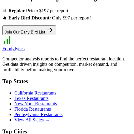
📊
Regular Price:
$197 per report
🔥
Early Bird Discount:
Only $97 per report!
Join Our Early Bird List
Foodylytics
Competitor analysis reports to find the perfect restaurant location.
Get data-driven insights on competition, market demand, and
profitability before making your move.
Top States
California
Restaurants
Texas
Restaurants
New York
Restaurants
Florida
Restaurants
Pennsylvania
Restaurants
View All States →
Top Cities