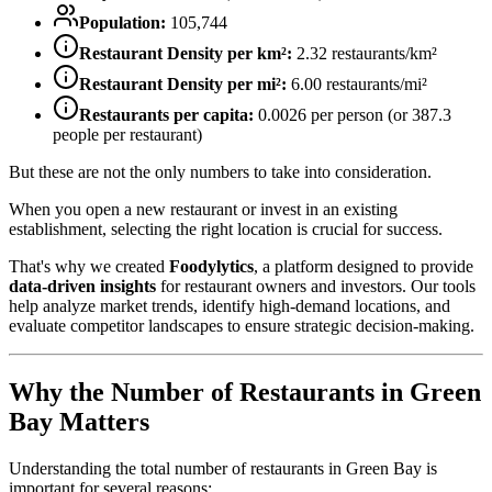
Population:
105,744
Restaurant Density per km²:
2.32
restaurants/km²
Restaurant Density per mi²:
6.00
restaurants/mi²
Restaurants per capita:
0.0026
per person (or
387.3
people per restaurant)
But these are not the only numbers to take into consideration.
When you open a new restaurant or invest in an existing
establishment, selecting the right location is crucial for success.
That's why we created
Foodylytics
, a platform designed to provide
data-driven insights
for restaurant owners and investors. Our tools
help analyze market trends, identify high-demand locations, and
evaluate competitor landscapes to ensure strategic decision-making.
Why the Number of Restaurants in
Green
Bay
Matters
Understanding the total number of restaurants in
Green Bay
is
important for several reasons: