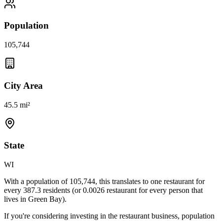
Population
105,744
City Area
45.5 mi²
State
WI
With a population of
105,744
, this translates to one restaurant for
every
387.3
residents (or
0.0026
restaurant for every person that
lives in
Green Bay
).
If you're considering investing in the restaurant business, population