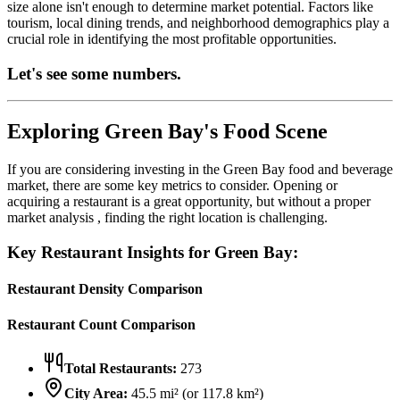
size alone isn't enough to determine market potential. Factors like
tourism, local dining trends, and neighborhood demographics play a
crucial role in identifying the most profitable opportunities.
Let's see some numbers.
Exploring
Green Bay
's Food Scene
If you are considering investing in the
Green Bay
food and beverage
market, there are some key metrics to consider. Opening or
acquiring a restaurant is a great opportunity, but without a proper
market analysis , finding the right location is challenging.
Key Restaurant Insights for
Green Bay
:
Restaurant Density Comparison
Restaurant Count Comparison
Total Restaurants:
273
City Area:
45.5
mi² (or
117.8
km²)