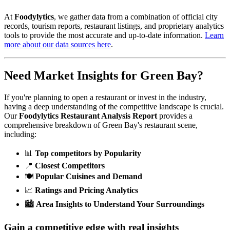
At
Foodylytics
, we gather data from a combination of official city
records, tourism reports, restaurant listings, and proprietary analytics
tools to provide the most accurate and up-to-date information.
Learn
more about our data sources here
.
Need Market Insights for
Green Bay
?
If you're planning to open a restaurant or invest in the industry,
having a deep understanding of the competitive landscape is crucial.
Our
Foodylytics Restaurant Analysis Report
provides a
comprehensive breakdown of
Green Bay
's restaurant scene,
including:
📊
Top competitors by Popularity
📍
Closest Competitors
🍽️
Popular Cuisines and Demand
📈
Ratings and Pricing Analytics
🏙️
Area Insights to Understand Your Surroundings
Gain a competitive edge with real insights