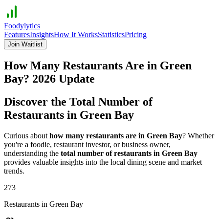
Foodylytics
Features
Insights
How It Works
Statistics
Pricing
Join Waitlist
How Many Restaurants Are in
Green
Bay
?
2026
Update
Discover the Total Number of
Restaurants in
Green Bay
Curious about
how many restaurants are in
Green Bay
? Whether
you're a foodie, restaurant investor, or business owner,
understanding the
total number of restaurants in
Green Bay
provides valuable insights into the local dining scene and market
trends.
273
Restaurants in
Green Bay