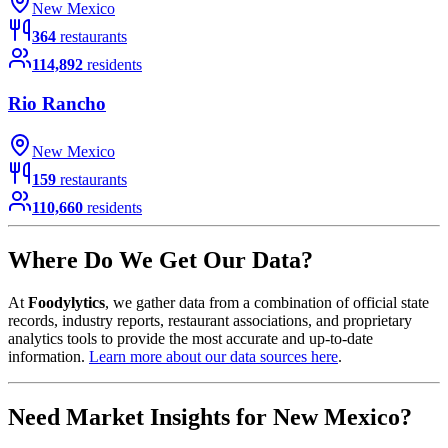
New Mexico
364
restaurants
114,892
residents
Rio Rancho
New Mexico
159
restaurants
110,660
residents
Where Do We Get Our Data?
At
Foodylytics
, we gather data from a combination of official state
records, industry reports, restaurant associations, and proprietary
analytics tools to provide the most accurate and up-to-date
information.
Learn more about our data sources here
.
Need Market Insights for
New Mexico
?