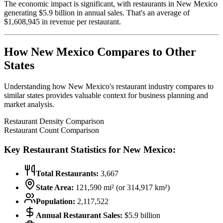
The economic impact is significant, with restaurants in
New Mexico
generating $
5.9
billion in annual sales. That's an average of
$
1,608,945
in revenue per restaurant.
How
New Mexico
Compares to Other
States
Understanding how
New Mexico
's restaurant industry compares to
similar states provides valuable context for business planning and
market analysis.
Restaurant Density Comparison
Restaurant Count Comparison
Key Restaurant Statistics for
New Mexico
:
Total Restaurants:
3,667
State Area:
121,590
mi² (or
314,917
km²)
Population:
2,117,522
Annual Restaurant Sales:
$
5.9
billion