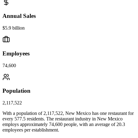
Annual Sales
$5.9 billion
Employees
74,600
Population
2,117,522
With a population of
2,117,522
,
New Mexico
has one restaurant for
every
577.5
residents. The restaurant industry in
New Mexico
employs approximately
74,600
people, with an average of
20.3
employees per establishment.