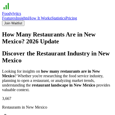
Foodylytics
Features
Insights
How It Works
Statistics
Pricing
Join Waitlist
How Many Restaurants Are in
New
Mexico
?
2026
Update
Discover the Restaurant Industry in
New
Mexico
Looking for insights on
how many restaurants are in
New
Mexico
? Whether you're researching the food service industry,
planning to open a restaurant, or analyzing market trends,
understanding the
restaurant landscape in
New Mexico
provides
valuable context.
3,667
Restaurants in
New Mexico