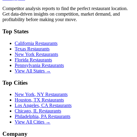
Competitor analysis reports to find the perfect restaurant location.
Get data-driven insights on competition, market demand, and
profitability before making your move.
Top States
California
Restaurants
Texas
Restaurants
New York
Restaurants
Florida
Restaurants
Pennsylvania
Restaurants
View All States →
Top Cities
New York
,
NY
Restaurants
Houston
,
TX
Restaurants
Los Angeles
,
CA
Restaurants
Chicago
,
IL
Restaurants
Philadelphia
,
PA
Restaurants
View All Cities →
Company