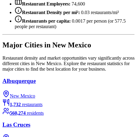
Restaurant Employees:
74,600
Restaurant Density per mi²:
0.03
restaurants/mi²
Restaurants per capita:
0.0017
per person (or
577.5
people per restaurant)
Major Cities in
New Mexico
Restaurant density and market opportunities vary significantly across
different cities in
New Mexico
. Explore the restaurant statistics for
major cities to find the best location for your business.
Albuquerque
New Mexico
1,732
restaurants
560,274
residents
Las Cruces