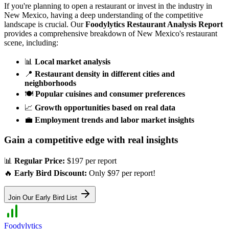
If you're planning to open a restaurant or invest in the industry in
New Mexico
, having a deep understanding of the competitive
landscape is crucial. Our
Foodylytics Restaurant Analysis Report
provides a comprehensive breakdown of
New Mexico
's restaurant
scene, including:
📊
Local market analysis
📍
Restaurant density in different cities and
neighborhoods
🍽️
Popular cuisines and consumer preferences
📈
Growth opportunities based on real data
💼
Employment trends and labor market insights
Gain a competitive edge with real insights
📊
Regular Price:
$197 per report
🔥
Early Bird Discount:
Only $97 per report!
Join Our Early Bird List
Foodylytics