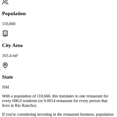
Population
110,660
City Area
103.4 mi²
State
NM
With a population of
110,660
, this translates to one restaurant for
every
696.0
residents (or
0.0014
restaurant for every person that
lives in
Rio Rancho
).
If you're considering investing in the restaurant business, population