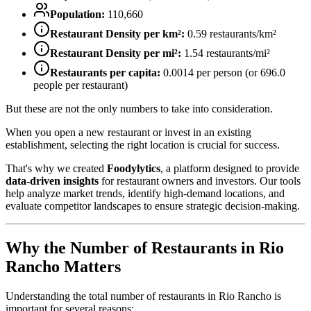
Population:
110,660
Restaurant Density per km²:
0.59
restaurants/km²
Restaurant Density per mi²:
1.54
restaurants/mi²
Restaurants per capita:
0.0014
per person (or
696.0
people per restaurant)
But these are not the only numbers to take into consideration.
When you open a new restaurant or invest in an existing
establishment, selecting the right location is crucial for success.
That's why we created
Foodylytics
, a platform designed to provide
data-driven insights
for restaurant owners and investors. Our tools
help analyze market trends, identify high-demand locations, and
evaluate competitor landscapes to ensure strategic decision-making.
Why the Number of Restaurants in
Rio
Rancho
Matters
Understanding the total number of restaurants in
Rio Rancho
is
important for several reasons: