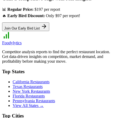
📊
Regular Price:
$197 per report
🔥
Early Bird Discount:
Only $97 per report!
Join Our Early Bird List
Foodylytics
Competitor analysis reports to find the perfect restaurant location.
Get data-driven insights on competition, market demand, and
profitability before making your move.
Top States
California
Restaurants
Texas
Restaurants
New York
Restaurants
Florida
Restaurants
Pennsylvania
Restaurants
View All States →
Top Cities