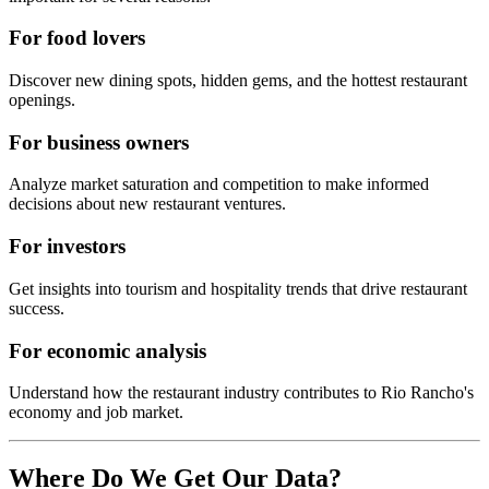
For food lovers
Discover new dining spots, hidden gems, and the hottest restaurant
openings.
For business owners
Analyze market saturation and competition to make informed
decisions about new restaurant ventures.
For investors
Get insights into tourism and hospitality trends that drive restaurant
success.
For economic analysis
Understand how the restaurant industry contributes to
Rio Rancho
's
economy and job market.
Where Do We Get Our Data?