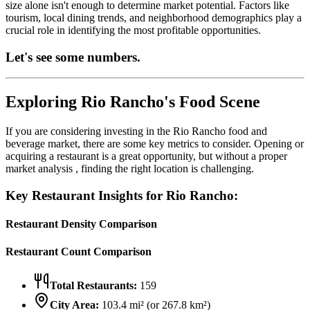
size alone isn't enough to determine market potential. Factors like
tourism, local dining trends, and neighborhood demographics play a
crucial role in identifying the most profitable opportunities.
Let's see some numbers.
Exploring
Rio Rancho
's Food Scene
If you are considering investing in the
Rio Rancho
food and
beverage market, there are some key metrics to consider. Opening or
acquiring a restaurant is a great opportunity, but without a proper
market analysis , finding the right location is challenging.
Key Restaurant Insights for
Rio Rancho
:
Restaurant Density Comparison
Restaurant Count Comparison
Total Restaurants:
159
City Area:
103.4
mi² (or
267.8
km²)