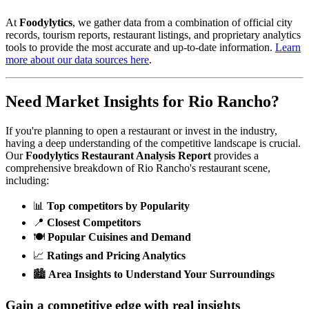
At
Foodylytics
, we gather data from a combination of official city
records, tourism reports, restaurant listings, and proprietary analytics
tools to provide the most accurate and up-to-date information.
Learn
more about our data sources here
.
Need Market Insights for
Rio Rancho
?
If you're planning to open a restaurant or invest in the industry,
having a deep understanding of the competitive landscape is crucial.
Our
Foodylytics Restaurant Analysis Report
provides a
comprehensive breakdown of
Rio Rancho
's restaurant scene,
including:
📊
Top competitors by Popularity
📍
Closest Competitors
🍽️
Popular Cuisines and Demand
📈
Ratings and Pricing Analytics
🏙️
Area Insights to Understand Your Surroundings
Gain a competitive edge with real insights