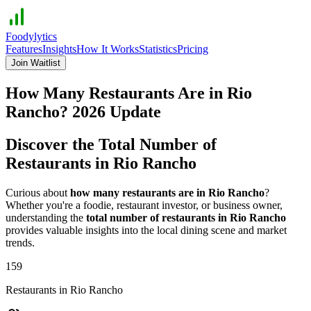
Foodylytics
Features
Insights
How It Works
Statistics
Pricing
Join Waitlist
How Many Restaurants Are in
Rio
Rancho
?
2026
Update
Discover the Total Number of
Restaurants in
Rio Rancho
Curious about
how many restaurants are in
Rio Rancho
?
Whether you're a foodie, restaurant investor, or business owner,
understanding the
total number of restaurants in
Rio Rancho
provides valuable insights into the local dining scene and market
trends.
159
Restaurants in
Rio Rancho