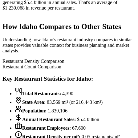
generating $
5.4
billion in annual sales. That's an average of
$
1,230,068
in revenue per restaurant.
How
Idaho
Compares to Other States
Understanding how
Idaho
's restaurant industry compares to similar
states provides valuable context for business planning and market
analysis.
Restaurant Density Comparison
Restaurant Count Comparison
Key Restaurant Statistics for
Idaho
:
Total Restaurants:
4,390
State Area:
83,569
mi² (or
216,443
km²)
Population:
1,839,106
Annual Restaurant Sales:
$
5.4
billion
Restaurant Employees:
67,600
Restaurant Density per mi²:
0.05
restaurants/mi²