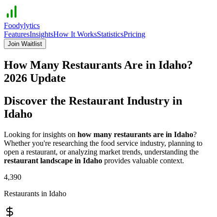
Foodylytics
Features
Insights
How It Works
Statistics
Pricing
Join Waitlist
How Many Restaurants Are in
Idaho
?
2026
Update
Discover the Restaurant Industry in
Idaho
Looking for insights on
how many restaurants are in
Idaho
?
Whether you're researching the food service industry, planning to
open a restaurant, or analyzing market trends, understanding the
restaurant landscape in
Idaho
provides valuable context.
4,390
Restaurants in
Idaho