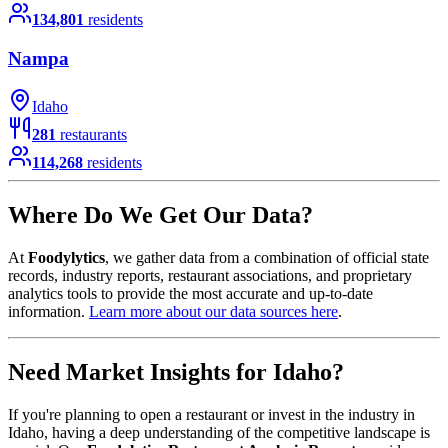
134,801
residents
Nampa
Idaho
281
restaurants
114,268
residents
Where Do We Get Our Data?
At
Foodylytics
, we gather data from a combination of official state
records, industry reports, restaurant associations, and proprietary
analytics tools to provide the most accurate and up-to-date
information.
Learn more about our data sources here
.
Need Market Insights for
Idaho
?
If you're planning to open a restaurant or invest in the industry in
Idaho
, having a deep understanding of the competitive landscape is