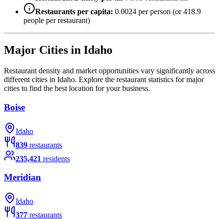
Restaurants per capita:
0.0024
per person (or
418.9
people per restaurant)
Major Cities in
Idaho
Restaurant density and market opportunities vary significantly across
different cities in
Idaho
. Explore the restaurant statistics for major
cities to find the best location for your business.
Boise
Idaho
839
restaurants
235,421
residents
Meridian
Idaho
377
restaurants