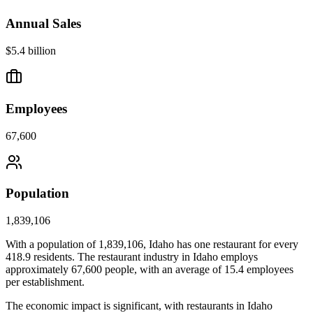
Annual Sales
$5.4 billion
Employees
67,600
Population
1,839,106
With a population of
1,839,106
,
Idaho
has one restaurant for every
418.9
residents. The restaurant industry in
Idaho
employs
approximately
67,600
people, with an average of
15.4
employees
per establishment.
The economic impact is significant, with restaurants in
Idaho