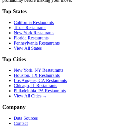
profitability before making your move.
Top States
California
Restaurants
Texas
Restaurants
New York
Restaurants
Florida
Restaurants
Pennsylvania
Restaurants
View All States →
Top Cities
New York
,
NY
Restaurants
Houston
,
TX
Restaurants
Los Angeles
,
CA
Restaurants
Chicago
,
IL
Restaurants
Philadelphia
,
PA
Restaurants
View All Cities →
Company
Data Sources
Contact