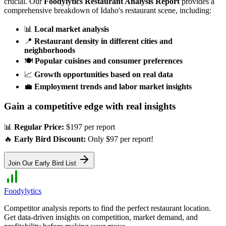
crucial. Our
Foodylytics Restaurant Analysis Report
provides a
comprehensive breakdown of
Idaho
's restaurant scene, including:
📊
Local market analysis
📍
Restaurant density in different cities and
neighborhoods
🍽️
Popular cuisines and consumer preferences
📈
Growth opportunities based on real data
💼
Employment trends and labor market insights
Gain a competitive edge with real insights
📊
Regular Price:
$197 per report
🔥
Early Bird Discount:
Only $97 per report!
Join Our Early Bird List
Foodylytics
Competitor analysis reports to find the perfect restaurant location.
Get data-driven insights on competition, market demand, and