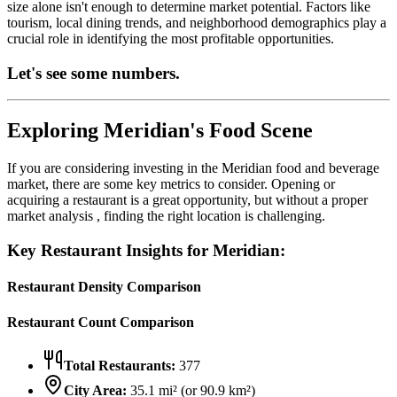
size alone isn't enough to determine market potential. Factors like
tourism, local dining trends, and neighborhood demographics play a
crucial role in identifying the most profitable opportunities.
Let's see some numbers.
Exploring
Meridian
's Food Scene
If you are considering investing in the
Meridian
food and beverage
market, there are some key metrics to consider. Opening or
acquiring a restaurant is a great opportunity, but without a proper
market analysis , finding the right location is challenging.
Key Restaurant Insights for
Meridian
:
Restaurant Density Comparison
Restaurant Count Comparison
Total Restaurants:
377
City Area:
35.1
mi² (or
90.9
km²)