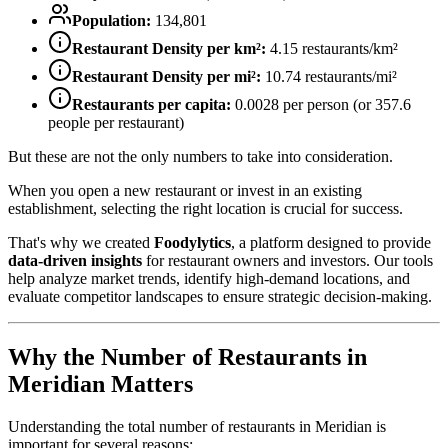
Population:
134,801
Restaurant Density per km²:
4.15
restaurants/km²
Restaurant Density per mi²:
10.74
restaurants/mi²
Restaurants per capita:
0.0028
per person (or
357.6
people per restaurant)
But these are not the only numbers to take into consideration.
When you open a new restaurant or invest in an existing
establishment, selecting the right location is crucial for success.
That's why we created
Foodylytics
, a platform designed to provide
data-driven insights
for restaurant owners and investors. Our tools
help analyze market trends, identify high-demand locations, and
evaluate competitor landscapes to ensure strategic decision-making.
Why the Number of Restaurants in
Meridian
Matters
Understanding the total number of restaurants in
Meridian
is
important for several reasons: