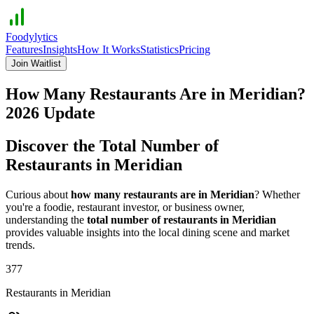
Foodylytics
Features
Insights
How It Works
Statistics
Pricing
Join Waitlist
How Many Restaurants Are in
Meridian
?
2026
Update
Discover the Total Number of
Restaurants in
Meridian
Curious about
how many restaurants are in
Meridian
? Whether
you're a foodie, restaurant investor, or business owner,
understanding the
total number of restaurants in
Meridian
provides valuable insights into the local dining scene and market
trends.
377
Restaurants in
Meridian