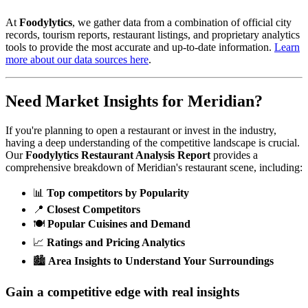
At
Foodylytics
, we gather data from a combination of official city
records, tourism reports, restaurant listings, and proprietary analytics
tools to provide the most accurate and up-to-date information.
Learn
more about our data sources here
.
Need Market Insights for
Meridian
?
If you're planning to open a restaurant or invest in the industry,
having a deep understanding of the competitive landscape is crucial.
Our
Foodylytics Restaurant Analysis Report
provides a
comprehensive breakdown of
Meridian
's restaurant scene, including:
📊
Top competitors by Popularity
📍
Closest Competitors
🍽️
Popular Cuisines and Demand
📈
Ratings and Pricing Analytics
🏙️
Area Insights to Understand Your Surroundings
Gain a competitive edge with real insights