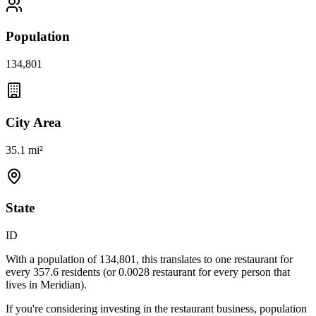
Population
134,801
City Area
35.1 mi²
State
ID
With a population of
134,801
, this translates to one restaurant for
every
357.6
residents (or
0.0028
restaurant for every person that
lives in
Meridian
).
If you're considering investing in the restaurant business, population