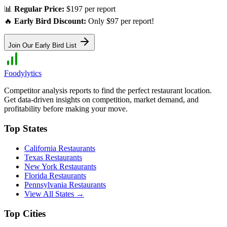
📊
Regular Price:
$197 per report
🔥
Early Bird Discount:
Only $97 per report!
Join Our Early Bird List
Foodylytics
Competitor analysis reports to find the perfect restaurant location.
Get data-driven insights on competition, market demand, and
profitability before making your move.
Top States
California
Restaurants
Texas
Restaurants
New York
Restaurants
Florida
Restaurants
Pennsylvania
Restaurants
View All States →
Top Cities