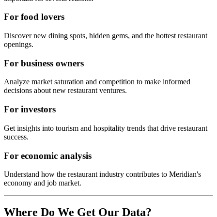
For food lovers
Discover new dining spots, hidden gems, and the hottest restaurant
openings.
For business owners
Analyze market saturation and competition to make informed
decisions about new restaurant ventures.
For investors
Get insights into tourism and hospitality trends that drive restaurant
success.
For economic analysis
Understand how the restaurant industry contributes to
Meridian
's
economy and job market.
Where Do We Get Our Data?