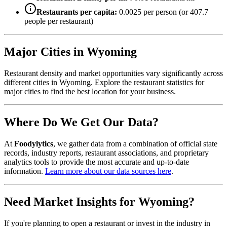
Restaurants per capita:
0.0025
per person (or
407.7
people per restaurant)
Major Cities in
Wyoming
Restaurant density and market opportunities vary significantly across
different cities in
Wyoming
. Explore the restaurant statistics for
major cities to find the best location for your business.
Where Do We Get Our Data?
At
Foodylytics
, we gather data from a combination of official state
records, industry reports, restaurant associations, and proprietary
analytics tools to provide the most accurate and up-to-date
information.
Learn more about our data sources here
.
Need Market Insights for
Wyoming
?
If you're planning to open a restaurant or invest in the industry in