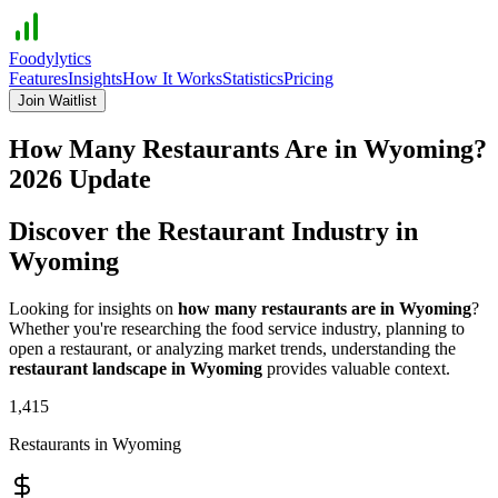
Foodylytics
Features
Insights
How It Works
Statistics
Pricing
Join Waitlist
How Many Restaurants Are in
Wyoming
?
2026
Update
Discover the Restaurant Industry in
Wyoming
Looking for insights on
how many restaurants are in
Wyoming
?
Whether you're researching the food service industry, planning to
open a restaurant, or analyzing market trends, understanding the
restaurant landscape in
Wyoming
provides valuable context.
1,415
Restaurants in
Wyoming