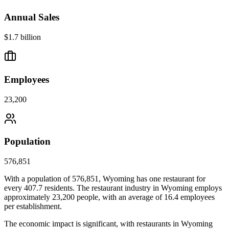
Annual Sales
$1.7 billion
Employees
23,200
Population
576,851
With a population of
576,851
,
Wyoming
has one restaurant for
every
407.7
residents. The restaurant industry in
Wyoming
employs
approximately
23,200
people, with an average of
16.4
employees
per establishment.
The economic impact is significant, with restaurants in
Wyoming