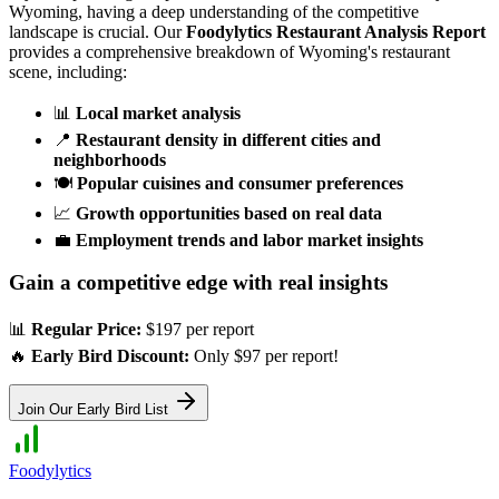
Wyoming
, having a deep understanding of the competitive
landscape is crucial. Our
Foodylytics Restaurant Analysis Report
provides a comprehensive breakdown of
Wyoming
's restaurant
scene, including:
📊
Local market analysis
📍
Restaurant density in different cities and
neighborhoods
🍽️
Popular cuisines and consumer preferences
📈
Growth opportunities based on real data
💼
Employment trends and labor market insights
Gain a competitive edge with real insights
📊
Regular Price:
$197 per report
🔥
Early Bird Discount:
Only $97 per report!
Join Our Early Bird List
Foodylytics