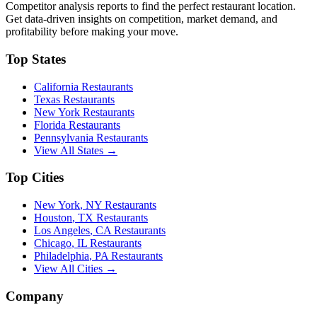
Competitor analysis reports to find the perfect restaurant location.
Get data-driven insights on competition, market demand, and
profitability before making your move.
Top States
California
Restaurants
Texas
Restaurants
New York
Restaurants
Florida
Restaurants
Pennsylvania
Restaurants
View All States →
Top Cities
New York
,
NY
Restaurants
Houston
,
TX
Restaurants
Los Angeles
,
CA
Restaurants
Chicago
,
IL
Restaurants
Philadelphia
,
PA
Restaurants
View All Cities →
Company