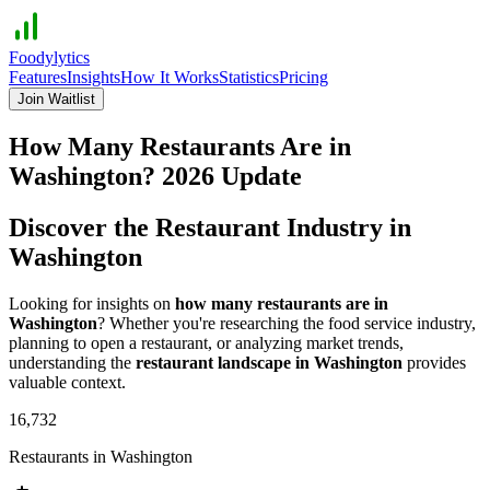
Foodylytics
Features
Insights
How It Works
Statistics
Pricing
Join Waitlist
How Many Restaurants Are in
Washington
?
2026
Update
Discover the Restaurant Industry in
Washington
Looking for insights on
how many restaurants are in
Washington
? Whether you're researching the food service industry,
planning to open a restaurant, or analyzing market trends,
understanding the
restaurant landscape in
Washington
provides
valuable context.
16,732
Restaurants in
Washington