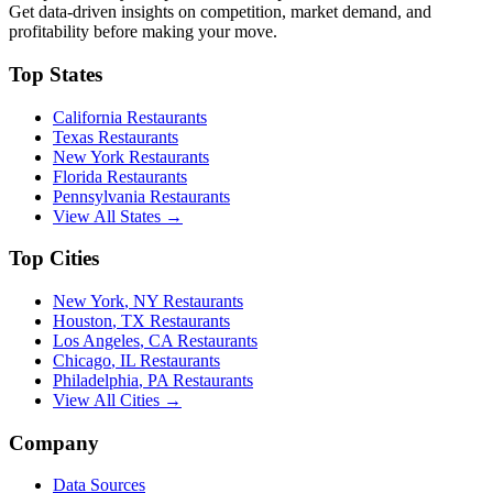
Get data-driven insights on competition, market demand, and
profitability before making your move.
Top States
California
Restaurants
Texas
Restaurants
New York
Restaurants
Florida
Restaurants
Pennsylvania
Restaurants
View All States →
Top Cities
New York
,
NY
Restaurants
Houston
,
TX
Restaurants
Los Angeles
,
CA
Restaurants
Chicago
,
IL
Restaurants
Philadelphia
,
PA
Restaurants
View All Cities →
Company
Data Sources