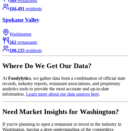
309
restaurants
104,491
residents
Spokane Valley
Washington
262
restaurants
108,235
residents
Where Do We Get Our Data?
At
Foodylytics
, we gather data from a combination of official state
records, industry reports, restaurant associations, and proprietary
analytics tools to provide the most accurate and up-to-date
information.
Learn more about our data sources here
.
Need Market Insights for
Washington
?
If you're planning to open a restaurant or invest in the industry in
Washington
, having a deep understanding of the competitive