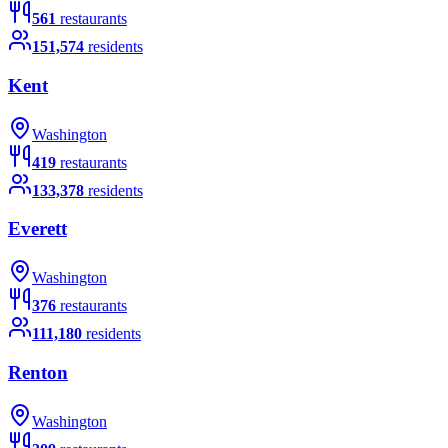
561
restaurants
151,574
residents
Kent
Washington
419
restaurants
133,378
residents
Everett
Washington
376
restaurants
111,180
residents
Renton
Washington