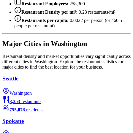
Restaurant Employees:
258,300
Restaurant Density per mi²:
0.23
restaurants/mi²
Restaurants per capita:
0.0022
per person (or
460.5
people per restaurant)
Major Cities in
Washington
Restaurant density and market opportunities vary significantly across
different cities in
Washington
. Explore the restaurant statistics for
major cities to find the best location for your business.
Seattle
Washington
3,353
restaurants
755,078
residents
Spokane