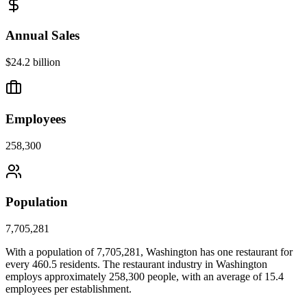
Annual Sales
$24.2 billion
Employees
258,300
Population
7,705,281
With a population of
7,705,281
,
Washington
has one restaurant for
every
460.5
residents. The restaurant industry in
Washington
employs approximately
258,300
people, with an average of
15.4
employees per establishment.