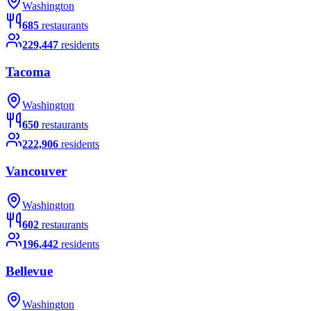
Washington
685
restaurants
229,447
residents
Tacoma
Washington
650
restaurants
222,906
residents
Vancouver
Washington
602
restaurants
196,442
residents
Bellevue
Washington