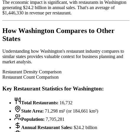
The economic impact is significant, with restaurants in
Washington
generating $
24.2
billion in annual sales. That's an average of
$
1,446,330
in revenue per restaurant.
How
Washington
Compares to Other
States
Understanding how
Washington
's restaurant industry compares to
similar states provides valuable context for business planning and
market analysis.
Restaurant Density Comparison
Restaurant Count Comparison
Key Restaurant Statistics for
Washington
:
Total Restaurants:
16,732
State Area:
71,298
mi² (or
184,661
km²)
Population:
7,705,281
Annual Restaurant Sales:
$
24.2
billion