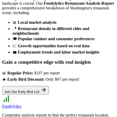
landscape is crucial. Our
Foodylytics Restaurant Analysis Report
provides a comprehensive breakdown of
Washington
's restaurant
scene, including:
📊
Local market analysis
📍
Restaurant density in different cities and
neighborhoods
🍽️
Popular cuisines and consumer preferences
📈
Growth opportunities based on real data
💼
Employment trends and labor market insights
Gain a competitive edge with real insights
📊
Regular Price:
$197 per report
🔥
Early Bird Discount:
Only $97 per report!
Join Our Early Bird List
Foodylytics
Competitor analysis reports to find the perfect restaurant location.