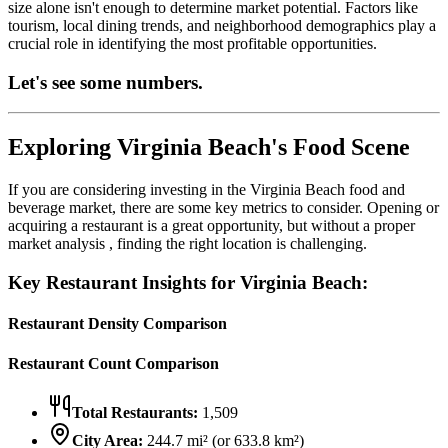
size alone isn't enough to determine market potential. Factors like
tourism, local dining trends, and neighborhood demographics play a
crucial role in identifying the most profitable opportunities.
Let's see some numbers.
Exploring
Virginia Beach
's Food Scene
If you are considering investing in the
Virginia Beach
food and
beverage market, there are some key metrics to consider. Opening or
acquiring a restaurant is a great opportunity, but without a proper
market analysis , finding the right location is challenging.
Key Restaurant Insights for
Virginia Beach
:
Restaurant Density Comparison
Restaurant Count Comparison
Total Restaurants:
1,509
City Area:
244.7
mi² (or
633.8
km²)