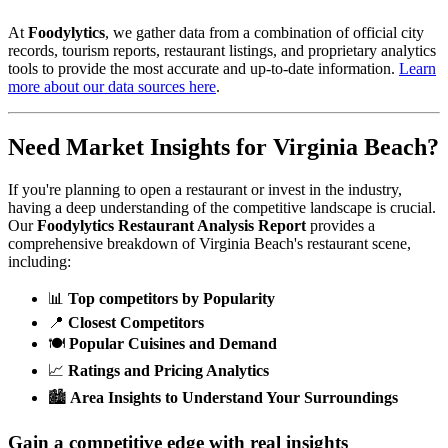
At
Foodylytics
, we gather data from a combination of official city
records, tourism reports, restaurant listings, and proprietary analytics
tools to provide the most accurate and up-to-date information.
Learn
more about our data sources here
.
Need Market Insights for
Virginia Beach
?
If you're planning to open a restaurant or invest in the industry,
having a deep understanding of the competitive landscape is crucial.
Our
Foodylytics Restaurant Analysis Report
provides a
comprehensive breakdown of
Virginia Beach
's restaurant scene,
including:
📊
Top competitors by Popularity
📍
Closest Competitors
🍽️
Popular Cuisines and Demand
📈
Ratings and Pricing Analytics
🏙️
Area Insights to Understand Your Surroundings
Gain a competitive edge with real insights