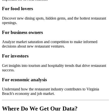
For food lovers
Discover new dining spots, hidden gems, and the hottest restaurant
openings.
For business owners
Analyze market saturation and competition to make informed
decisions about new restaurant ventures.
For investors
Get insights into tourism and hospitality trends that drive restaurant
success.
For economic analysis
Understand how the restaurant industry contributes to
Virginia
Beach
's economy and job market.
Where Do We Get Our Data?