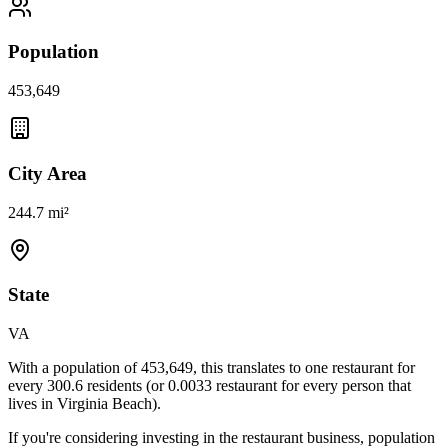
Population
453,649
City Area
244.7 mi²
State
VA
With a population of
453,649
, this translates to one restaurant for
every
300.6
residents (or
0.0033
restaurant for every person that
lives in
Virginia Beach
).
If you're considering investing in the restaurant business, population