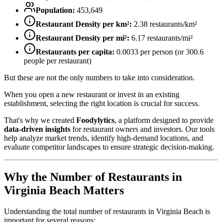
Population:
453,649
Restaurant Density per km²:
2.38
restaurants/km²
Restaurant Density per mi²:
6.17
restaurants/mi²
Restaurants per capita:
0.0033
per person (or
300.6
people per restaurant)
But these are not the only numbers to take into consideration.
When you open a new restaurant or invest in an existing
establishment, selecting the right location is crucial for success.
That's why we created
Foodylytics
, a platform designed to provide
data-driven insights
for restaurant owners and investors. Our tools
help analyze market trends, identify high-demand locations, and
evaluate competitor landscapes to ensure strategic decision-making.
Why the Number of Restaurants in
Virginia Beach
Matters
Understanding the total number of restaurants in
Virginia Beach
is
important for several reasons: