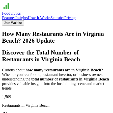
Foodylytics
Features
Insights
How It Works
Statistics
Pricing
Join Waitlist
How Many Restaurants Are in
Virginia
Beach
?
2026
Update
Discover the Total Number of
Restaurants in
Virginia Beach
Curious about
how many restaurants are in
Virginia Beach
?
Whether you're a foodie, restaurant investor, or business owner,
understanding the
total number of restaurants in
Virginia Beach
provides valuable insights into the local dining scene and market
trends.
1,509
Restaurants in
Virginia Beach