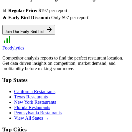
📊
Regular Price:
$197 per report
🔥
Early Bird Discount:
Only $97 per report!
Join Our Early Bird List
Foodylytics
Competitor analysis reports to find the perfect restaurant location.
Get data-driven insights on competition, market demand, and
profitability before making your move.
Top States
California
Restaurants
Texas
Restaurants
New York
Restaurants
Florida
Restaurants
Pennsylvania
Restaurants
View All States →
Top Cities