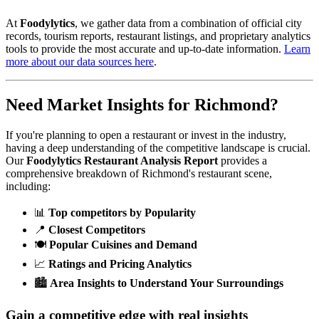
At
Foodylytics
, we gather data from a combination of official city
records, tourism reports, restaurant listings, and proprietary analytics
tools to provide the most accurate and up-to-date information.
Learn
more about our data sources here
.
Need Market Insights for
Richmond
?
If you're planning to open a restaurant or invest in the industry,
having a deep understanding of the competitive landscape is crucial.
Our
Foodylytics Restaurant Analysis Report
provides a
comprehensive breakdown of
Richmond
's restaurant scene,
including:
📊
Top competitors by Popularity
📍
Closest Competitors
🍽️
Popular Cuisines and Demand
📈
Ratings and Pricing Analytics
🏙️
Area Insights to Understand Your Surroundings
Gain a competitive edge with real insights