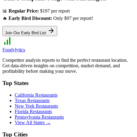
📊
Regular Price:
$197 per report
🔥
Early Bird Discount:
Only $97 per report!
Join Our Early Bird List
Foodylytics
Competitor analysis reports to find the perfect restaurant location.
Get data-driven insights on competition, market demand, and
profitability before making your move.
Top States
California
Restaurants
Texas
Restaurants
New York
Restaurants
Florida
Restaurants
Pennsylvania
Restaurants
View All States →
Top Cities