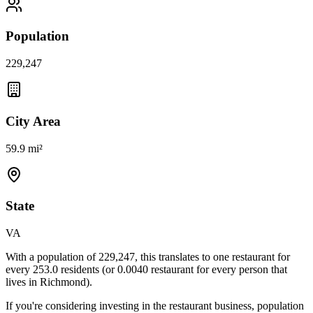
Population
229,247
City Area
59.9 mi²
State
VA
With a population of
229,247
, this translates to one restaurant for
every
253.0
residents (or
0.0040
restaurant for every person that
lives in
Richmond
).
If you're considering investing in the restaurant business, population