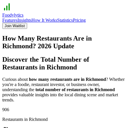
Foodylytics
Features
Insights
How It Works
Statistics
Pricing
Join Waitlist
How Many Restaurants Are in
Richmond
?
2026
Update
Discover the Total Number of
Restaurants in
Richmond
Curious about
how many restaurants are in
Richmond
? Whether
you're a foodie, restaurant investor, or business owner,
understanding the
total number of restaurants in
Richmond
provides valuable insights into the local dining scene and market
trends.
906
Restaurants in
Richmond