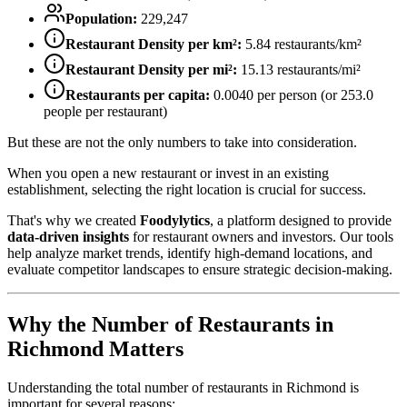
Population:
229,247
Restaurant Density per km²:
5.84
restaurants/km²
Restaurant Density per mi²:
15.13
restaurants/mi²
Restaurants per capita:
0.0040
per person (or
253.0
people per restaurant)
But these are not the only numbers to take into consideration.
When you open a new restaurant or invest in an existing
establishment, selecting the right location is crucial for success.
That's why we created
Foodylytics
, a platform designed to provide
data-driven insights
for restaurant owners and investors. Our tools
help analyze market trends, identify high-demand locations, and
evaluate competitor landscapes to ensure strategic decision-making.
Why the Number of Restaurants in
Richmond
Matters
Understanding the total number of restaurants in
Richmond
is
important for several reasons: