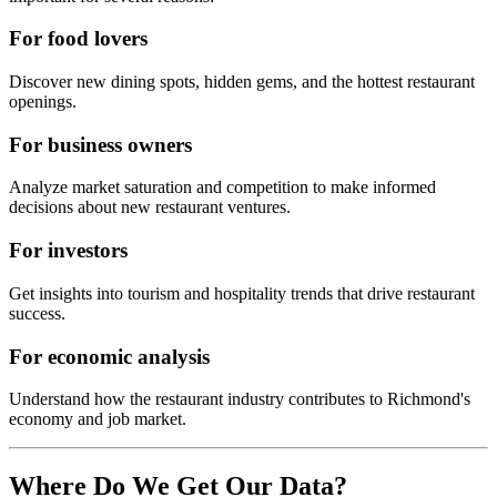
For food lovers
Discover new dining spots, hidden gems, and the hottest restaurant
openings.
For business owners
Analyze market saturation and competition to make informed
decisions about new restaurant ventures.
For investors
Get insights into tourism and hospitality trends that drive restaurant
success.
For economic analysis
Understand how the restaurant industry contributes to
Richmond
's
economy and job market.
Where Do We Get Our Data?