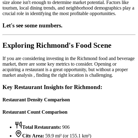
size alone isn't enough to determine market potential. Factors like
tourism, local dining trends, and neighborhood demographics play a
crucial role in identifying the most profitable opportunities.
Let's see some numbers.
Exploring
Richmond
's Food Scene
If you are considering investing in the
Richmond
food and beverage
market, there are some key metrics to consider. Opening or
acquiring a restaurant is a great opportunity, but without a proper
market analysis , finding the right location is challenging.
Key Restaurant Insights for
Richmond
:
Restaurant Density Comparison
Restaurant Count Comparison
Total Restaurants:
906
City Area:
59.9
mi² (or
155.1
km²)