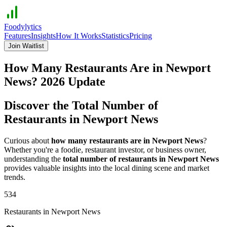
Foodylytics
Features
Insights
How It Works
Statistics
Pricing
Join Waitlist
How Many Restaurants Are in
Newport
News
?
2026
Update
Discover the Total Number of
Restaurants in
Newport News
Curious about
how many restaurants are in
Newport News
?
Whether you're a foodie, restaurant investor, or business owner,
understanding the
total number of restaurants in
Newport News
provides valuable insights into the local dining scene and market
trends.
534
Restaurants in
Newport News