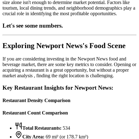
size alone isn't enough to determine market potential. Factors like
tourism, local dining trends, and neighborhood demographics play a
crucial role in identifying the most profitable opportunities.
Let's see some numbers.
Exploring
Newport News
's Food Scene
If you are considering investing in the
Newport News
food and
beverage market, there are some key metrics to consider. Opening or
acquiring a restaurant is a great opportunity, but without a proper
market analysis , finding the right location is challenging.
Key Restaurant Insights for
Newport News
:
Restaurant Density Comparison
Restaurant Count Comparison
Total Restaurants:
534
City Area:
69
mi² (or
178.7
km²)