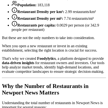
Population:
183,118
Restaurant Density per km²:
2.99
restaurants/km²
Restaurant Density per mi²:
7.74
restaurants/mi²
Restaurants per capita:
0.0029
per person (or
342.9
people per restaurant)
But these are not the only numbers to take into consideration.
When you open a new restaurant or invest in an existing
establishment, selecting the right location is crucial for success.
That's why we created
Foodylytics
, a platform designed to provide
data-driven insights
for restaurant owners and investors. Our tools
help analyze market trends, identify high-demand locations, and
evaluate competitor landscapes to ensure strategic decision-making.
Why the Number of Restaurants in
Newport News
Matters
Understanding the total number of restaurants in
Newport News
is
important for several reasons: