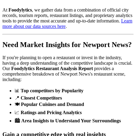
At
Foodylytics
, we gather data from a combination of official city
records, tourism reports, restaurant listings, and proprietary analytics
tools to provide the most accurate and up-to-date information.
Learn
more about our data sources here
.
Need Market Insights for
Newport News
?
If you're planning to open a restaurant or invest in the industry,
having a deep understanding of the competitive landscape is crucial.
Our
Foodylytics Restaurant Analysis Report
provides a
comprehensive breakdown of
Newport News
's restaurant scene,
including:
📊
Top competitors by Popularity
📍
Closest Competitors
🍽️
Popular Cuisines and Demand
📈
Ratings and Pricing Analytics
🏙️
Area Insights to Understand Your Surroundings
Gain a competitive edge with real insights