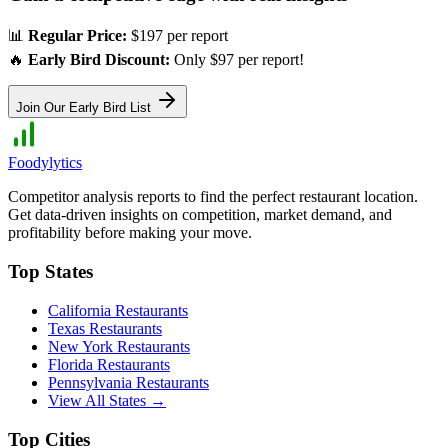
📊
Regular Price:
$197 per report
🔥
Early Bird Discount:
Only $97 per report!
Join Our Early Bird List
Foodylytics
Competitor analysis reports to find the perfect restaurant location.
Get data-driven insights on competition, market demand, and
profitability before making your move.
Top States
California
Restaurants
Texas
Restaurants
New York
Restaurants
Florida
Restaurants
Pennsylvania
Restaurants
View All States →
Top Cities