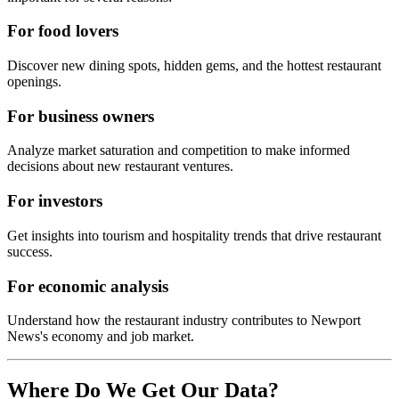
For food lovers
Discover new dining spots, hidden gems, and the hottest restaurant
openings.
For business owners
Analyze market saturation and competition to make informed
decisions about new restaurant ventures.
For investors
Get insights into tourism and hospitality trends that drive restaurant
success.
For economic analysis
Understand how the restaurant industry contributes to
Newport
News
's economy and job market.
Where Do We Get Our Data?