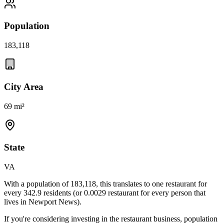
Population
183,118
City Area
69 mi²
State
VA
With a population of
183,118
, this translates to one restaurant for
every
342.9
residents (or
0.0029
restaurant for every person that
lives in
Newport News
).
If you're considering investing in the restaurant business, population