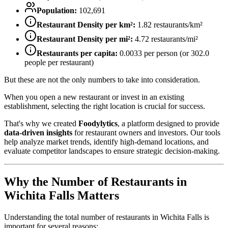
Population:
102,691
Restaurant Density per km²:
1.82
restaurants/km²
Restaurant Density per mi²:
4.72
restaurants/mi²
Restaurants per capita:
0.0033
per person (or
302.0
people per restaurant)
But these are not the only numbers to take into consideration.
When you open a new restaurant or invest in an existing
establishment, selecting the right location is crucial for success.
That's why we created
Foodylytics
, a platform designed to provide
data-driven insights
for restaurant owners and investors. Our tools
help analyze market trends, identify high-demand locations, and
evaluate competitor landscapes to ensure strategic decision-making.
Why the Number of Restaurants in
Wichita Falls
Matters
Understanding the total number of restaurants in
Wichita Falls
is
important for several reasons: