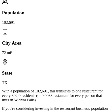
Population
102,691
City Area
72 mi²
State
TX
With a population of
102,691
, this translates to one restaurant for
every
302.0
residents (or
0.0033
restaurant for every person that
lives in
Wichita Falls
).
If you're considering investing in the restaurant business, population