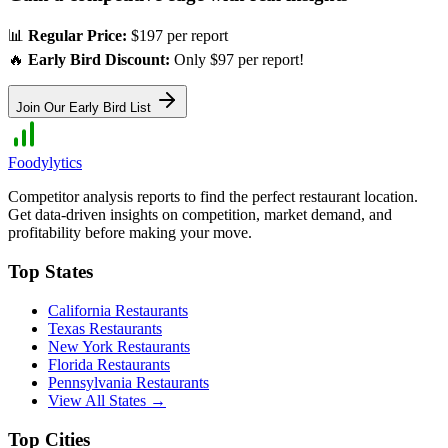
📊
Regular Price:
$197 per report
🔥
Early Bird Discount:
Only $97 per report!
Join Our Early Bird List
Foodylytics
Competitor analysis reports to find the perfect restaurant location.
Get data-driven insights on competition, market demand, and
profitability before making your move.
Top States
California
Restaurants
Texas
Restaurants
New York
Restaurants
Florida
Restaurants
Pennsylvania
Restaurants
View All States →
Top Cities