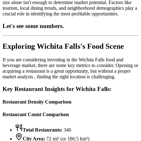
size alone isn't enough to determine market potential. Factors like
tourism, local dining trends, and neighborhood demographics play a
crucial role in identifying the most profitable opportunities.
Let's see some numbers.
Exploring
Wichita Falls
's Food Scene
If you are considering investing in the
Wichita Falls
food and
beverage market, there are some key metrics to consider. Opening or
acquiring a restaurant is a great opportunity, but without a proper
market analysis , finding the right location is challenging.
Key Restaurant Insights for
Wichita Falls
:
Restaurant Density Comparison
Restaurant Count Comparison
Total Restaurants:
340
City Area:
72
mi² (or
186.5
km²)