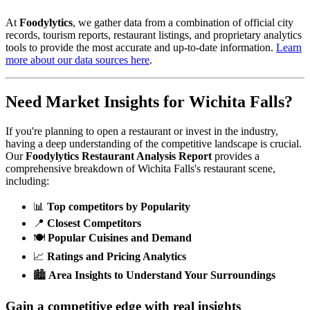
At
Foodylytics
, we gather data from a combination of official city
records, tourism reports, restaurant listings, and proprietary analytics
tools to provide the most accurate and up-to-date information.
Learn
more about our data sources here
.
Need Market Insights for
Wichita Falls
?
If you're planning to open a restaurant or invest in the industry,
having a deep understanding of the competitive landscape is crucial.
Our
Foodylytics Restaurant Analysis Report
provides a
comprehensive breakdown of
Wichita Falls
's restaurant scene,
including:
📊
Top competitors by Popularity
📍
Closest Competitors
🍽️
Popular Cuisines and Demand
📈
Ratings and Pricing Analytics
🏙️
Area Insights to Understand Your Surroundings
Gain a competitive edge with real insights