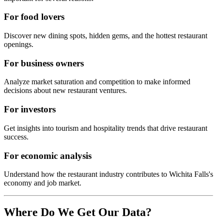
For food lovers
Discover new dining spots, hidden gems, and the hottest restaurant
openings.
For business owners
Analyze market saturation and competition to make informed
decisions about new restaurant ventures.
For investors
Get insights into tourism and hospitality trends that drive restaurant
success.
For economic analysis
Understand how the restaurant industry contributes to
Wichita Falls
's
economy and job market.
Where Do We Get Our Data?