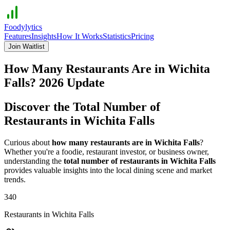
Foodylytics
Features
Insights
How It Works
Statistics
Pricing
Join Waitlist
How Many Restaurants Are in
Wichita
Falls
?
2026
Update
Discover the Total Number of
Restaurants in
Wichita Falls
Curious about
how many restaurants are in
Wichita Falls
?
Whether you're a foodie, restaurant investor, or business owner,
understanding the
total number of restaurants in
Wichita Falls
provides valuable insights into the local dining scene and market
trends.
340
Restaurants in
Wichita Falls