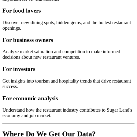
For food lovers
Discover new dining spots, hidden gems, and the hottest restaurant
openings.
For business owners
Analyze market saturation and competition to make informed
decisions about new restaurant ventures.
For investors
Get insights into tourism and hospitality trends that drive restaurant
success.
For economic analysis
Understand how the restaurant industry contributes to
Sugar Land
's
economy and job market.
Where Do We Get Our Data?