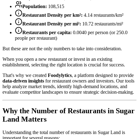
Population:
108,515
Restaurant Density per km²:
4.14
restaurants/km²
Restaurant Density per mi²:
10.72
restaurants/mi²
Restaurants per capita:
0.0040
per person (or
250.0
people per restaurant)
But these are not the only numbers to take into consideration.
When you open a new restaurant or invest in an existing
establishment, selecting the right location is crucial for success.
That's why we created
Foodylytics
, a platform designed to provide
data-driven insights
for restaurant owners and investors. Our tools
help analyze market trends, identify high-demand locations, and
evaluate competitor landscapes to ensure strategic decision-making.
Why the Number of Restaurants in
Sugar
Land
Matters
Understanding the total number of restaurants in
Sugar Land
is
important for several reasons: