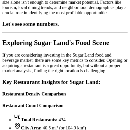
size alone isn't enough to determine market potential. Factors like
tourism, local dining trends, and neighborhood demographics play a
crucial role in identifying the most profitable opportunities.
Let's see some numbers.
Exploring
Sugar Land
's Food Scene
If you are considering investing in the
Sugar Land
food and
beverage market, there are some key metrics to consider. Opening or
acquiring a restaurant is a great opportunity, but without a proper
market analysis , finding the right location is challenging.
Key Restaurant Insights for
Sugar Land
:
Restaurant Density Comparison
Restaurant Count Comparison
Total Restaurants:
434
City Area:
40.5
mi² (or
104.9
km²)