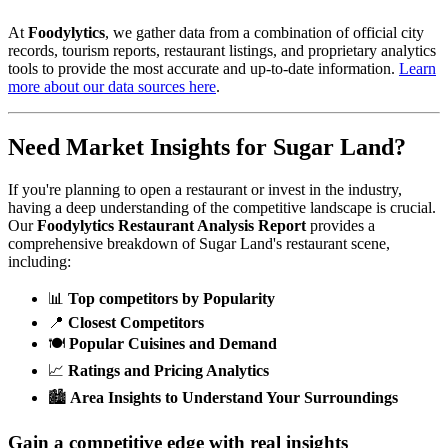
At
Foodylytics
, we gather data from a combination of official city
records, tourism reports, restaurant listings, and proprietary analytics
tools to provide the most accurate and up-to-date information.
Learn
more about our data sources here
.
Need Market Insights for
Sugar Land
?
If you're planning to open a restaurant or invest in the industry,
having a deep understanding of the competitive landscape is crucial.
Our
Foodylytics Restaurant Analysis Report
provides a
comprehensive breakdown of
Sugar Land
's restaurant scene,
including:
📊
Top competitors by Popularity
📍
Closest Competitors
🍽️
Popular Cuisines and Demand
📈
Ratings and Pricing Analytics
🏙️
Area Insights to Understand Your Surroundings
Gain a competitive edge with real insights