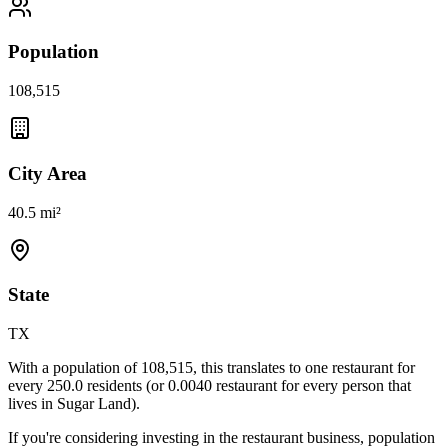
Population
108,515
City Area
40.5 mi²
State
TX
With a population of
108,515
, this translates to one restaurant for
every
250.0
residents (or
0.0040
restaurant for every person that
lives in
Sugar Land
).
If you're considering investing in the restaurant business, population