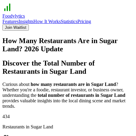
Foodylytics
Features
Insights
How It Works
Statistics
Pricing
Join Waitlist
How Many Restaurants Are in
Sugar
Land
?
2026
Update
Discover the Total Number of
Restaurants in
Sugar Land
Curious about
how many restaurants are in
Sugar Land
?
Whether you're a foodie, restaurant investor, or business owner,
understanding the
total number of restaurants in
Sugar Land
provides valuable insights into the local dining scene and market
trends.
434
Restaurants in
Sugar Land