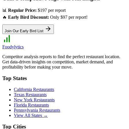
📊
Regular Price:
$197 per report
🔥
Early Bird Discount:
Only $97 per report!
Join Our Early Bird List
Foodylytics
Competitor analysis reports to find the perfect restaurant location.
Get data-driven insights on competition, market demand, and
profitability before making your move.
Top States
California
Restaurants
Texas
Restaurants
New York
Restaurants
Florida
Restaurants
Pennsylvania
Restaurants
View All States →
Top Cities