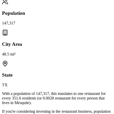
Population
147,317
City Area
48.5 mi²
State
TX
With a population of
147,317
, this translates to one restaurant for
every
351.6
residents (or
0.0028
restaurant for every person that
lives in
Mesquite
).
If you're considering investing in the restaurant business, population