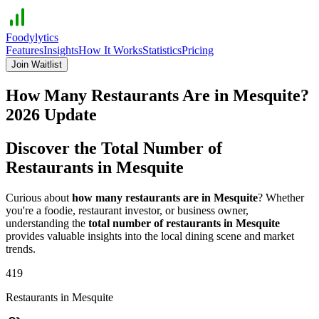
Foodylytics
Features
Insights
How It Works
Statistics
Pricing
Join Waitlist
How Many Restaurants Are in
Mesquite
?
2026
Update
Discover the Total Number of
Restaurants in
Mesquite
Curious about
how many restaurants are in
Mesquite
? Whether
you're a foodie, restaurant investor, or business owner,
understanding the
total number of restaurants in
Mesquite
provides valuable insights into the local dining scene and market
trends.
419
Restaurants in
Mesquite