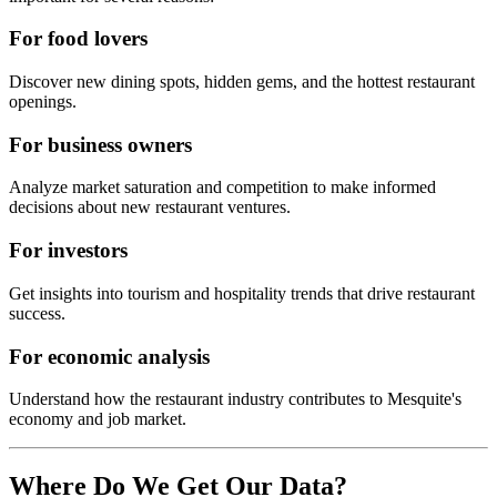
For food lovers
Discover new dining spots, hidden gems, and the hottest restaurant
openings.
For business owners
Analyze market saturation and competition to make informed
decisions about new restaurant ventures.
For investors
Get insights into tourism and hospitality trends that drive restaurant
success.
For economic analysis
Understand how the restaurant industry contributes to
Mesquite
's
economy and job market.
Where Do We Get Our Data?