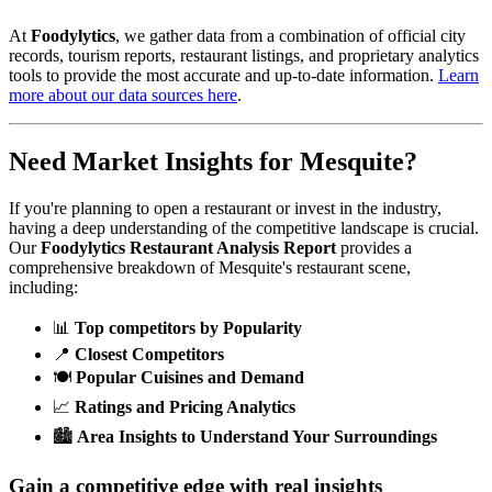
At
Foodylytics
, we gather data from a combination of official city
records, tourism reports, restaurant listings, and proprietary analytics
tools to provide the most accurate and up-to-date information.
Learn
more about our data sources here
.
Need Market Insights for
Mesquite
?
If you're planning to open a restaurant or invest in the industry,
having a deep understanding of the competitive landscape is crucial.
Our
Foodylytics Restaurant Analysis Report
provides a
comprehensive breakdown of
Mesquite
's restaurant scene,
including:
📊
Top competitors by Popularity
📍
Closest Competitors
🍽️
Popular Cuisines and Demand
📈
Ratings and Pricing Analytics
🏙️
Area Insights to Understand Your Surroundings
Gain a competitive edge with real insights