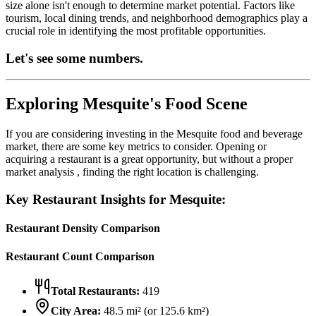
size alone isn't enough to determine market potential. Factors like
tourism, local dining trends, and neighborhood demographics play a
crucial role in identifying the most profitable opportunities.
Let's see some numbers.
Exploring
Mesquite
's Food Scene
If you are considering investing in the
Mesquite
food and beverage
market, there are some key metrics to consider. Opening or
acquiring a restaurant is a great opportunity, but without a proper
market analysis , finding the right location is challenging.
Key Restaurant Insights for
Mesquite
:
Restaurant Density Comparison
Restaurant Count Comparison
Total Restaurants:
419
City Area:
48.5
mi² (or
125.6
km²)