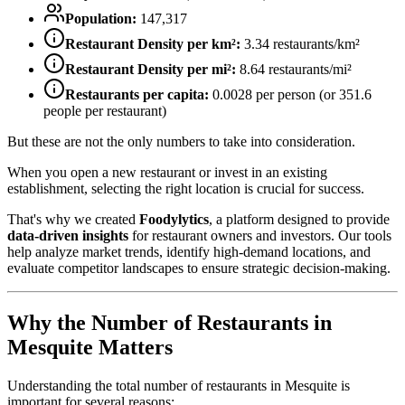
Population:
147,317
Restaurant Density per km²:
3.34
restaurants/km²
Restaurant Density per mi²:
8.64
restaurants/mi²
Restaurants per capita:
0.0028
per person (or
351.6
people per restaurant)
But these are not the only numbers to take into consideration.
When you open a new restaurant or invest in an existing
establishment, selecting the right location is crucial for success.
That's why we created
Foodylytics
, a platform designed to provide
data-driven insights
for restaurant owners and investors. Our tools
help analyze market trends, identify high-demand locations, and
evaluate competitor landscapes to ensure strategic decision-making.
Why the Number of Restaurants in
Mesquite
Matters
Understanding the total number of restaurants in
Mesquite
is
important for several reasons: