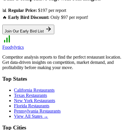
📊
Regular Price:
$197 per report
🔥
Early Bird Discount:
Only $97 per report!
Join Our Early Bird List
Foodylytics
Competitor analysis reports to find the perfect restaurant location.
Get data-driven insights on competition, market demand, and
profitability before making your move.
Top States
California
Restaurants
Texas
Restaurants
New York
Restaurants
Florida
Restaurants
Pennsylvania
Restaurants
View All States →
Top Cities