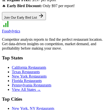
🔥
Early Bird Discount:
Only $97 per report!
Join Our Early Bird List
Foodylytics
Competitor analysis reports to find the perfect restaurant location.
Get data-driven insights on competition, market demand, and
profitability before making your move.
Top States
California
Restaurants
Texas
Restaurants
New York
Restaurants
Florida
Restaurants
Pennsylvania
Restaurants
View All States →
Top Cities
New York
,
NY
Restaurants