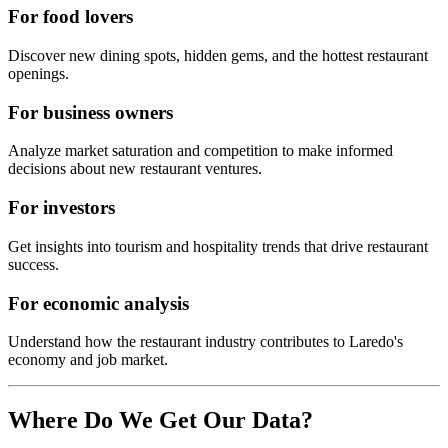
For food lovers
Discover new dining spots, hidden gems, and the hottest restaurant
openings.
For business owners
Analyze market saturation and competition to make informed
decisions about new restaurant ventures.
For investors
Get insights into tourism and hospitality trends that drive restaurant
success.
For economic analysis
Understand how the restaurant industry contributes to
Laredo
's
economy and job market.
Where Do We Get Our Data?