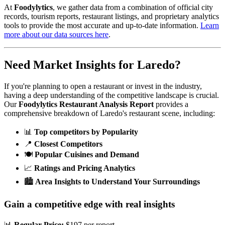
At
Foodylytics
, we gather data from a combination of official city
records, tourism reports, restaurant listings, and proprietary analytics
tools to provide the most accurate and up-to-date information.
Learn
more about our data sources here
.
Need Market Insights for
Laredo
?
If you're planning to open a restaurant or invest in the industry,
having a deep understanding of the competitive landscape is crucial.
Our
Foodylytics Restaurant Analysis Report
provides a
comprehensive breakdown of
Laredo
's restaurant scene, including:
📊
Top competitors by Popularity
📍
Closest Competitors
🍽️
Popular Cuisines and Demand
📈
Ratings and Pricing Analytics
🏙️
Area Insights to Understand Your Surroundings
Gain a competitive edge with real insights
📊
Regular Price:
$197 per report