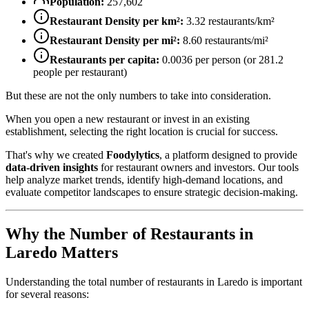
Population:
257,602
Restaurant Density per km²:
3.32
restaurants/km²
Restaurant Density per mi²:
8.60
restaurants/mi²
Restaurants per capita:
0.0036
per person (or
281.2
people per restaurant)
But these are not the only numbers to take into consideration.
When you open a new restaurant or invest in an existing
establishment, selecting the right location is crucial for success.
That's why we created
Foodylytics
, a platform designed to provide
data-driven insights
for restaurant owners and investors. Our tools
help analyze market trends, identify high-demand locations, and
evaluate competitor landscapes to ensure strategic decision-making.
Why the Number of Restaurants in
Laredo
Matters
Understanding the total number of restaurants in
Laredo
is important
for several reasons: