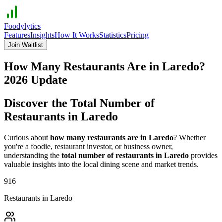
Foodylytics
Features
Insights
How It Works
Statistics
Pricing
Join Waitlist
How Many Restaurants Are in
Laredo
?
2026
Update
Discover the Total Number of
Restaurants in
Laredo
Curious about
how many restaurants are in
Laredo
? Whether
you're a foodie, restaurant investor, or business owner,
understanding the
total number of restaurants in
Laredo
provides
valuable insights into the local dining scene and market trends.
916
Restaurants in
Laredo