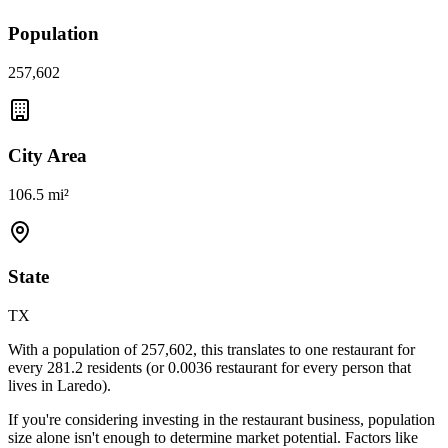
Population
257,602
City Area
106.5 mi²
State
TX
With a population of
257,602
, this translates to one restaurant for
every
281.2
residents (or
0.0036
restaurant for every person that
lives in
Laredo
).
If you're considering investing in the restaurant business, population
size alone isn't enough to determine market potential. Factors like