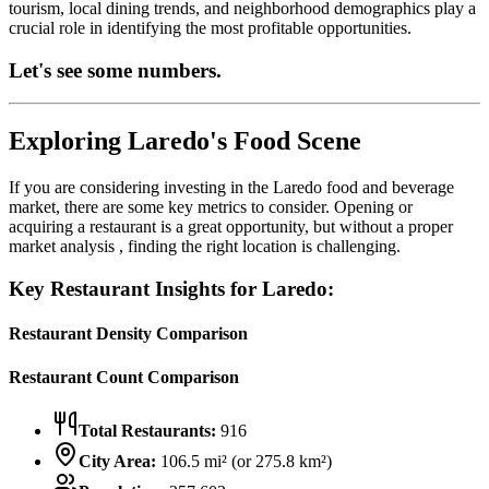
tourism, local dining trends, and neighborhood demographics play a
crucial role in identifying the most profitable opportunities.
Let's see some numbers.
Exploring
Laredo
's Food Scene
If you are considering investing in the
Laredo
food and beverage
market, there are some key metrics to consider. Opening or
acquiring a restaurant is a great opportunity, but without a proper
market analysis , finding the right location is challenging.
Key Restaurant Insights for
Laredo
:
Restaurant Density Comparison
Restaurant Count Comparison
Total Restaurants:
916
City Area:
106.5
mi² (or
275.8
km²)