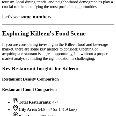
tourism, local dining trends, and neighborhood demographics play a
crucial role in identifying the most profitable opportunities.
Let's see some numbers.
Exploring
Killeen
's Food Scene
If you are considering investing in the
Killeen
food and beverage
market, there are some key metrics to consider. Opening or
acquiring a restaurant is a great opportunity, but without a proper
market analysis , finding the right location is challenging.
Key Restaurant Insights for
Killeen
:
Restaurant Density Comparison
Restaurant Count Comparison
Total Restaurants:
474
City Area:
54.8
mi² (or
141.9
km²)