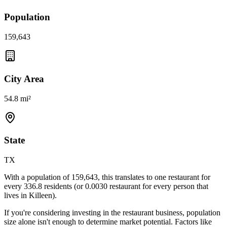
Population
159,643
City Area
54.8 mi²
State
TX
With a population of
159,643
, this translates to one restaurant for
every
336.8
residents (or
0.0030
restaurant for every person that
lives in
Killeen
).
If you're considering investing in the restaurant business, population
size alone isn't enough to determine market potential. Factors like