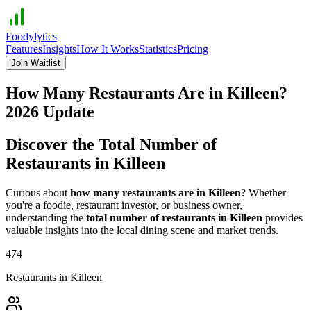
Foodylytics
Features
Insights
How It Works
Statistics
Pricing
Join Waitlist
How Many Restaurants Are in
Killeen
?
2026
Update
Discover the Total Number of
Restaurants in
Killeen
Curious about
how many restaurants are in
Killeen
? Whether
you're a foodie, restaurant investor, or business owner,
understanding the
total number of restaurants in
Killeen
provides
valuable insights into the local dining scene and market trends.
474
Restaurants in
Killeen