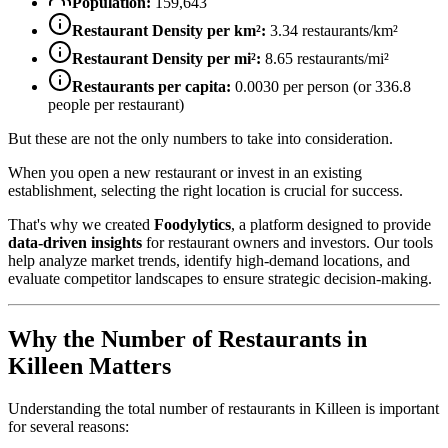
Population:
159,643
Restaurant Density per km²:
3.34
restaurants/km²
Restaurant Density per mi²:
8.65
restaurants/mi²
Restaurants per capita:
0.0030
per person (or
336.8
people per restaurant)
But these are not the only numbers to take into consideration.
When you open a new restaurant or invest in an existing
establishment, selecting the right location is crucial for success.
That's why we created
Foodylytics
, a platform designed to provide
data-driven insights
for restaurant owners and investors. Our tools
help analyze market trends, identify high-demand locations, and
evaluate competitor landscapes to ensure strategic decision-making.
Why the Number of Restaurants in
Killeen
Matters
Understanding the total number of restaurants in
Killeen
is important
for several reasons: