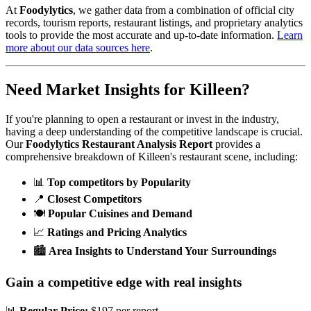
At
Foodylytics
, we gather data from a combination of official city
records, tourism reports, restaurant listings, and proprietary analytics
tools to provide the most accurate and up-to-date information.
Learn
more about our data sources here
.
Need Market Insights for
Killeen
?
If you're planning to open a restaurant or invest in the industry,
having a deep understanding of the competitive landscape is crucial.
Our
Foodylytics Restaurant Analysis Report
provides a
comprehensive breakdown of
Killeen
's restaurant scene, including:
📊
Top competitors by Popularity
📍
Closest Competitors
🍽️
Popular Cuisines and Demand
📈
Ratings and Pricing Analytics
🏙️
Area Insights to Understand Your Surroundings
Gain a competitive edge with real insights
📊
Regular Price:
$197 per report