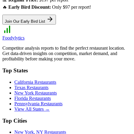
🔥
Early Bird Discount:
Only $97 per report!
Join Our Early Bird List
Foodylytics
Competitor analysis reports to find the perfect restaurant location.
Get data-driven insights on competition, market demand, and
profitability before making your move.
Top States
California
Restaurants
Texas
Restaurants
New York
Restaurants
Florida
Restaurants
Pennsylvania
Restaurants
View All States →
Top Cities
New York
,
NY
Restaurants