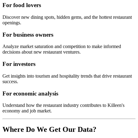
For food lovers
Discover new dining spots, hidden gems, and the hottest restaurant
openings.
For business owners
Analyze market saturation and competition to make informed
decisions about new restaurant ventures.
For investors
Get insights into tourism and hospitality trends that drive restaurant
success.
For economic analysis
Understand how the restaurant industry contributes to
Killeen
's
economy and job market.
Where Do We Get Our Data?