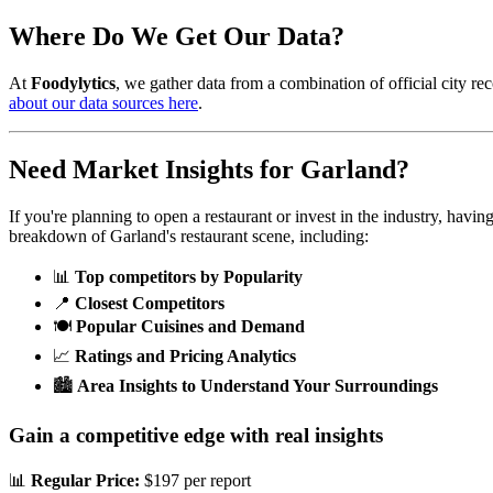
Where Do We Get Our Data?
At
Foodylytics
, we gather data from a combination of official city rec
about our data sources here
.
Need Market Insights for
Garland
?
If you're planning to open a restaurant or invest in the industry, havi
breakdown of
Garland
's restaurant scene, including:
📊
Top competitors by Popularity
📍
Closest Competitors
🍽️
Popular Cuisines and Demand
📈
Ratings and Pricing Analytics
🏙️
Area Insights to Understand Your Surroundings
Gain a competitive edge with real insights
📊
Regular Price:
$197 per report