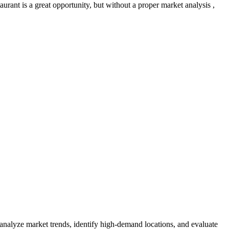
urant is a great opportunity, but without a proper market analysis ,
 analyze market trends, identify high-demand locations, and evaluate