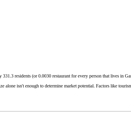
ry
331.3
residents (or
0.0030
restaurant for every person that lives in
Ga
size alone isn't enough to determine market potential. Factors like tour