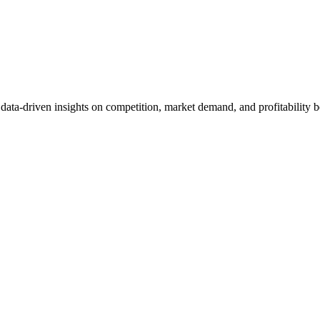
et data-driven insights on competition, market demand, and profitabilit