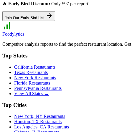
🔥
Early Bird Discount:
Only $97 per report!
Join Our Early Bird List
Foodylytics
Competitor analysis reports to find the perfect restaurant location. G
Top States
California
Restaurants
Texas
Restaurants
New York
Restaurants
Florida
Restaurants
Pennsylvania
Restaurants
View All States →
Top Cities
New York
,
NY
Restaurants
Houston
,
TX
Restaurants
Los Angeles
,
CA
Restaurants