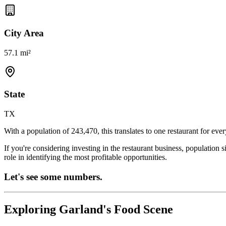
City Area
57.1 mi²
State
TX
With a population of
243,470
, this translates to one restaurant for eve
If you're considering investing in the restaurant business, population 
role in identifying the most profitable opportunities.
Let's see some numbers.
Exploring
Garland
's Food Scene