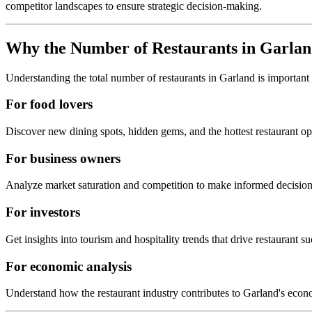
competitor landscapes to ensure strategic decision-making.
Why the Number of Restaurants in
Garlan
Understanding the total number of restaurants in
Garland
is important
For food lovers
Discover new dining spots, hidden gems, and the hottest restaurant o
For business owners
Analyze market saturation and competition to make informed decision
For investors
Get insights into tourism and hospitality trends that drive restaurant su
For economic analysis
Understand how the restaurant industry contributes to
Garland
's econ