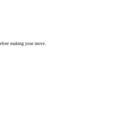
y before making your move.