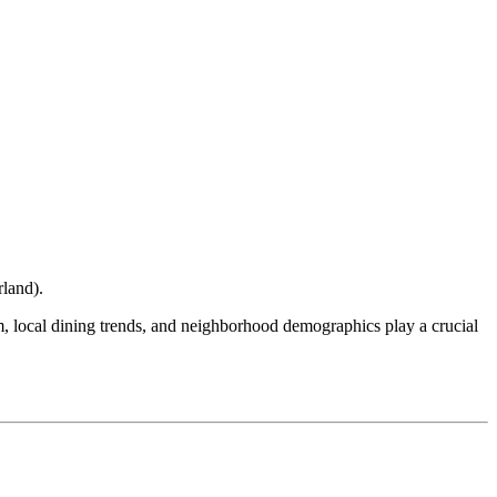
rland
).
ism, local dining trends, and neighborhood demographics play a crucial