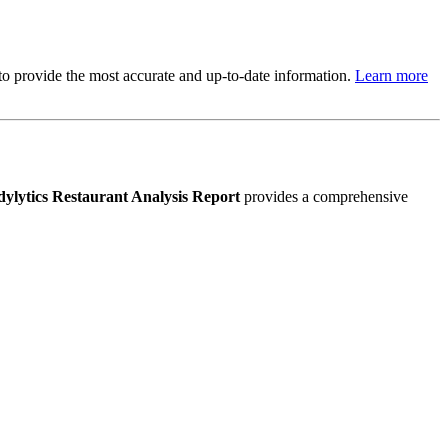
s to provide the most accurate and up-to-date information.
Learn more
ylytics Restaurant Analysis Report
provides a comprehensive