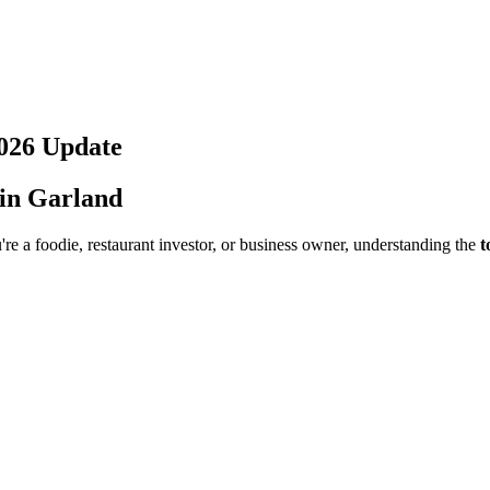
026
Update
 in
Garland
re a foodie, restaurant investor, or business owner, understanding the
t