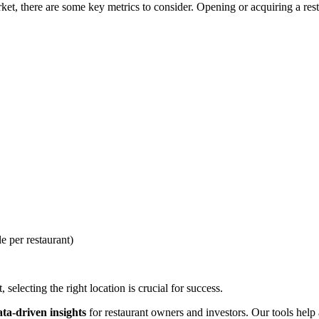
t, there are some key metrics to consider. Opening or acquiring a resta
e per restaurant)
selecting the right location is crucial for success.
ata-driven insights
for restaurant owners and investors. Our tools help