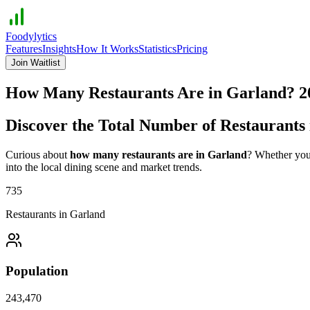
Foodylytics
Features
Insights
How It Works
Statistics
Pricing
Join Waitlist
How Many Restaurants Are in
Garland
?
2
Discover the Total Number of Restaurants
Curious about
how many restaurants are in
Garland
? Whether you'
into the local dining scene and market trends.
735
Restaurants in
Garland
Population
243,470