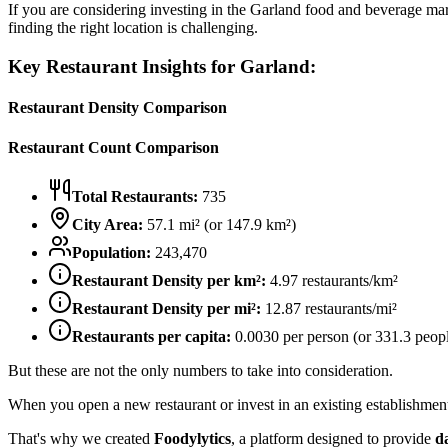
If you are considering investing in the
Garland
food and beverage marke
finding the right location is challenging.
Key Restaurant Insights for
Garland
:
Restaurant Density Comparison
Restaurant Count Comparison
Total Restaurants:
735
City Area:
57.1
mi² (or
147.9
km²)
Population:
243,470
Restaurant Density per km²:
4.97
restaurants/km²
Restaurant Density per mi²:
12.87
restaurants/mi²
Restaurants per capita:
0.0030
per person (or
331.3
peopl
But these are not the only numbers to take into consideration.
When you open a new restaurant or invest in an existing establishment, 
That's why we created
Foodylytics
, a platform designed to provide
d