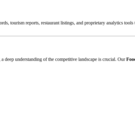
ords, tourism reports, restaurant listings, and proprietary analytics tool
ng a deep understanding of the competitive landscape is crucial. Our
Food