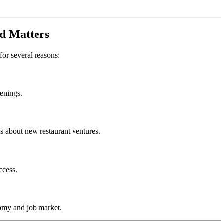
d
Matters
 for several reasons:
penings.
s about new restaurant ventures.
ccess.
omy and job market.