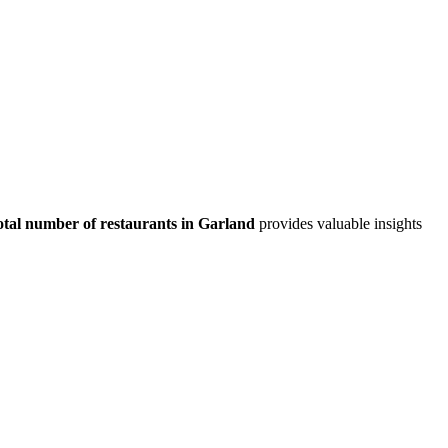
otal number of restaurants in
Garland
provides valuable insights