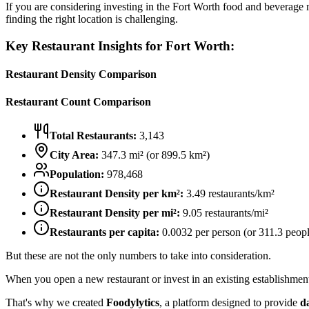
If you are considering investing in the
Fort Worth
food and beverage ma
finding the right location is challenging.
Key Restaurant Insights for
Fort Worth
:
Restaurant Density Comparison
Restaurant Count Comparison
Total Restaurants:
3,143
City Area:
347.3
mi² (or
899.5
km²)
Population:
978,468
Restaurant Density per km²:
3.49
restaurants/km²
Restaurant Density per mi²:
9.05
restaurants/mi²
Restaurants per capita:
0.0032
per person (or
311.3
peopl
But these are not the only numbers to take into consideration.
When you open a new restaurant or invest in an existing establishment, 
That's why we created
Foodylytics
, a platform designed to provide
d