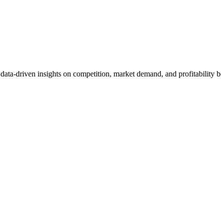
et data-driven insights on competition, market demand, and profitabilit