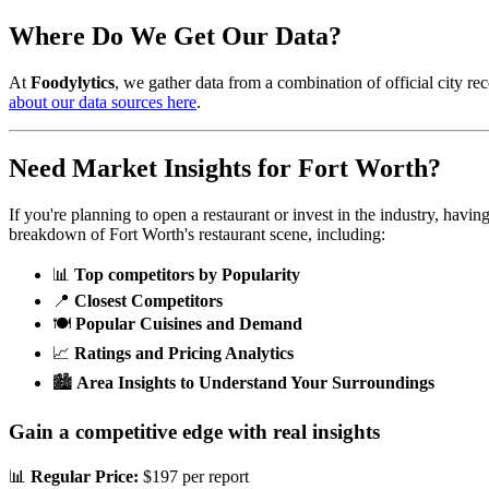
Where Do We Get Our Data?
At
Foodylytics
, we gather data from a combination of official city rec
about our data sources here
.
Need Market Insights for
Fort Worth
?
If you're planning to open a restaurant or invest in the industry, havi
breakdown of
Fort Worth
's restaurant scene, including:
📊
Top competitors by Popularity
📍
Closest Competitors
🍽️
Popular Cuisines and Demand
📈
Ratings and Pricing Analytics
🏙️
Area Insights to Understand Your Surroundings
Gain a competitive edge with real insights
📊
Regular Price:
$197 per report