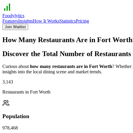
Foodylytics
Features
Insights
How It Works
Statistics
Pricing
Join Waitlist
How Many Restaurants Are in
Fort Worth
Discover the Total Number of Restaurants
Curious about
how many restaurants are in
Fort Worth
? Whether y
insights into the local dining scene and market trends.
3,143
Restaurants in
Fort Worth
Population
978,468