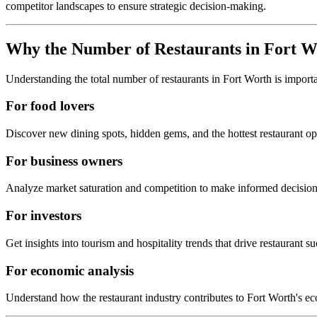
competitor landscapes to ensure strategic decision-making.
Why the Number of Restaurants in
Fort W
Understanding the total number of restaurants in
Fort Worth
is import
For food lovers
Discover new dining spots, hidden gems, and the hottest restaurant o
For business owners
Analyze market saturation and competition to make informed decision
For investors
Get insights into tourism and hospitality trends that drive restaurant su
For economic analysis
Understand how the restaurant industry contributes to
Fort Worth
's e