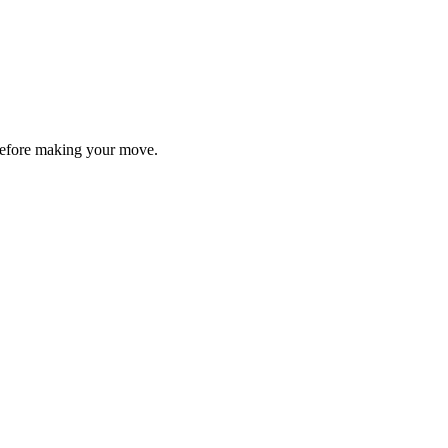
y before making your move.