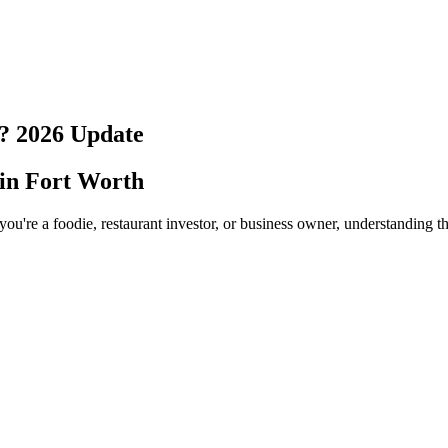
?
2026
Update
 in
Fort Worth
ou're a foodie, restaurant investor, or business owner, understanding t