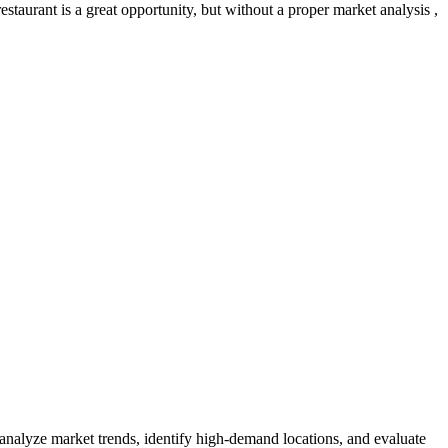
taurant is a great opportunity, but without a proper market analysis ,
 analyze market trends, identify high-demand locations, and evaluate