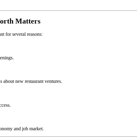
orth
Matters
ant for several reasons:
penings.
s about new restaurant ventures.
ccess.
conomy and job market.