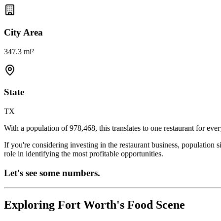
City Area
347.3 mi²
State
TX
With a population of
978,468
, this translates to one restaurant for eve
If you're considering investing in the restaurant business, population 
role in identifying the most profitable opportunities.
Let's see some numbers.
Exploring
Fort Worth
's Food Scene