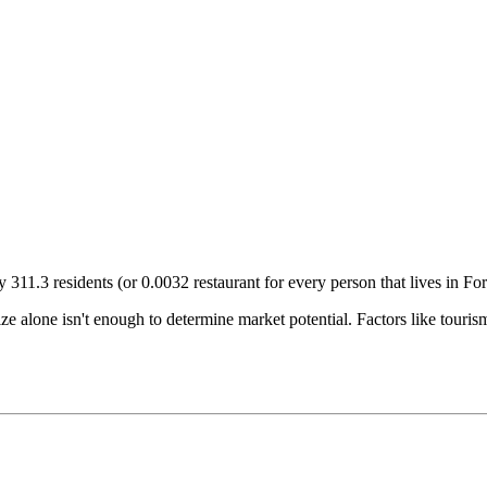
ry
311.3
residents (or
0.0032
restaurant for every person that lives in
For
size alone isn't enough to determine market potential. Factors like tour