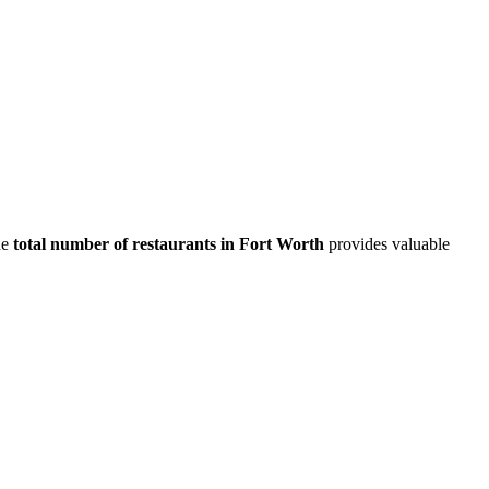
he
total number of restaurants in
Fort Worth
provides valuable