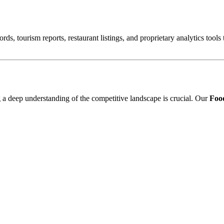
ords, tourism reports, restaurant listings, and proprietary analytics tool
ng a deep understanding of the competitive landscape is crucial. Our
Food