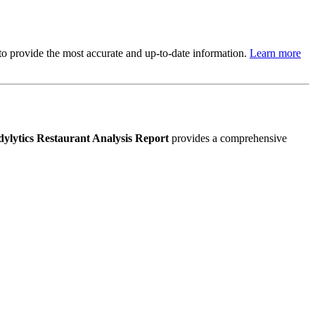
s to provide the most accurate and up-to-date information.
Learn more
ylytics Restaurant Analysis Report
provides a comprehensive