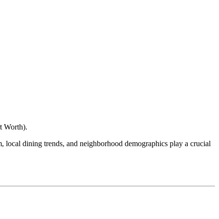
t Worth
).
ism, local dining trends, and neighborhood demographics play a crucial