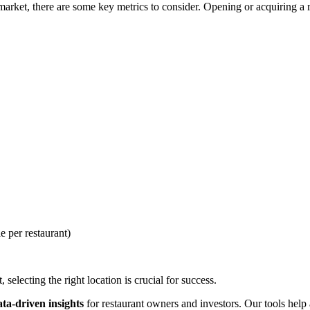
rket, there are some key metrics to consider. Opening or acquiring a res
e per restaurant)
selecting the right location is crucial for success.
ata-driven insights
for restaurant owners and investors. Our tools help