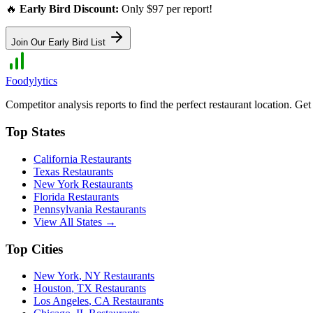
🔥
Early Bird Discount:
Only $97 per report!
Join Our Early Bird List
Foodylytics
Competitor analysis reports to find the perfect restaurant location. G
Top States
California
Restaurants
Texas
Restaurants
New York
Restaurants
Florida
Restaurants
Pennsylvania
Restaurants
View All States →
Top Cities
New York
,
NY
Restaurants
Houston
,
TX
Restaurants
Los Angeles
,
CA
Restaurants