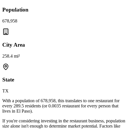
Population
678,958
City Area
258.4 mi²
State
TX
With a population of
678,958
, this translates to one restaurant for
every
289.5
residents (or
0.0035
restaurant for every person that
lives in
El Paso
).
If you're considering investing in the restaurant business, population
size alone isn't enough to determine market potential. Factors like