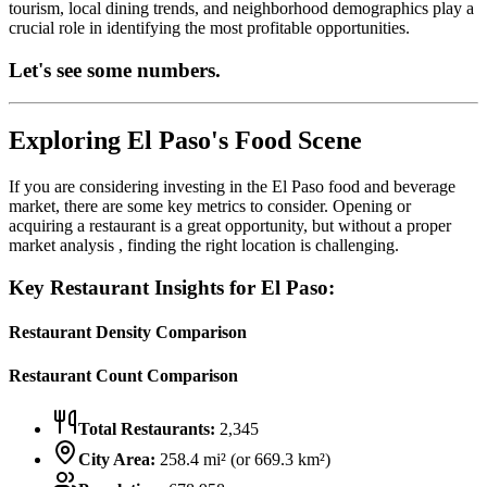
tourism, local dining trends, and neighborhood demographics play a
crucial role in identifying the most profitable opportunities.
Let's see some numbers.
Exploring
El Paso
's Food Scene
If you are considering investing in the
El Paso
food and beverage
market, there are some key metrics to consider. Opening or
acquiring a restaurant is a great opportunity, but without a proper
market analysis , finding the right location is challenging.
Key Restaurant Insights for
El Paso
:
Restaurant Density Comparison
Restaurant Count Comparison
Total Restaurants:
2,345
City Area:
258.4
mi² (or
669.3
km²)