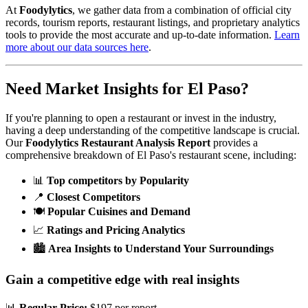
At
Foodylytics
, we gather data from a combination of official city
records, tourism reports, restaurant listings, and proprietary analytics
tools to provide the most accurate and up-to-date information.
Learn
more about our data sources here
.
Need Market Insights for
El Paso
?
If you're planning to open a restaurant or invest in the industry,
having a deep understanding of the competitive landscape is crucial.
Our
Foodylytics Restaurant Analysis Report
provides a
comprehensive breakdown of
El Paso
's restaurant scene, including:
📊
Top competitors by Popularity
📍
Closest Competitors
🍽️
Popular Cuisines and Demand
📈
Ratings and Pricing Analytics
🏙️
Area Insights to Understand Your Surroundings
Gain a competitive edge with real insights
📊
Regular Price:
$197 per report