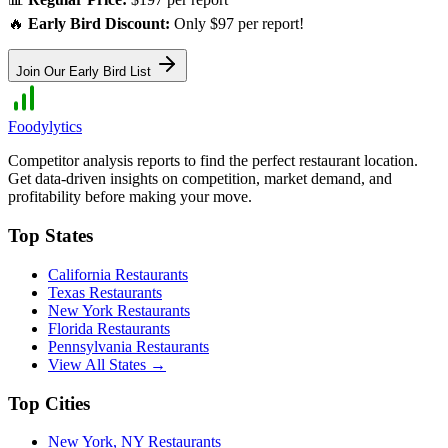
🔥
Early Bird Discount:
Only $97 per report!
Join Our Early Bird List
Foodylytics
Competitor analysis reports to find the perfect restaurant location.
Get data-driven insights on competition, market demand, and
profitability before making your move.
Top States
California
Restaurants
Texas
Restaurants
New York
Restaurants
Florida
Restaurants
Pennsylvania
Restaurants
View All States →
Top Cities
New York
,
NY
Restaurants