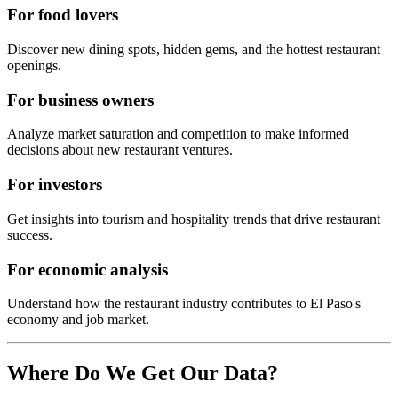
For food lovers
Discover new dining spots, hidden gems, and the hottest restaurant
openings.
For business owners
Analyze market saturation and competition to make informed
decisions about new restaurant ventures.
For investors
Get insights into tourism and hospitality trends that drive restaurant
success.
For economic analysis
Understand how the restaurant industry contributes to
El Paso
's
economy and job market.
Where Do We Get Our Data?