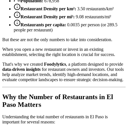
Population:
678,958
Restaurant Density per km²:
3.50
restaurants/km²
Restaurant Density per mi²:
9.08
restaurants/mi²
Restaurants per capita:
0.0035
per person (or
289.5
people per restaurant)
But these are not the only numbers to take into consideration.
When you open a new restaurant or invest in an existing
establishment, selecting the right location is crucial for success.
That's why we created
Foodylytics
, a platform designed to provide
data-driven insights
for restaurant owners and investors. Our tools
help analyze market trends, identify high-demand locations, and
evaluate competitor landscapes to ensure strategic decision-making.
Why the Number of Restaurants in
El
Paso
Matters
Understanding the total number of restaurants in
El Paso
is
important for several reasons: