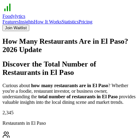
Foodylytics
Features
Insights
How It Works
Statistics
Pricing
Join Waitlist
How Many Restaurants Are in
El Paso
?
2026
Update
Discover the Total Number of
Restaurants in
El Paso
Curious about
how many restaurants are in
El Paso
? Whether
you're a foodie, restaurant investor, or business owner,
understanding the
total number of restaurants in
El Paso
provides
valuable insights into the local dining scene and market trends.
2,345
Restaurants in
El Paso