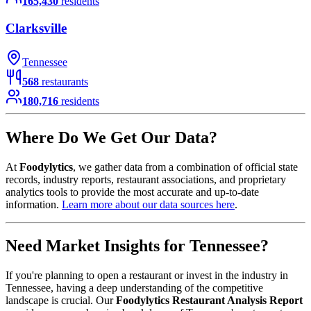
165,430
residents
Clarksville
Tennessee
568
restaurants
180,716
residents
Where Do We Get Our Data?
At
Foodylytics
, we gather data from a combination of official state
records, industry reports, restaurant associations, and proprietary
analytics tools to provide the most accurate and up-to-date
information.
Learn more about our data sources here
.
Need Market Insights for
Tennessee
?
If you're planning to open a restaurant or invest in the industry in
Tennessee
, having a deep understanding of the competitive
landscape is crucial. Our
Foodylytics Restaurant Analysis Report