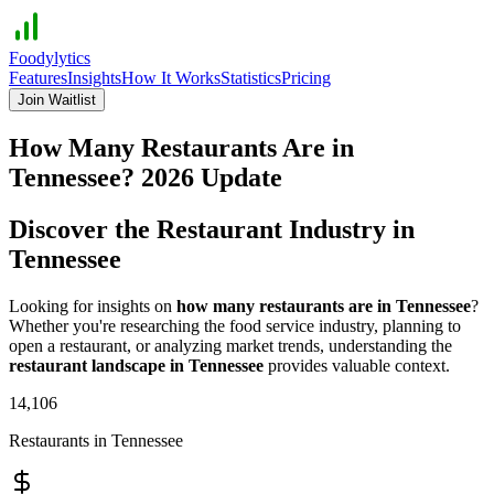
Foodylytics
Features
Insights
How It Works
Statistics
Pricing
Join Waitlist
How Many Restaurants Are in
Tennessee
?
2026
Update
Discover the Restaurant Industry in
Tennessee
Looking for insights on
how many restaurants are in
Tennessee
?
Whether you're researching the food service industry, planning to
open a restaurant, or analyzing market trends, understanding the
restaurant landscape in
Tennessee
provides valuable context.
14,106
Restaurants in
Tennessee