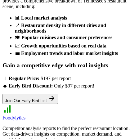
provides a comprehensive breakdown of
Tennessee
's restaurant
scene, including:
📊
Local market analysis
📍
Restaurant density in different cities and
neighborhoods
🍽️
Popular cuisines and consumer preferences
📈
Growth opportunities based on real data
💼
Employment trends and labor market insights
Gain a competitive edge with real insights
📊
Regular Price:
$197 per report
🔥
Early Bird Discount:
Only $97 per report!
Join Our Early Bird List
Foodylytics
Competitor analysis reports to find the perfect restaurant location.
Get data-driven insights on competition, market demand, and