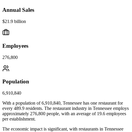
Annual Sales
$21.9 billion
Employees
276,800
Population
6,910,840
With a population of
6,910,840
,
Tennessee
has one restaurant for
every
489.9
residents. The restaurant industry in
Tennessee
employs
approximately
276,800
people, with an average of
19.6
employees
per establishment.
The economic impact is significant, with restaurants in
Tennessee