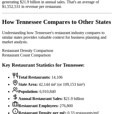
generating $
21.9
billion in annual sales. That's an average of
$
1,552,531
in revenue per restaurant.
How
Tennessee
Compares to Other States
Understanding how
Tennessee
's restaurant industry compares to
similar states provides valuable context for business planning and
market analysis.
Restaurant Density Comparison
Restaurant Count Comparison
Key Restaurant Statistics for
Tennessee
:
Total Restaurants:
14,106
State Area:
42,144
mi² (or
109,153
km²)
Population:
6,910,840
Annual Restaurant Sales:
$
21.9
billion
Restaurant Employees:
276,800
Restaurant Density per mi²:
0.33
restaurants/mi²