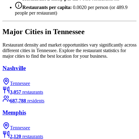
Restaurants per capita:
0.0020
per person (or
489.9
people per restaurant)
Major Cities in
Tennessee
Restaurant density and market opportunities vary significantly across
different cities in
Tennessee
. Explore the restaurant statistics for
major cities to find the best location for your business.
Nashville
Tennessee
3,057
restaurants
687,788
residents
Memphis
Tennessee
2,120
restaurants