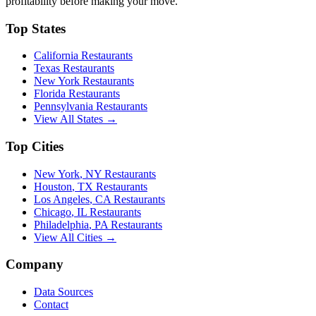
profitability before making your move.
Top States
California
Restaurants
Texas
Restaurants
New York
Restaurants
Florida
Restaurants
Pennsylvania
Restaurants
View All States →
Top Cities
New York
,
NY
Restaurants
Houston
,
TX
Restaurants
Los Angeles
,
CA
Restaurants
Chicago
,
IL
Restaurants
Philadelphia
,
PA
Restaurants
View All Cities →
Company
Data Sources
Contact