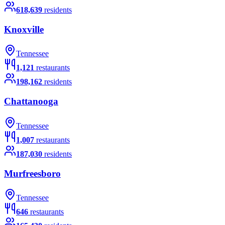
618,639
residents
Knoxville
Tennessee
1,121
restaurants
198,162
residents
Chattanooga
Tennessee
1,007
restaurants
187,030
residents
Murfreesboro
Tennessee
646
restaurants