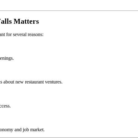
alls
Matters
ant for several reasons:
penings.
s about new restaurant ventures.
ccess.
conomy and job market.