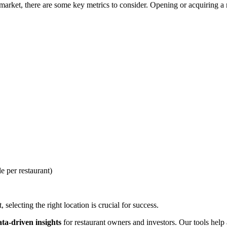
rket, there are some key metrics to consider. Opening or acquiring a re
e per restaurant)
selecting the right location is crucial for success.
ata-driven insights
for restaurant owners and investors. Our tools help