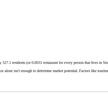
ry
327.1
residents (or
0.0031
restaurant for every person that lives in
Sio
size alone isn't enough to determine market potential. Factors like tour