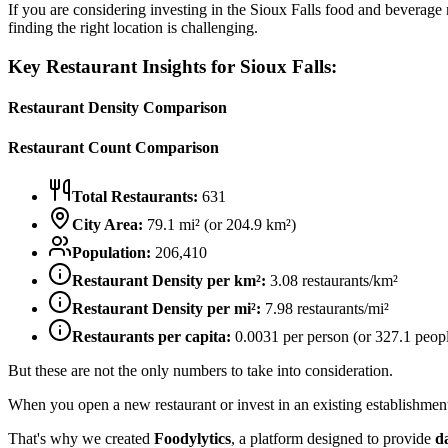
If you are considering investing in the
Sioux Falls
food and beverage ma
finding the right location is challenging.
Key Restaurant Insights for
Sioux Falls
:
Restaurant Density Comparison
Restaurant Count Comparison
Total Restaurants:
631
City Area:
79.1
mi² (or
204.9
km²)
Population:
206,410
Restaurant Density per km²:
3.08
restaurants/km²
Restaurant Density per mi²:
7.98
restaurants/mi²
Restaurants per capita:
0.0031
per person (or
327.1
peopl
But these are not the only numbers to take into consideration.
When you open a new restaurant or invest in an existing establishment, 
That's why we created
Foodylytics
, a platform designed to provide
d