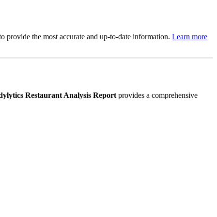
s to provide the most accurate and up-to-date information.
Learn more
ylytics Restaurant Analysis Report
provides a comprehensive