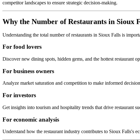
competitor landscapes to ensure strategic decision-making.
Why the Number of Restaurants in
Sioux F
Understanding the total number of restaurants in
Sioux Falls
is import
For food lovers
Discover new dining spots, hidden gems, and the hottest restaurant o
For business owners
Analyze market saturation and competition to make informed decision
For investors
Get insights into tourism and hospitality trends that drive restaurant su
For economic analysis
Understand how the restaurant industry contributes to
Sioux Falls
's e