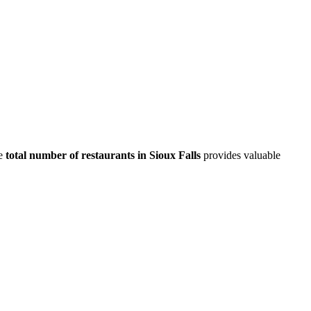
e
total number of restaurants in
Sioux Falls
provides valuable