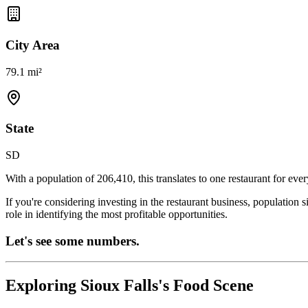
City Area
79.1 mi²
State
SD
With a population of
206,410
, this translates to one restaurant for eve
If you're considering investing in the restaurant business, population 
role in identifying the most profitable opportunities.
Let's see some numbers.
Exploring
Sioux Falls
's Food Scene