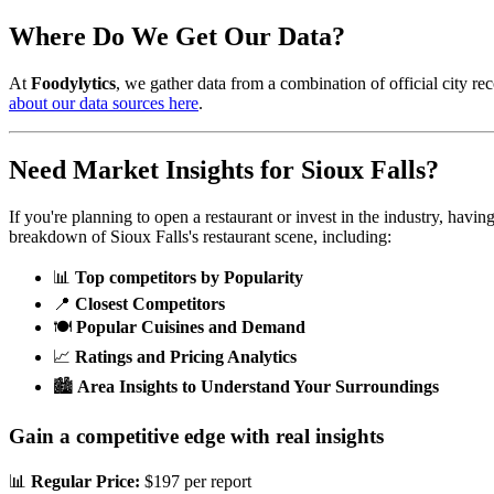
Where Do We Get Our Data?
At
Foodylytics
, we gather data from a combination of official city rec
about our data sources here
.
Need Market Insights for
Sioux Falls
?
If you're planning to open a restaurant or invest in the industry, havi
breakdown of
Sioux Falls
's restaurant scene, including:
📊
Top competitors by Popularity
📍
Closest Competitors
🍽️
Popular Cuisines and Demand
📈
Ratings and Pricing Analytics
🏙️
Area Insights to Understand Your Surroundings
Gain a competitive edge with real insights
📊
Regular Price:
$197 per report