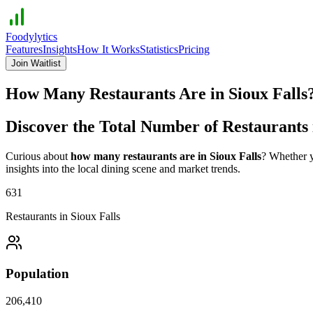
Foodylytics
Features
Insights
How It Works
Statistics
Pricing
Join Waitlist
How Many Restaurants Are in
Sioux Falls
Discover the Total Number of Restaurants
Curious about
how many restaurants are in
Sioux Falls
? Whether y
insights into the local dining scene and market trends.
631
Restaurants in
Sioux Falls
Population
206,410