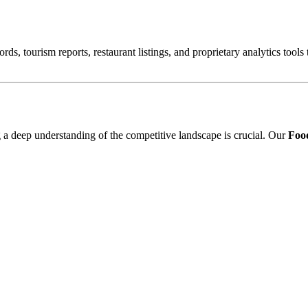
ords, tourism reports, restaurant listings, and proprietary analytics tool
ng a deep understanding of the competitive landscape is crucial. Our
Food