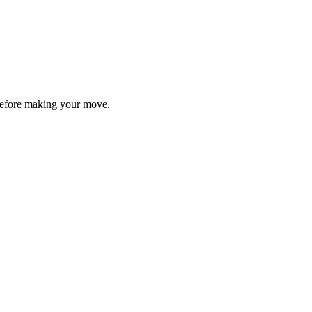
y before making your move.