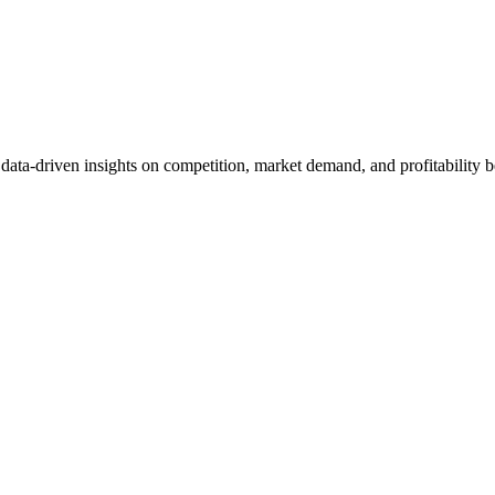
et data-driven insights on competition, market demand, and profitabilit