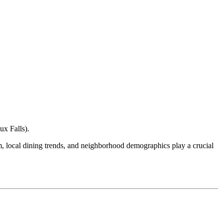
ux Falls
).
ism, local dining trends, and neighborhood demographics play a crucial