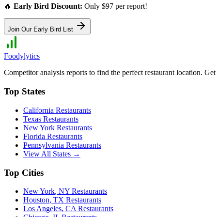
🔥
Early Bird Discount:
Only $97 per report!
Join Our Early Bird List
Foodylytics
Competitor analysis reports to find the perfect restaurant location. G
Top States
California
Restaurants
Texas
Restaurants
New York
Restaurants
Florida
Restaurants
Pennsylvania
Restaurants
View All States →
Top Cities
New York
,
NY
Restaurants
Houston
,
TX
Restaurants
Los Angeles
,
CA
Restaurants