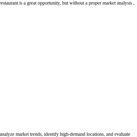
staurant is a great opportunity, but without a proper market analysis ,
 analyze market trends, identify high-demand locations, and evaluate