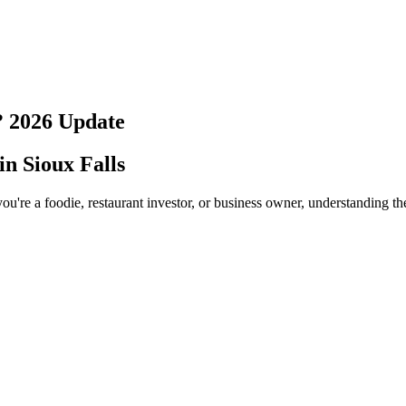
?
2026
Update
 in
Sioux Falls
ou're a foodie, restaurant investor, or business owner, understanding th