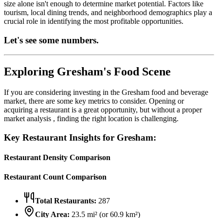
size alone isn't enough to determine market potential. Factors like
tourism, local dining trends, and neighborhood demographics play a
crucial role in identifying the most profitable opportunities.
Let's see some numbers.
Exploring
Gresham
's Food Scene
If you are considering investing in the
Gresham
food and beverage
market, there are some key metrics to consider. Opening or
acquiring a restaurant is a great opportunity, but without a proper
market analysis , finding the right location is challenging.
Key Restaurant Insights for
Gresham
:
Restaurant Density Comparison
Restaurant Count Comparison
Total Restaurants:
287
City Area:
23.5
mi² (or
60.9
km²)