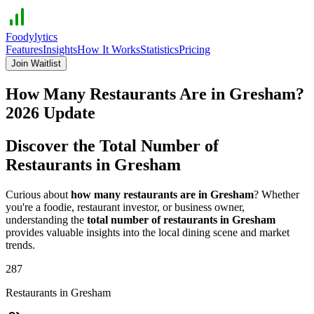
Foodylytics
Features
Insights
How It Works
Statistics
Pricing
Join Waitlist
How Many Restaurants Are in
Gresham
?
2026
Update
Discover the Total Number of
Restaurants in
Gresham
Curious about
how many restaurants are in
Gresham
? Whether
you're a foodie, restaurant investor, or business owner,
understanding the
total number of restaurants in
Gresham
provides valuable insights into the local dining scene and market
trends.
287
Restaurants in
Gresham