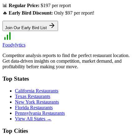
📊
Regular Price:
$197 per report
🔥
Early Bird Discount:
Only $97 per report!
Join Our Early Bird List
Foodylytics
Competitor analysis reports to find the perfect restaurant location.
Get data-driven insights on competition, market demand, and
profitability before making your move.
Top States
California
Restaurants
Texas
Restaurants
New York
Restaurants
Florida
Restaurants
Pennsylvania
Restaurants
View All States →
Top Cities