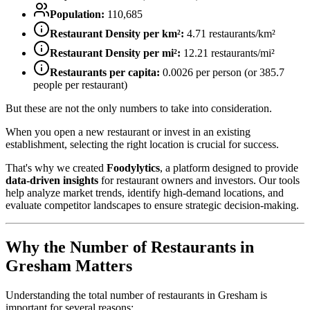
Population:
110,685
Restaurant Density per km²:
4.71
restaurants/km²
Restaurant Density per mi²:
12.21
restaurants/mi²
Restaurants per capita:
0.0026
per person (or
385.7
people per restaurant)
But these are not the only numbers to take into consideration.
When you open a new restaurant or invest in an existing
establishment, selecting the right location is crucial for success.
That's why we created
Foodylytics
, a platform designed to provide
data-driven insights
for restaurant owners and investors. Our tools
help analyze market trends, identify high-demand locations, and
evaluate competitor landscapes to ensure strategic decision-making.
Why the Number of Restaurants in
Gresham
Matters
Understanding the total number of restaurants in
Gresham
is
important for several reasons: