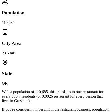
Population
110,685
City Area
23.5 mi²
State
OR
With a population of
110,685
, this translates to one restaurant for
every
385.7
residents (or
0.0026
restaurant for every person that
lives in
Gresham
).
If you're considering investing in the restaurant business, population