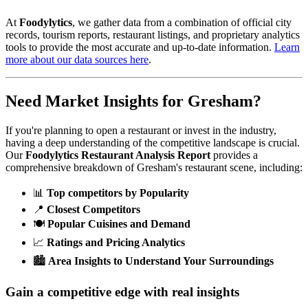
At
Foodylytics
, we gather data from a combination of official city
records, tourism reports, restaurant listings, and proprietary analytics
tools to provide the most accurate and up-to-date information.
Learn
more about our data sources here
.
Need Market Insights for
Gresham
?
If you're planning to open a restaurant or invest in the industry,
having a deep understanding of the competitive landscape is crucial.
Our
Foodylytics Restaurant Analysis Report
provides a
comprehensive breakdown of
Gresham
's restaurant scene, including:
📊
Top competitors by Popularity
📍
Closest Competitors
🍽️
Popular Cuisines and Demand
📈
Ratings and Pricing Analytics
🏙️
Area Insights to Understand Your Surroundings
Gain a competitive edge with real insights