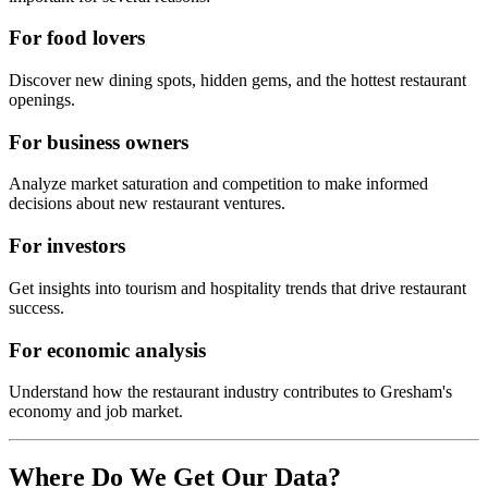
For food lovers
Discover new dining spots, hidden gems, and the hottest restaurant
openings.
For business owners
Analyze market saturation and competition to make informed
decisions about new restaurant ventures.
For investors
Get insights into tourism and hospitality trends that drive restaurant
success.
For economic analysis
Understand how the restaurant industry contributes to
Gresham
's
economy and job market.
Where Do We Get Our Data?