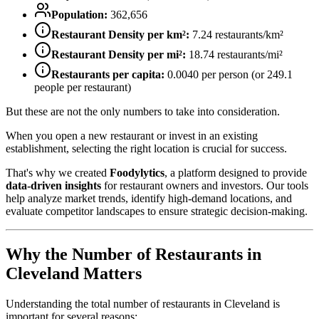
Population:
362,656
Restaurant Density per km²:
7.24
restaurants/km²
Restaurant Density per mi²:
18.74
restaurants/mi²
Restaurants per capita:
0.0040
per person (or
249.1
people per restaurant)
But these are not the only numbers to take into consideration.
When you open a new restaurant or invest in an existing
establishment, selecting the right location is crucial for success.
That's why we created
Foodylytics
, a platform designed to provide
data-driven insights
for restaurant owners and investors. Our tools
help analyze market trends, identify high-demand locations, and
evaluate competitor landscapes to ensure strategic decision-making.
Why the Number of Restaurants in
Cleveland
Matters
Understanding the total number of restaurants in
Cleveland
is
important for several reasons: