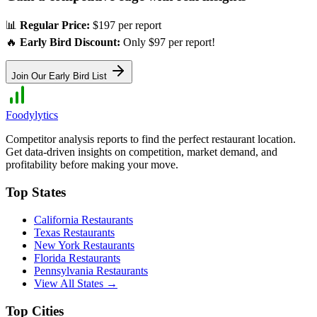
📊
Regular Price:
$197 per report
🔥
Early Bird Discount:
Only $97 per report!
Join Our Early Bird List
Foodylytics
Competitor analysis reports to find the perfect restaurant location.
Get data-driven insights on competition, market demand, and
profitability before making your move.
Top States
California
Restaurants
Texas
Restaurants
New York
Restaurants
Florida
Restaurants
Pennsylvania
Restaurants
View All States →
Top Cities