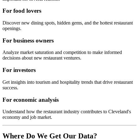
For food lovers
Discover new dining spots, hidden gems, and the hottest restaurant
openings.
For business owners
Analyze market saturation and competition to make informed
decisions about new restaurant ventures.
For investors
Get insights into tourism and hospitality trends that drive restaurant
success.
For economic analysis
Understand how the restaurant industry contributes to
Cleveland
's
economy and job market.
Where Do We Get Our Data?