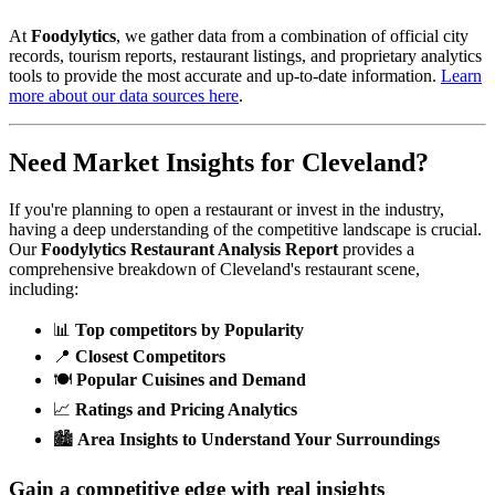
At
Foodylytics
, we gather data from a combination of official city
records, tourism reports, restaurant listings, and proprietary analytics
tools to provide the most accurate and up-to-date information.
Learn
more about our data sources here
.
Need Market Insights for
Cleveland
?
If you're planning to open a restaurant or invest in the industry,
having a deep understanding of the competitive landscape is crucial.
Our
Foodylytics Restaurant Analysis Report
provides a
comprehensive breakdown of
Cleveland
's restaurant scene,
including:
📊
Top competitors by Popularity
📍
Closest Competitors
🍽️
Popular Cuisines and Demand
📈
Ratings and Pricing Analytics
🏙️
Area Insights to Understand Your Surroundings
Gain a competitive edge with real insights