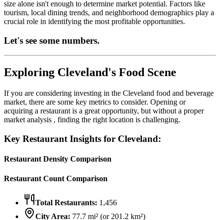
size alone isn't enough to determine market potential. Factors like
tourism, local dining trends, and neighborhood demographics play a
crucial role in identifying the most profitable opportunities.
Let's see some numbers.
Exploring
Cleveland
's Food Scene
If you are considering investing in the
Cleveland
food and beverage
market, there are some key metrics to consider. Opening or
acquiring a restaurant is a great opportunity, but without a proper
market analysis , finding the right location is challenging.
Key Restaurant Insights for
Cleveland
:
Restaurant Density Comparison
Restaurant Count Comparison
Total Restaurants:
1,456
City Area:
77.7
mi² (or
201.2
km²)