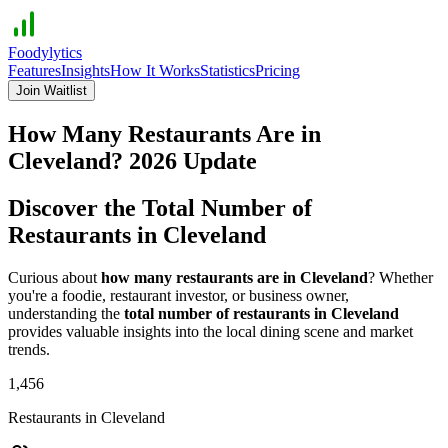
Foodylytics
Features
Insights
How It Works
Statistics
Pricing
Join Waitlist
How Many Restaurants Are in
Cleveland
?
2026
Update
Discover the Total Number of
Restaurants in
Cleveland
Curious about
how many restaurants are in
Cleveland
? Whether
you're a foodie, restaurant investor, or business owner,
understanding the
total number of restaurants in
Cleveland
provides valuable insights into the local dining scene and market
trends.
1,456
Restaurants in
Cleveland