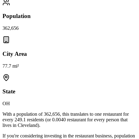
Population
362,656
City Area
77.7 mi²
State
OH
With a population of
362,656
, this translates to one restaurant for
every
249.1
residents (or
0.0040
restaurant for every person that
lives in
Cleveland
).
If you're considering investing in the restaurant business, population