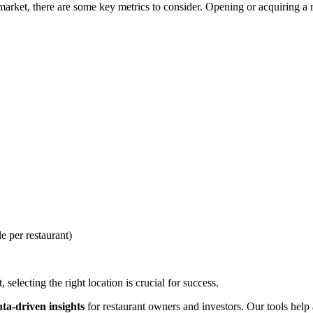
rket, there are some key metrics to consider. Opening or acquiring a res
e per restaurant)
selecting the right location is crucial for success.
ata-driven insights
for restaurant owners and investors. Our tools help