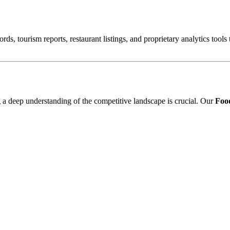
ords, tourism reports, restaurant listings, and proprietary analytics tool
ng a deep understanding of the competitive landscape is crucial. Our
Food