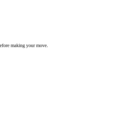
y before making your move.