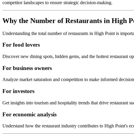
competitor landscapes to ensure strategic decision-making.
Why the Number of Restaurants in
High P
Understanding the total number of restaurants in
High Point
is import
For food lovers
Discover new dining spots, hidden gems, and the hottest restaurant o
For business owners
Analyze market saturation and competition to make informed decision
For investors
Get insights into tourism and hospitality trends that drive restaurant su
For economic analysis
Understand how the restaurant industry contributes to
High Point
's e