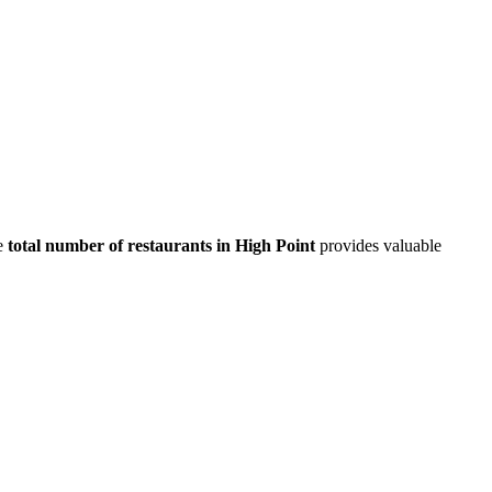
e
total number of restaurants in
High Point
provides valuable