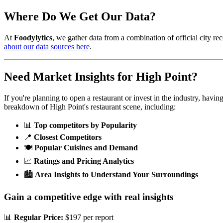
Where Do We Get Our Data?
At
Foodylytics
, we gather data from a combination of official city rec
about our data sources here
.
Need Market Insights for
High Point
?
If you're planning to open a restaurant or invest in the industry, havi
breakdown of
High Point
's restaurant scene, including:
📊
Top competitors by Popularity
📍
Closest Competitors
🍽️
Popular Cuisines and Demand
📈
Ratings and Pricing Analytics
🏙️
Area Insights to Understand Your Surroundings
Gain a competitive edge with real insights
📊
Regular Price:
$197 per report