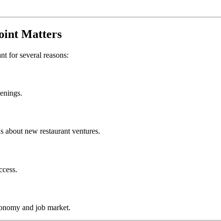
oint
Matters
ant for several reasons:
penings.
s about new restaurant ventures.
ccess.
conomy and job market.