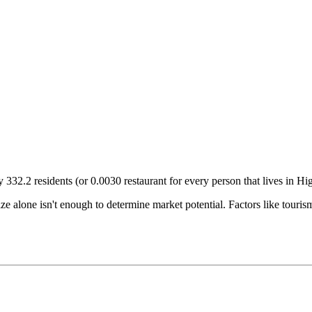
ry
332.2
residents (or
0.0030
restaurant for every person that lives in
Hig
size alone isn't enough to determine market potential. Factors like tour