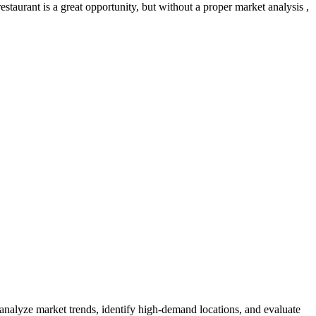
taurant is a great opportunity, but without a proper market analysis ,
 analyze market trends, identify high-demand locations, and evaluate