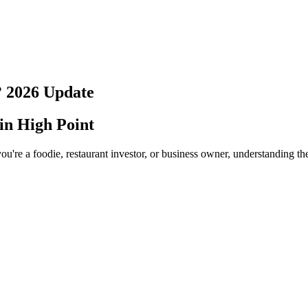
?
2026
Update
 in
High Point
ou're a foodie, restaurant investor, or business owner, understanding th