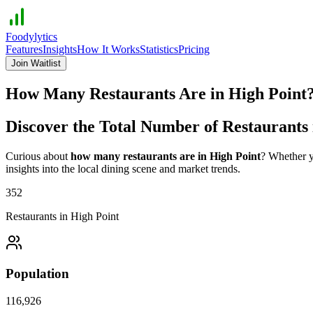
Foodylytics
Features
Insights
How It Works
Statistics
Pricing
Join Waitlist
How Many Restaurants Are in
High Point
Discover the Total Number of Restaurants
Curious about
how many restaurants are in
High Point
? Whether y
insights into the local dining scene and market trends.
352
Restaurants in
High Point
Population
116,926