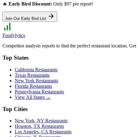
🔥
Early Bird Discount:
Only $97 per report!
Join Our Early Bird List
Foodylytics
Competitor analysis reports to find the perfect restaurant location. G
Top States
California
Restaurants
Texas
Restaurants
New York
Restaurants
Florida
Restaurants
Pennsylvania
Restaurants
View All States →
Top Cities
New York
,
NY
Restaurants
Houston
,
TX
Restaurants
Los Angeles
,
CA
Restaurants