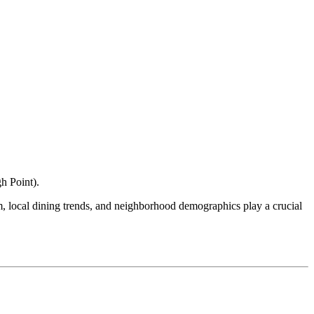
h Point
).
ism, local dining trends, and neighborhood demographics play a crucial