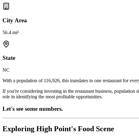
City Area
56.4 mi²
State
NC
With a population of
116,926
, this translates to one restaurant for eve
If you're considering investing in the restaurant business, population 
role in identifying the most profitable opportunities.
Let's see some numbers.
Exploring
High Point
's Food Scene