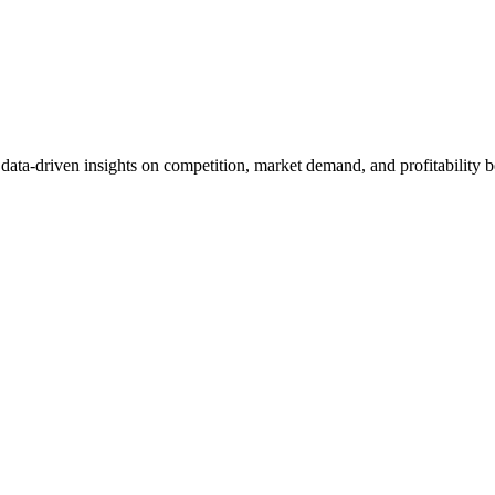
et data-driven insights on competition, market demand, and profitabilit