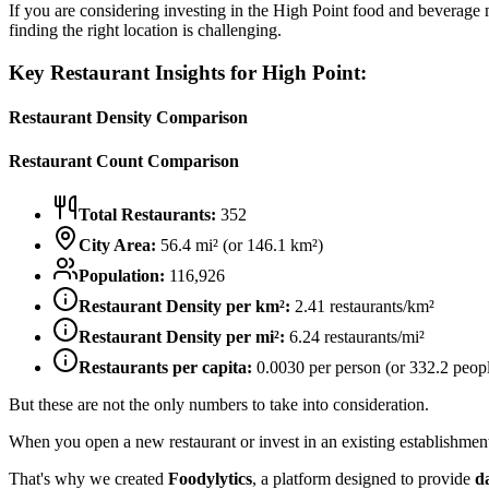
If you are considering investing in the
High Point
food and beverage ma
finding the right location is challenging.
Key Restaurant Insights for
High Point
:
Restaurant Density Comparison
Restaurant Count Comparison
Total Restaurants:
352
City Area:
56.4
mi² (or
146.1
km²)
Population:
116,926
Restaurant Density per km²:
2.41
restaurants/km²
Restaurant Density per mi²:
6.24
restaurants/mi²
Restaurants per capita:
0.0030
per person (or
332.2
peopl
But these are not the only numbers to take into consideration.
When you open a new restaurant or invest in an existing establishment, 
That's why we created
Foodylytics
, a platform designed to provide
d