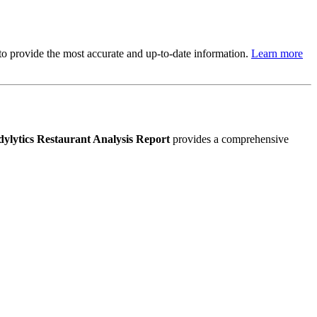
s to provide the most accurate and up-to-date information.
Learn more
ylytics Restaurant Analysis Report
provides a comprehensive