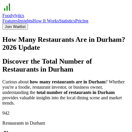
Foodylytics
Features
Insights
How It Works
Statistics
Pricing
Join Waitlist
How Many Restaurants Are in
Durham
?
2026
Update
Discover the Total Number of
Restaurants in
Durham
Curious about
how many restaurants are in
Durham
? Whether
you're a foodie, restaurant investor, or business owner,
understanding the
total number of restaurants in
Durham
provides valuable insights into the local dining scene and market
trends.
942
Restaurants in
Durham