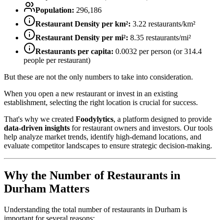
Population:
296,186
Restaurant Density per km²:
3.22
restaurants/km²
Restaurant Density per mi²:
8.35
restaurants/mi²
Restaurants per capita:
0.0032
per person (or
314.4
people per restaurant)
But these are not the only numbers to take into consideration.
When you open a new restaurant or invest in an existing
establishment, selecting the right location is crucial for success.
That's why we created
Foodylytics
, a platform designed to provide
data-driven insights
for restaurant owners and investors. Our tools
help analyze market trends, identify high-demand locations, and
evaluate competitor landscapes to ensure strategic decision-making.
Why the Number of Restaurants in
Durham
Matters
Understanding the total number of restaurants in
Durham
is
important for several reasons: