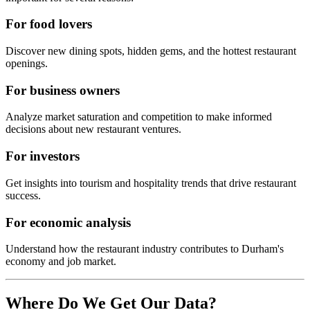
For food lovers
Discover new dining spots, hidden gems, and the hottest restaurant
openings.
For business owners
Analyze market saturation and competition to make informed
decisions about new restaurant ventures.
For investors
Get insights into tourism and hospitality trends that drive restaurant
success.
For economic analysis
Understand how the restaurant industry contributes to
Durham
's
economy and job market.
Where Do We Get Our Data?