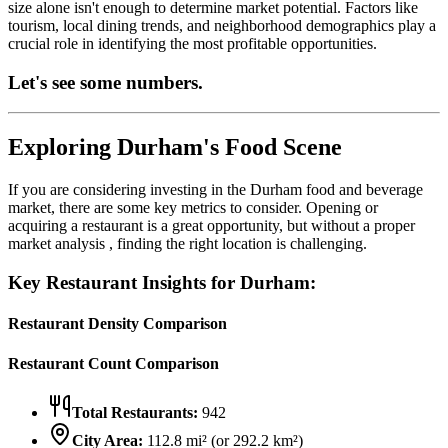
size alone isn't enough to determine market potential. Factors like
tourism, local dining trends, and neighborhood demographics play a
crucial role in identifying the most profitable opportunities.
Let's see some numbers.
Exploring
Durham
's Food Scene
If you are considering investing in the
Durham
food and beverage
market, there are some key metrics to consider. Opening or
acquiring a restaurant is a great opportunity, but without a proper
market analysis , finding the right location is challenging.
Key Restaurant Insights for
Durham
:
Restaurant Density Comparison
Restaurant Count Comparison
Total Restaurants:
942
City Area:
112.8
mi² (or
292.2
km²)