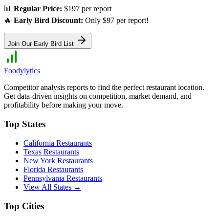
📊
Regular Price:
$197 per report
🔥
Early Bird Discount:
Only $97 per report!
Join Our Early Bird List
Foodylytics
Competitor analysis reports to find the perfect restaurant location.
Get data-driven insights on competition, market demand, and
profitability before making your move.
Top States
California
Restaurants
Texas
Restaurants
New York
Restaurants
Florida
Restaurants
Pennsylvania
Restaurants
View All States →
Top Cities