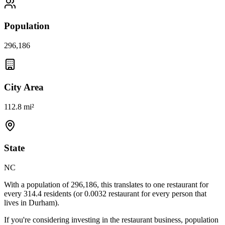
Population
296,186
City Area
112.8 mi²
State
NC
With a population of
296,186
, this translates to one restaurant for
every
314.4
residents (or
0.0032
restaurant for every person that
lives in
Durham
).
If you're considering investing in the restaurant business, population