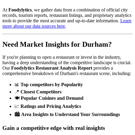
At
Foodylytics
, we gather data from a combination of official city
records, tourism reports, restaurant listings, and proprietary analytics
tools to provide the most accurate and up-to-date information.
Learn
more about our data sources here
.
Need Market Insights for
Durham
?
If you're planning to open a restaurant or invest in the industry,
having a deep understanding of the competitive landscape is crucial.
Our
Foodylytics Restaurant Analysis Report
provides a
comprehensive breakdown of
Durham
's restaurant scene, including:
📊
Top competitors by Popularity
📍
Closest Competitors
🍽️
Popular Cuisines and Demand
📈
Ratings and Pricing Analytics
🏙️
Area Insights to Understand Your Surroundings
Gain a competitive edge with real insights