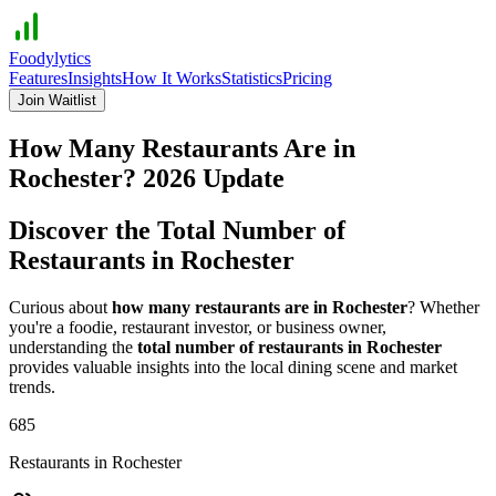
Foodylytics
Features
Insights
How It Works
Statistics
Pricing
Join Waitlist
How Many Restaurants Are in
Rochester
?
2026
Update
Discover the Total Number of
Restaurants in
Rochester
Curious about
how many restaurants are in
Rochester
? Whether
you're a foodie, restaurant investor, or business owner,
understanding the
total number of restaurants in
Rochester
provides valuable insights into the local dining scene and market
trends.
685
Restaurants in
Rochester