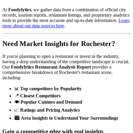
At
Foodylytics
, we gather data from a combination of official city
records, tourism reports, restaurant listings, and proprietary analytics
tools to provide the most accurate and up-to-date information.
Learn
more about our data sources here
.
Need Market Insights for
Rochester
?
If you're planning to open a restaurant or invest in the industry,
having a deep understanding of the competitive landscape is crucial.
Our
Foodylytics Restaurant Analysis Report
provides a
comprehensive breakdown of
Rochester
's restaurant scene,
including:
📊
Top competitors by Popularity
📍
Closest Competitors
🍽️
Popular Cuisines and Demand
📈
Ratings and Pricing Analytics
🏙️
Area Insights to Understand Your Surroundings
Gain a competitive edge with real insights