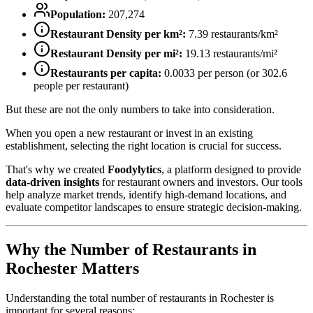
Population:
207,274
Restaurant Density per km²:
7.39
restaurants/km²
Restaurant Density per mi²:
19.13
restaurants/mi²
Restaurants per capita:
0.0033
per person (or
302.6
people per restaurant)
But these are not the only numbers to take into consideration.
When you open a new restaurant or invest in an existing
establishment, selecting the right location is crucial for success.
That's why we created
Foodylytics
, a platform designed to provide
data-driven insights
for restaurant owners and investors. Our tools
help analyze market trends, identify high-demand locations, and
evaluate competitor landscapes to ensure strategic decision-making.
Why the Number of Restaurants in
Rochester
Matters
Understanding the total number of restaurants in
Rochester
is
important for several reasons: