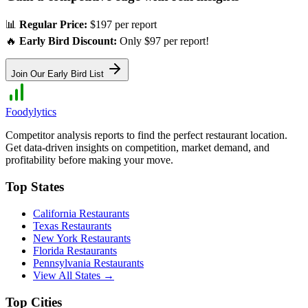
📊
Regular Price:
$197 per report
🔥
Early Bird Discount:
Only $97 per report!
Join Our Early Bird List
Foodylytics
Competitor analysis reports to find the perfect restaurant location.
Get data-driven insights on competition, market demand, and
profitability before making your move.
Top States
California
Restaurants
Texas
Restaurants
New York
Restaurants
Florida
Restaurants
Pennsylvania
Restaurants
View All States →
Top Cities