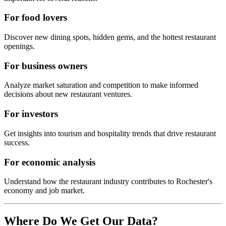
For food lovers
Discover new dining spots, hidden gems, and the hottest restaurant
openings.
For business owners
Analyze market saturation and competition to make informed
decisions about new restaurant ventures.
For investors
Get insights into tourism and hospitality trends that drive restaurant
success.
For economic analysis
Understand how the restaurant industry contributes to
Rochester
's
economy and job market.
Where Do We Get Our Data?