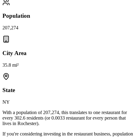
Population
207,274
City Area
35.8 mi²
State
NY
With a population of
207,274
, this translates to one restaurant for
every
302.6
residents (or
0.0033
restaurant for every person that
lives in
Rochester
).
If you're considering investing in the restaurant business, population