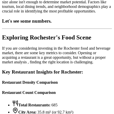
size alone isn't enough to determine market potential. Factors like
tourism, local dining trends, and neighborhood demographics play a
crucial role in identifying the most profitable opportunities.
Let's see some numbers.
Exploring
Rochester
's Food Scene
If you are considering investing in the
Rochester
food and beverage
market, there are some key metrics to consider. Opening or
acquiring a restaurant is a great opportunity, but without a proper
market analysis , finding the right location is challenging.
Key Restaurant Insights for
Rochester
:
Restaurant Density Comparison
Restaurant Count Comparison
Total Restaurants:
685
City Area:
35.8
mi² (or
92.7
km²)