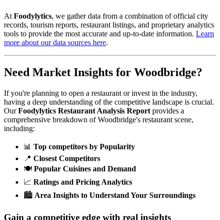
At
Foodylytics
, we gather data from a combination of official city
records, tourism reports, restaurant listings, and proprietary analytics
tools to provide the most accurate and up-to-date information.
Learn
more about our data sources here
.
Need Market Insights for
Woodbridge
?
If you're planning to open a restaurant or invest in the industry,
having a deep understanding of the competitive landscape is crucial.
Our
Foodylytics Restaurant Analysis Report
provides a
comprehensive breakdown of
Woodbridge
's restaurant scene,
including:
📊
Top competitors by Popularity
📍
Closest Competitors
🍽️
Popular Cuisines and Demand
📈
Ratings and Pricing Analytics
🏙️
Area Insights to Understand Your Surroundings
Gain a competitive edge with real insights