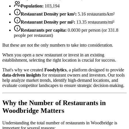
Population:
103,194
Restaurant Density per km²:
5.16
restaurants/km²
Restaurant Density per mi²:
13.35
restaurants/mi²
Restaurants per capita:
0.0030
per person (or
331.8
people per restaurant)
But these are not the only numbers to take into consideration.
When you open a new restaurant or invest in an existing
establishment, selecting the right location is crucial for success.
That's why we created
Foodylytics
, a platform designed to provide
data-driven insights
for restaurant owners and investors. Our tools
help analyze market trends, identify high-demand locations, and
evaluate competitor landscapes to ensure strategic decision-making.
Why the Number of Restaurants in
Woodbridge
Matters
Understanding the total number of restaurants in
Woodbridge
is
important for several reasons: