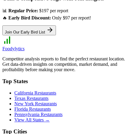
📊
Regular Price:
$197 per report
🔥
Early Bird Discount:
Only $97 per report!
Join Our Early Bird List
Foodylytics
Competitor analysis reports to find the perfect restaurant location.
Get data-driven insights on competition, market demand, and
profitability before making your move.
Top States
California
Restaurants
Texas
Restaurants
New York
Restaurants
Florida
Restaurants
Pennsylvania
Restaurants
View All States →
Top Cities