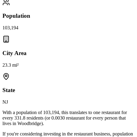
Population
103,194
City Area
23.3 mi²
State
NJ
With a population of
103,194
, this translates to one restaurant for
every
331.8
residents (or
0.0030
restaurant for every person that
lives in
Woodbridge
).
If you're considering investing in the restaurant business, population