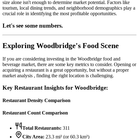
size alone isn't enough to determine market potential. Factors like
tourism, local dining trends, and neighborhood demographics play a
crucial role in identifying the most profitable opportunities.
Let's see some numbers.
Exploring
Woodbridge
's Food Scene
If you are considering investing in the
Woodbridge
food and
beverage market, there are some key metrics to consider. Opening or
acquiring a restaurant is a great opportunity, but without a proper
market analysis , finding the right location is challenging.
Key Restaurant Insights for
Woodbridge
:
Restaurant Density Comparison
Restaurant Count Comparison
Total Restaurants:
311
City Area:
23.3
mi² (or
60.3
km²)