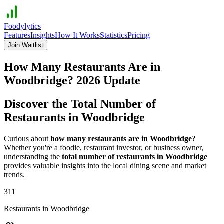
Foodylytics
Features
Insights
How It Works
Statistics
Pricing
Join Waitlist
How Many Restaurants Are in
Woodbridge
?
2026
Update
Discover the Total Number of
Restaurants in
Woodbridge
Curious about
how many restaurants are in
Woodbridge
?
Whether you're a foodie, restaurant investor, or business owner,
understanding the
total number of restaurants in
Woodbridge
provides valuable insights into the local dining scene and market
trends.
311
Restaurants in
Woodbridge