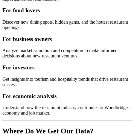
For food lovers
Discover new dining spots, hidden gems, and the hottest restaurant
openings.
For business owners
Analyze market saturation and competition to make informed
decisions about new restaurant ventures.
For investors
Get insights into tourism and hospitality trends that drive restaurant
success.
For economic analysis
Understand how the restaurant industry contributes to
Woodbridge
's
economy and job market.
Where Do We Get Our Data?