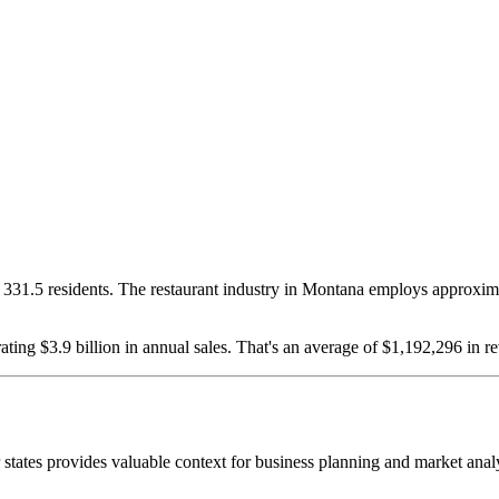
331.5
residents. The restaurant industry in
Montana
employs approxim
ating $
3.9
billion in annual sales. That's an average of $
1,192,296
in re
r states provides valuable context for business planning and market anal