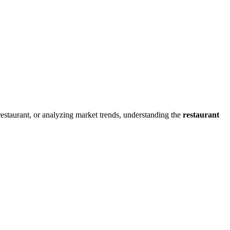
restaurant, or analyzing market trends, understanding the
restaurant