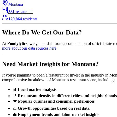
Montana
381
restaurants
120,864
residents
Where Do We Get Our Data?
At
Foodylytics
, we gather data from a combination of official state re
more about our data sources here
.
Need Market Insights for
Montana
?
If you're planning to open a restaurant or invest in the industry in
Mon
comprehensive breakdown of
Montana
's restaurant scene, including:
📊
Local market analysis
📍
Restaurant density in different cities and neighborhoods
🍽️
Popular cuisines and consumer preferences
📈
Growth opportunities based on real data
💼
Employment trends and labor market insights