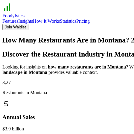
Foodylytics
Features
Insights
How It Works
Statistics
Pricing
Join Waitlist
How Many Restaurants Are in
Montana
?
Discover the Restaurant Industry in
Mont
Looking for insights on
how many restaurants are in
Montana
? Wh
landscape in
Montana
provides valuable context.
3,271
Restaurants in
Montana
Annual Sales
$3.9 billion