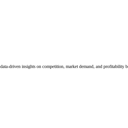
et data-driven insights on competition, market demand, and profitabilit