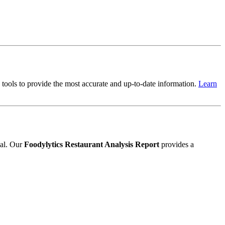
cs tools to provide the most accurate and up-to-date information.
Learn
ial. Our
Foodylytics Restaurant Analysis Report
provides a