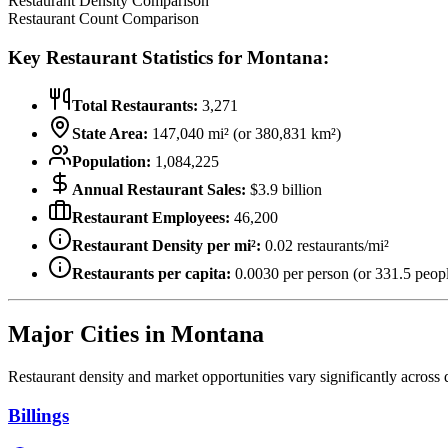
Restaurant Density Comparison
Restaurant Count Comparison
Key Restaurant Statistics for
Montana
:
Total Restaurants:
3,271
State Area:
147,040
mi² (or
380,831
km²)
Population:
1,084,225
Annual Restaurant Sales:
$
3.9
billion
Restaurant Employees:
46,200
Restaurant Density per mi²:
0.02
restaurants/mi²
Restaurants per capita:
0.0030
per person (or
331.5
peopl
Major Cities in
Montana
Restaurant density and market opportunities vary significantly across d
Billings