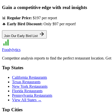
Gain a competitive edge with real insights
📊
Regular Price:
$197 per report
🔥
Early Bird Discount:
Only $97 per report!
Join Our Early Bird List
Foodylytics
Competitor analysis reports to find the perfect restaurant location. G
Top States
California
Restaurants
Texas
Restaurants
New York
Restaurants
Florida
Restaurants
Pennsylvania
Restaurants
View All States →
Top Cities