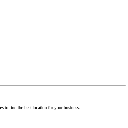
ies to find the best location for your business.