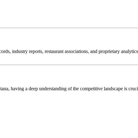
cords, industry reports, restaurant associations, and proprietary analyti
tana
, having a deep understanding of the competitive landscape is cruc