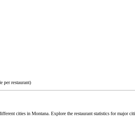
e per restaurant)
ifferent cities in
Montana
. Explore the restaurant statistics for major cit