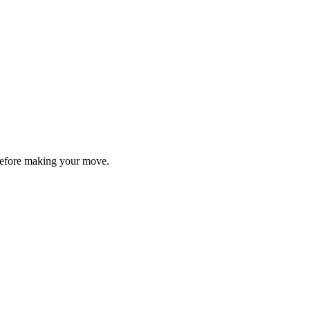
y before making your move.