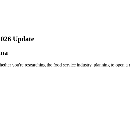
2026
Update
ana
ether you're researching the food service industry, planning to open a 