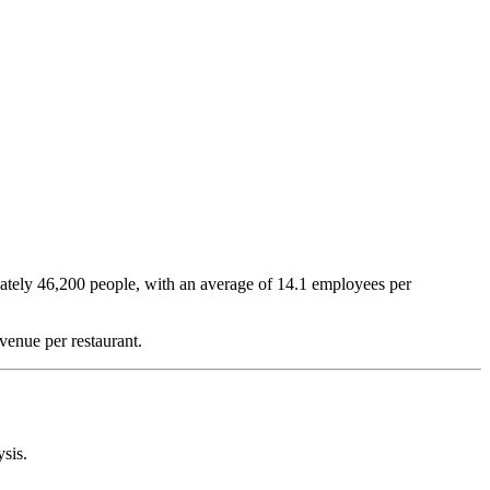
ately
46,200
people, with an average of
14.1
employees per
venue per restaurant.
ysis.