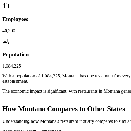
Employees
46,200
Population
1,084,225
With a population of
1,084,225
,
Montana
has one restaurant for every
establishment.
The economic impact is significant, with restaurants in
Montana
gener
How
Montana
Compares to Other States
Understanding how
Montana
's restaurant industry compares to simila