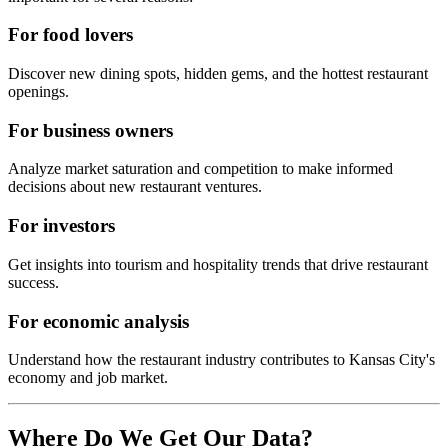
For food lovers
Discover new dining spots, hidden gems, and the hottest restaurant
openings.
For business owners
Analyze market saturation and competition to make informed
decisions about new restaurant ventures.
For investors
Get insights into tourism and hospitality trends that drive restaurant
success.
For economic analysis
Understand how the restaurant industry contributes to
Kansas City
's
economy and job market.
Where Do We Get Our Data?