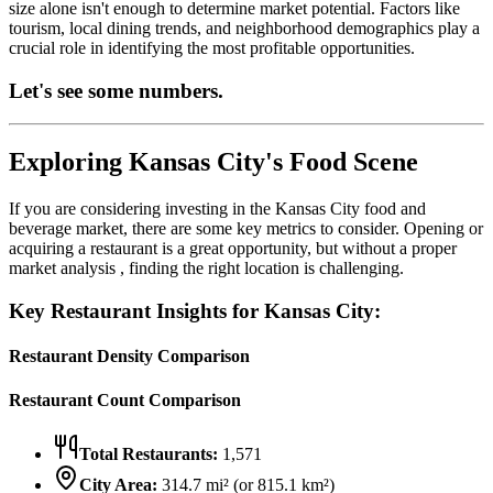
size alone isn't enough to determine market potential. Factors like
tourism, local dining trends, and neighborhood demographics play a
crucial role in identifying the most profitable opportunities.
Let's see some numbers.
Exploring
Kansas City
's Food Scene
If you are considering investing in the
Kansas City
food and
beverage market, there are some key metrics to consider. Opening or
acquiring a restaurant is a great opportunity, but without a proper
market analysis , finding the right location is challenging.
Key Restaurant Insights for
Kansas City
:
Restaurant Density Comparison
Restaurant Count Comparison
Total Restaurants:
1,571
City Area:
314.7
mi² (or
815.1
km²)