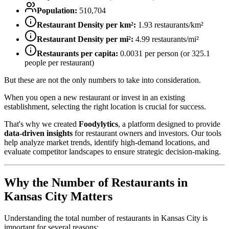
Population:
510,704
Restaurant Density per km²:
1.93
restaurants/km²
Restaurant Density per mi²:
4.99
restaurants/mi²
Restaurants per capita:
0.0031
per person (or
325.1
people per restaurant)
But these are not the only numbers to take into consideration.
When you open a new restaurant or invest in an existing
establishment, selecting the right location is crucial for success.
That's why we created
Foodylytics
, a platform designed to provide
data-driven insights
for restaurant owners and investors. Our tools
help analyze market trends, identify high-demand locations, and
evaluate competitor landscapes to ensure strategic decision-making.
Why the Number of Restaurants in
Kansas City
Matters
Understanding the total number of restaurants in
Kansas City
is
important for several reasons: