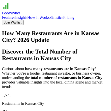
Foodylytics
Features
Insights
How It Works
Statistics
Pricing
Join Waitlist
How Many Restaurants Are in
Kansas
City
?
2026
Update
Discover the Total Number of
Restaurants in
Kansas City
Curious about
how many restaurants are in
Kansas City
?
Whether you're a foodie, restaurant investor, or business owner,
understanding the
total number of restaurants in
Kansas City
provides valuable insights into the local dining scene and market
trends.
1,571
Restaurants in
Kansas City