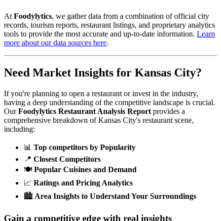
At
Foodylytics
, we gather data from a combination of official city
records, tourism reports, restaurant listings, and proprietary analytics
tools to provide the most accurate and up-to-date information.
Learn
more about our data sources here
.
Need Market Insights for
Kansas City
?
If you're planning to open a restaurant or invest in the industry,
having a deep understanding of the competitive landscape is crucial.
Our
Foodylytics Restaurant Analysis Report
provides a
comprehensive breakdown of
Kansas City
's restaurant scene,
including:
📊
Top competitors by Popularity
📍
Closest Competitors
🍽️
Popular Cuisines and Demand
📈
Ratings and Pricing Analytics
🏙️
Area Insights to Understand Your Surroundings
Gain a competitive edge with real insights