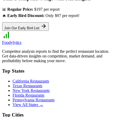
📊
Regular Price:
$197 per report
🔥
Early Bird Discount:
Only $97 per report!
Join Our Early Bird List
Foodylytics
Competitor analysis reports to find the perfect restaurant location.
Get data-driven insights on competition, market demand, and
profitability before making your move.
Top States
California
Restaurants
Texas
Restaurants
New York
Restaurants
Florida
Restaurants
Pennsylvania
Restaurants
View All States →
Top Cities