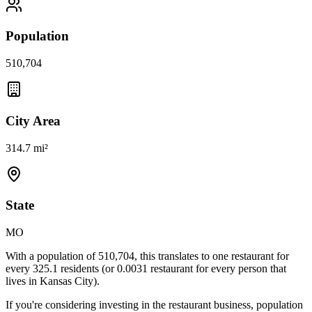
Population
510,704
City Area
314.7 mi²
State
MO
With a population of
510,704
, this translates to one restaurant for
every
325.1
residents (or
0.0031
restaurant for every person that
lives in
Kansas City
).
If you're considering investing in the restaurant business, population