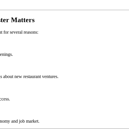
ter
Matters
nt for several reasons:
penings.
s about new restaurant ventures.
ccess.
onomy and job market.