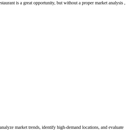
aurant is a great opportunity, but without a proper market analysis ,
 analyze market trends, identify high-demand locations, and evaluate