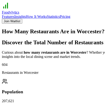
Foodylytics
Features
Insights
How It Works
Statistics
Pricing
Join Waitlist
How Many Restaurants Are in
Worcester
Discover the Total Number of Restaurants
Curious about
how many restaurants are in
Worcester
? Whether yo
insights into the local dining scene and market trends.
604
Restaurants in
Worcester
Population
207,621