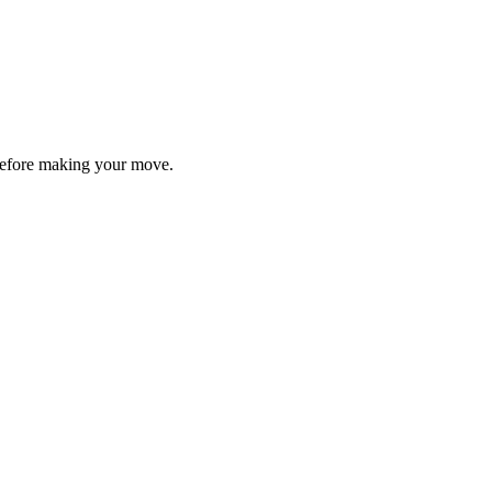
y before making your move.