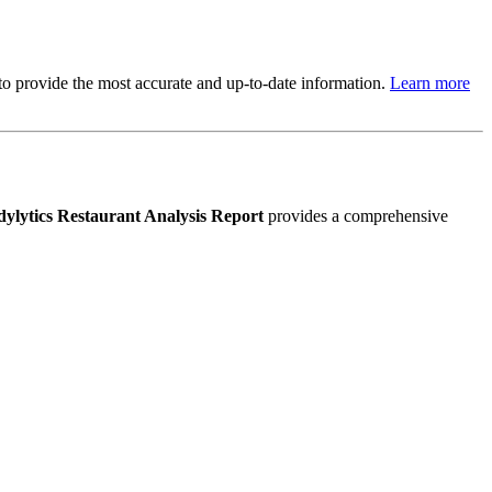
s to provide the most accurate and up-to-date information.
Learn more
ylytics Restaurant Analysis Report
provides a comprehensive