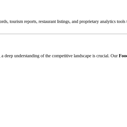
ords, tourism reports, restaurant listings, and proprietary analytics tool
ng a deep understanding of the competitive landscape is crucial. Our
Food