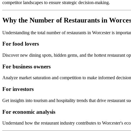
competitor landscapes to ensure strategic decision-making.
Why the Number of Restaurants in
Worces
Understanding the total number of restaurants in
Worcester
is importa
For food lovers
Discover new dining spots, hidden gems, and the hottest restaurant o
For business owners
Analyze market saturation and competition to make informed decision
For investors
Get insights into tourism and hospitality trends that drive restaurant su
For economic analysis
Understand how the restaurant industry contributes to
Worcester
's ec