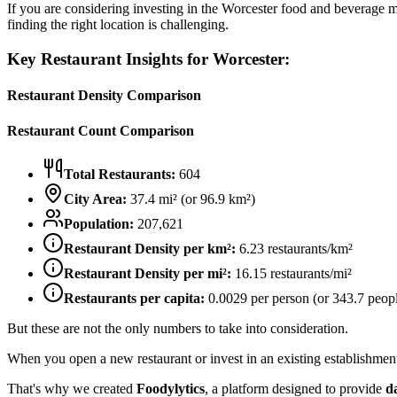
If you are considering investing in the
Worcester
food and beverage mar
finding the right location is challenging.
Key Restaurant Insights for
Worcester
:
Restaurant Density Comparison
Restaurant Count Comparison
Total Restaurants:
604
City Area:
37.4
mi² (or
96.9
km²)
Population:
207,621
Restaurant Density per km²:
6.23
restaurants/km²
Restaurant Density per mi²:
16.15
restaurants/mi²
Restaurants per capita:
0.0029
per person (or
343.7
peopl
But these are not the only numbers to take into consideration.
When you open a new restaurant or invest in an existing establishment, 
That's why we created
Foodylytics
, a platform designed to provide
d