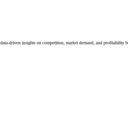
et data-driven insights on competition, market demand, and profitabilit