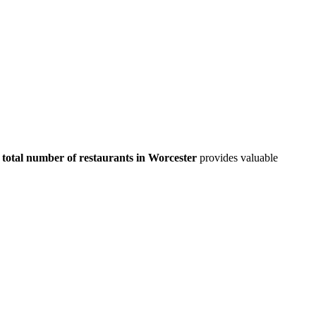
total number of restaurants in
Worcester
provides valuable