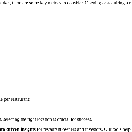
ket, there are some key metrics to consider. Opening or acquiring a rest
e per restaurant)
selecting the right location is crucial for success.
ata-driven insights
for restaurant owners and investors. Our tools help