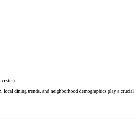
cester
).
ism, local dining trends, and neighborhood demographics play a crucial