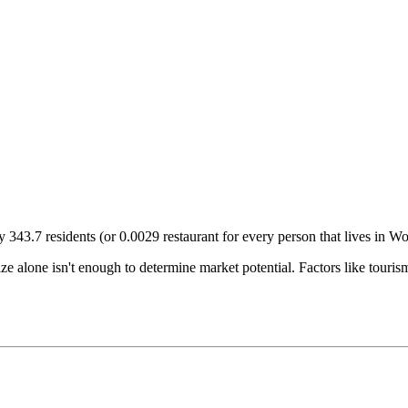
ry
343.7
residents (or
0.0029
restaurant for every person that lives in
Wor
size alone isn't enough to determine market potential. Factors like tour