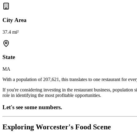
City Area
37.4 mi²
State
MA
With a population of
207,621
, this translates to one restaurant for eve
If you're considering investing in the restaurant business, population 
role in identifying the most profitable opportunities.
Let's see some numbers.
Exploring
Worcester
's Food Scene