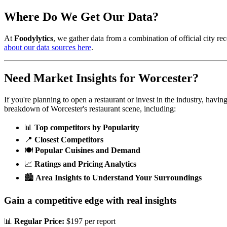
Where Do We Get Our Data?
At
Foodylytics
, we gather data from a combination of official city rec
about our data sources here
.
Need Market Insights for
Worcester
?
If you're planning to open a restaurant or invest in the industry, havi
breakdown of
Worcester
's restaurant scene, including:
📊
Top competitors by Popularity
📍
Closest Competitors
🍽️
Popular Cuisines and Demand
📈
Ratings and Pricing Analytics
🏙️
Area Insights to Understand Your Surroundings
Gain a competitive edge with real insights
📊
Regular Price:
$197 per report