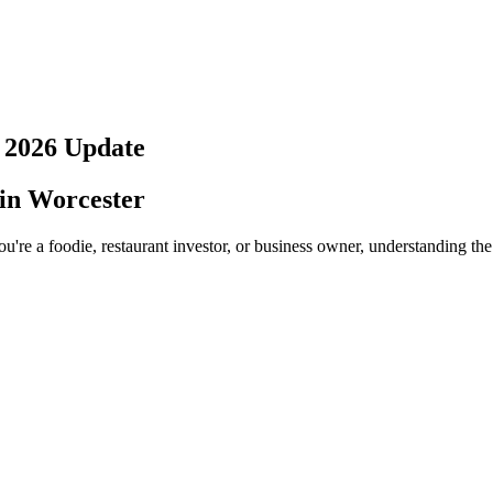
?
2026
Update
 in
Worcester
u're a foodie, restaurant investor, or business owner, understanding the