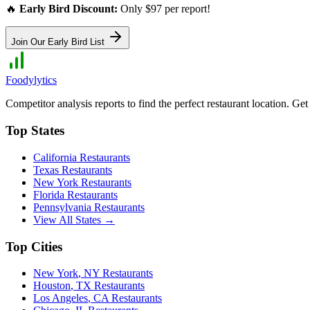
🔥
Early Bird Discount:
Only $97 per report!
Join Our Early Bird List
Foodylytics
Competitor analysis reports to find the perfect restaurant location. G
Top States
California
Restaurants
Texas
Restaurants
New York
Restaurants
Florida
Restaurants
Pennsylvania
Restaurants
View All States →
Top Cities
New York
,
NY
Restaurants
Houston
,
TX
Restaurants
Los Angeles
,
CA
Restaurants