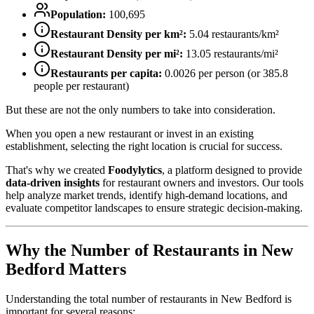
Population:
100,695
Restaurant Density per km²:
5.04
restaurants/km²
Restaurant Density per mi²:
13.05
restaurants/mi²
Restaurants per capita:
0.0026
per person (or
385.8
people per restaurant)
But these are not the only numbers to take into consideration.
When you open a new restaurant or invest in an existing
establishment, selecting the right location is crucial for success.
That's why we created
Foodylytics
, a platform designed to provide
data-driven insights
for restaurant owners and investors. Our tools
help analyze market trends, identify high-demand locations, and
evaluate competitor landscapes to ensure strategic decision-making.
Why the Number of Restaurants in
New
Bedford
Matters
Understanding the total number of restaurants in
New Bedford
is
important for several reasons: