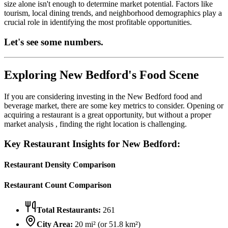
size alone isn't enough to determine market potential. Factors like
tourism, local dining trends, and neighborhood demographics play a
crucial role in identifying the most profitable opportunities.
Let's see some numbers.
Exploring
New Bedford
's Food Scene
If you are considering investing in the
New Bedford
food and
beverage market, there are some key metrics to consider. Opening or
acquiring a restaurant is a great opportunity, but without a proper
market analysis , finding the right location is challenging.
Key Restaurant Insights for
New Bedford
:
Restaurant Density Comparison
Restaurant Count Comparison
Total Restaurants:
261
City Area:
20
mi² (or
51.8
km²)