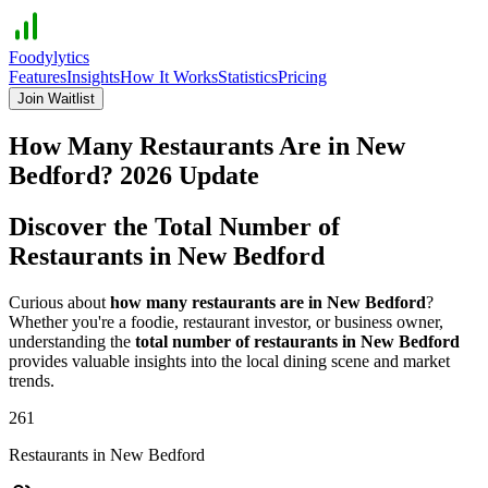
Foodylytics
Features
Insights
How It Works
Statistics
Pricing
Join Waitlist
How Many Restaurants Are in
New
Bedford
?
2026
Update
Discover the Total Number of
Restaurants in
New Bedford
Curious about
how many restaurants are in
New Bedford
?
Whether you're a foodie, restaurant investor, or business owner,
understanding the
total number of restaurants in
New Bedford
provides valuable insights into the local dining scene and market
trends.
261
Restaurants in
New Bedford