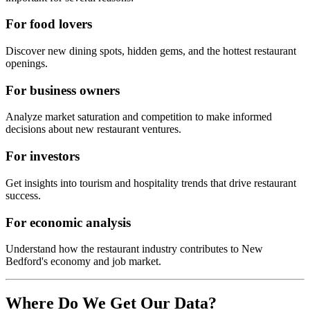
For food lovers
Discover new dining spots, hidden gems, and the hottest restaurant
openings.
For business owners
Analyze market saturation and competition to make informed
decisions about new restaurant ventures.
For investors
Get insights into tourism and hospitality trends that drive restaurant
success.
For economic analysis
Understand how the restaurant industry contributes to
New
Bedford
's economy and job market.
Where Do We Get Our Data?