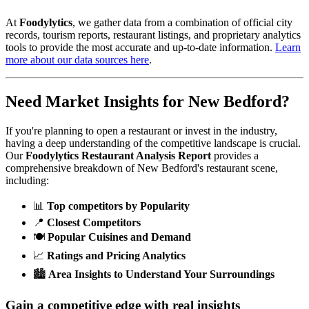
At
Foodylytics
, we gather data from a combination of official city
records, tourism reports, restaurant listings, and proprietary analytics
tools to provide the most accurate and up-to-date information.
Learn
more about our data sources here
.
Need Market Insights for
New Bedford
?
If you're planning to open a restaurant or invest in the industry,
having a deep understanding of the competitive landscape is crucial.
Our
Foodylytics Restaurant Analysis Report
provides a
comprehensive breakdown of
New Bedford
's restaurant scene,
including:
📊
Top competitors by Popularity
📍
Closest Competitors
🍽️
Popular Cuisines and Demand
📈
Ratings and Pricing Analytics
🏙️
Area Insights to Understand Your Surroundings
Gain a competitive edge with real insights