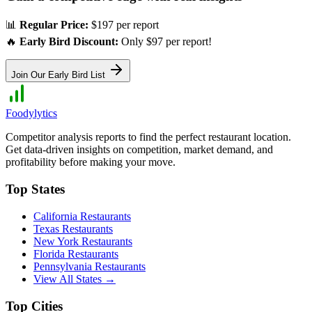
📊
Regular Price:
$197 per report
🔥
Early Bird Discount:
Only $97 per report!
Join Our Early Bird List
Foodylytics
Competitor analysis reports to find the perfect restaurant location.
Get data-driven insights on competition, market demand, and
profitability before making your move.
Top States
California
Restaurants
Texas
Restaurants
New York
Restaurants
Florida
Restaurants
Pennsylvania
Restaurants
View All States →
Top Cities