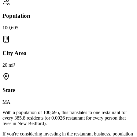
Population
100,695
City Area
20 mi²
State
MA
With a population of
100,695
, this translates to one restaurant for
every
385.8
residents (or
0.0026
restaurant for every person that
lives in
New Bedford
).
If you're considering investing in the restaurant business, population