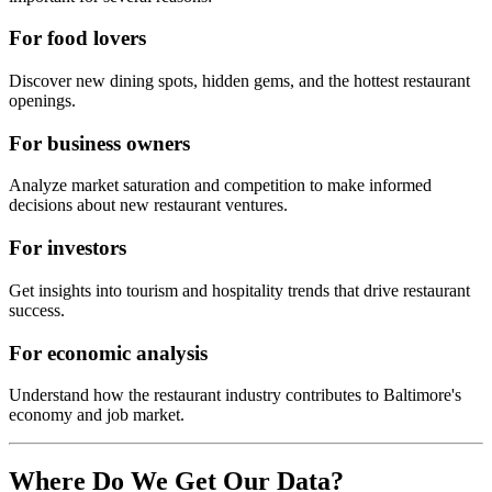
For food lovers
Discover new dining spots, hidden gems, and the hottest restaurant
openings.
For business owners
Analyze market saturation and competition to make informed
decisions about new restaurant ventures.
For investors
Get insights into tourism and hospitality trends that drive restaurant
success.
For economic analysis
Understand how the restaurant industry contributes to
Baltimore
's
economy and job market.
Where Do We Get Our Data?