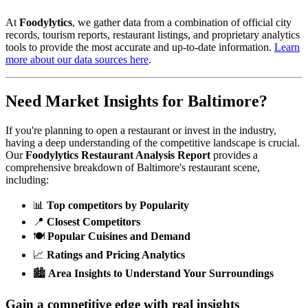
At
Foodylytics
, we gather data from a combination of official city
records, tourism reports, restaurant listings, and proprietary analytics
tools to provide the most accurate and up-to-date information.
Learn
more about our data sources here
.
Need Market Insights for
Baltimore
?
If you're planning to open a restaurant or invest in the industry,
having a deep understanding of the competitive landscape is crucial.
Our
Foodylytics Restaurant Analysis Report
provides a
comprehensive breakdown of
Baltimore
's restaurant scene,
including:
📊
Top competitors by Popularity
📍
Closest Competitors
🍽️
Popular Cuisines and Demand
📈
Ratings and Pricing Analytics
🏙️
Area Insights to Understand Your Surroundings
Gain a competitive edge with real insights