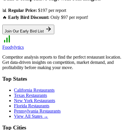
📊
Regular Price:
$197 per report
🔥
Early Bird Discount:
Only $97 per report!
Join Our Early Bird List
Foodylytics
Competitor analysis reports to find the perfect restaurant location.
Get data-driven insights on competition, market demand, and
profitability before making your move.
Top States
California
Restaurants
Texas
Restaurants
New York
Restaurants
Florida
Restaurants
Pennsylvania
Restaurants
View All States →
Top Cities