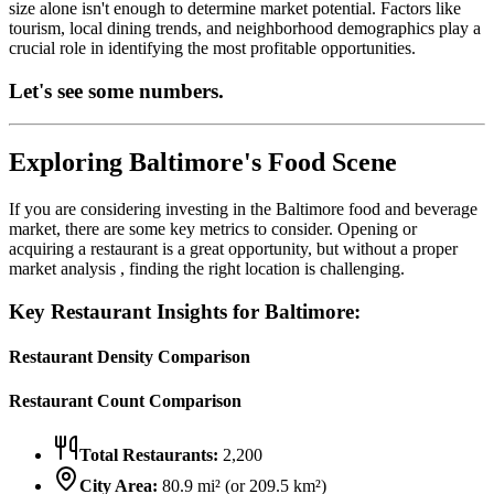
size alone isn't enough to determine market potential. Factors like
tourism, local dining trends, and neighborhood demographics play a
crucial role in identifying the most profitable opportunities.
Let's see some numbers.
Exploring
Baltimore
's Food Scene
If you are considering investing in the
Baltimore
food and beverage
market, there are some key metrics to consider. Opening or
acquiring a restaurant is a great opportunity, but without a proper
market analysis , finding the right location is challenging.
Key Restaurant Insights for
Baltimore
:
Restaurant Density Comparison
Restaurant Count Comparison
Total Restaurants:
2,200
City Area:
80.9
mi² (or
209.5
km²)