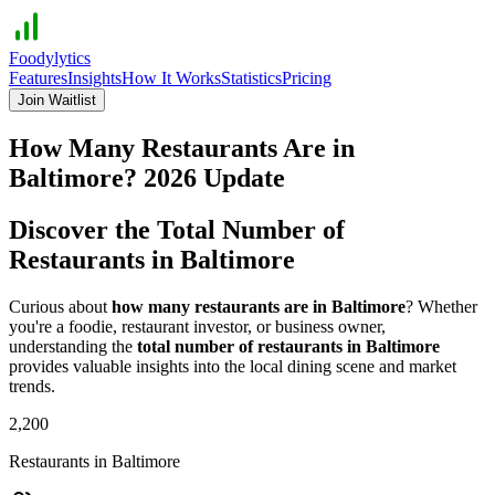
Foodylytics
Features
Insights
How It Works
Statistics
Pricing
Join Waitlist
How Many Restaurants Are in
Baltimore
?
2026
Update
Discover the Total Number of
Restaurants in
Baltimore
Curious about
how many restaurants are in
Baltimore
? Whether
you're a foodie, restaurant investor, or business owner,
understanding the
total number of restaurants in
Baltimore
provides valuable insights into the local dining scene and market
trends.
2,200
Restaurants in
Baltimore