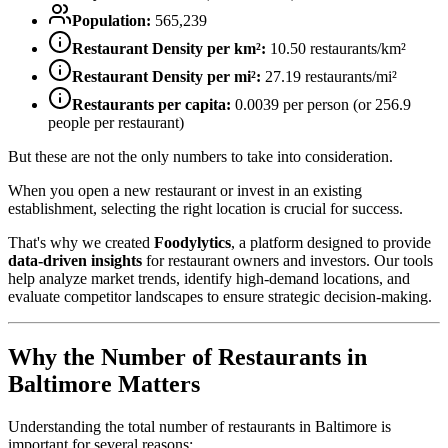
Population:
565,239
Restaurant Density per km²:
10.50
restaurants/km²
Restaurant Density per mi²:
27.19
restaurants/mi²
Restaurants per capita:
0.0039
per person (or
256.9
people per restaurant)
But these are not the only numbers to take into consideration.
When you open a new restaurant or invest in an existing
establishment, selecting the right location is crucial for success.
That's why we created
Foodylytics
, a platform designed to provide
data-driven insights
for restaurant owners and investors. Our tools
help analyze market trends, identify high-demand locations, and
evaluate competitor landscapes to ensure strategic decision-making.
Why the Number of Restaurants in
Baltimore
Matters
Understanding the total number of restaurants in
Baltimore
is
important for several reasons: