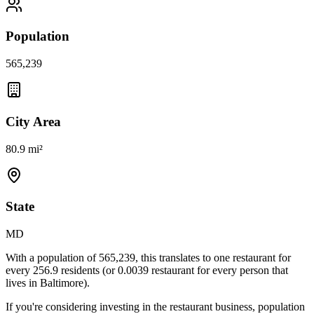
Population
565,239
City Area
80.9 mi²
State
MD
With a population of
565,239
, this translates to one restaurant for
every
256.9
residents (or
0.0039
restaurant for every person that
lives in
Baltimore
).
If you're considering investing in the restaurant business, population