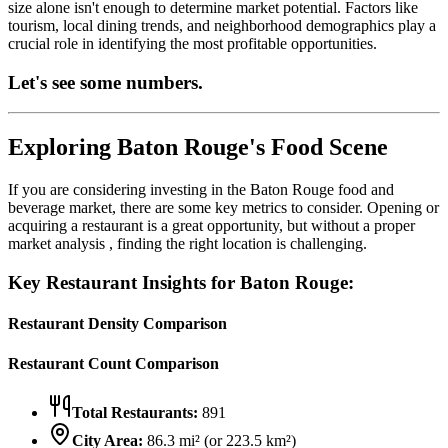
size alone isn't enough to determine market potential. Factors like
tourism, local dining trends, and neighborhood demographics play a
crucial role in identifying the most profitable opportunities.
Let's see some numbers.
Exploring
Baton Rouge
's Food Scene
If you are considering investing in the
Baton Rouge
food and
beverage market, there are some key metrics to consider. Opening or
acquiring a restaurant is a great opportunity, but without a proper
market analysis , finding the right location is challenging.
Key Restaurant Insights for
Baton Rouge
:
Restaurant Density Comparison
Restaurant Count Comparison
Total Restaurants:
891
City Area:
86.3
mi² (or
223.5
km²)