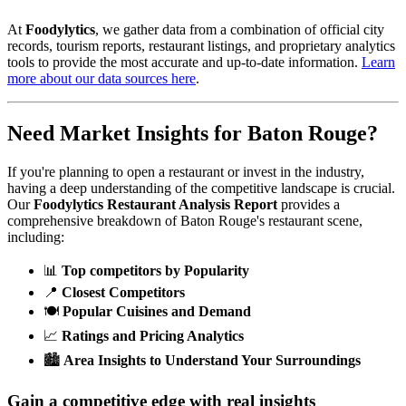
At
Foodylytics
, we gather data from a combination of official city
records, tourism reports, restaurant listings, and proprietary analytics
tools to provide the most accurate and up-to-date information.
Learn
more about our data sources here
.
Need Market Insights for
Baton Rouge
?
If you're planning to open a restaurant or invest in the industry,
having a deep understanding of the competitive landscape is crucial.
Our
Foodylytics Restaurant Analysis Report
provides a
comprehensive breakdown of
Baton Rouge
's restaurant scene,
including:
📊
Top competitors by Popularity
📍
Closest Competitors
🍽️
Popular Cuisines and Demand
📈
Ratings and Pricing Analytics
🏙️
Area Insights to Understand Your Surroundings
Gain a competitive edge with real insights