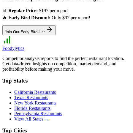
📊
Regular Price:
$197 per report
🔥
Early Bird Discount:
Only $97 per report!
Join Our Early Bird List
Foodylytics
Competitor analysis reports to find the perfect restaurant location.
Get data-driven insights on competition, market demand, and
profitability before making your move.
Top States
California
Restaurants
Texas
Restaurants
New York
Restaurants
Florida
Restaurants
Pennsylvania
Restaurants
View All States →
Top Cities