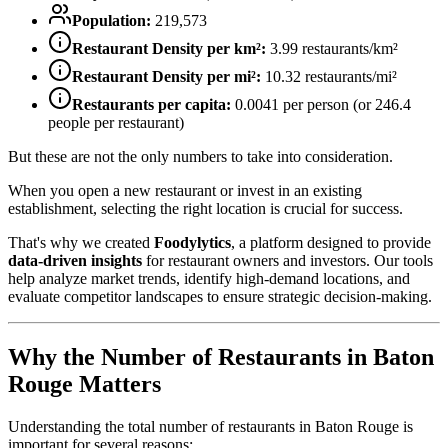
Population:
219,573
Restaurant Density per km²:
3.99
restaurants/km²
Restaurant Density per mi²:
10.32
restaurants/mi²
Restaurants per capita:
0.0041
per person (or
246.4
people per restaurant)
But these are not the only numbers to take into consideration.
When you open a new restaurant or invest in an existing
establishment, selecting the right location is crucial for success.
That's why we created
Foodylytics
, a platform designed to provide
data-driven insights
for restaurant owners and investors. Our tools
help analyze market trends, identify high-demand locations, and
evaluate competitor landscapes to ensure strategic decision-making.
Why the Number of Restaurants in
Baton
Rouge
Matters
Understanding the total number of restaurants in
Baton Rouge
is
important for several reasons: