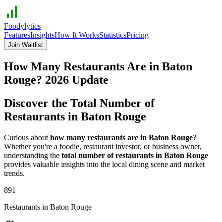
Foodylytics
Features
Insights
How It Works
Statistics
Pricing
Join Waitlist
How Many Restaurants Are in
Baton
Rouge
?
2026
Update
Discover the Total Number of
Restaurants in
Baton Rouge
Curious about
how many restaurants are in
Baton Rouge
?
Whether you're a foodie, restaurant investor, or business owner,
understanding the
total number of restaurants in
Baton Rouge
provides valuable insights into the local dining scene and market
trends.
891
Restaurants in
Baton Rouge