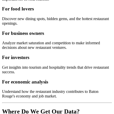
For food lovers
Discover new dining spots, hidden gems, and the hottest restaurant
openings.
For business owners
Analyze market saturation and competition to make informed
decisions about new restaurant ventures.
For investors
Get insights into tourism and hospitality trends that drive restaurant
success.
For economic analysis
Understand how the restaurant industry contributes to
Baton
Rouge
's economy and job market.
Where Do We Get Our Data?