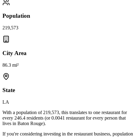
Population
219,573
City Area
86.3 mi²
State
LA
With a population of
219,573
, this translates to one restaurant for
every
246.4
residents (or
0.0041
restaurant for every person that
lives in
Baton Rouge
).
If you're considering investing in the restaurant business, population