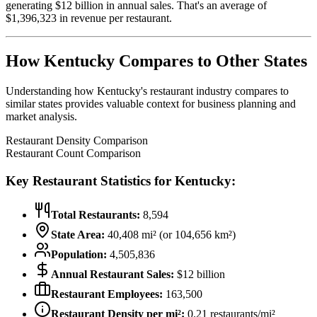
generating $
12
billion in annual sales. That's an average of
$
1,396,323
in revenue per restaurant.
How
Kentucky
Compares to Other States
Understanding how
Kentucky
's restaurant industry compares to
similar states provides valuable context for business planning and
market analysis.
Restaurant Density Comparison
Restaurant Count Comparison
Key Restaurant Statistics for
Kentucky
:
Total Restaurants:
8,594
State Area:
40,408
mi² (or
104,656
km²)
Population:
4,505,836
Annual Restaurant Sales:
$
12
billion
Restaurant Employees:
163,500
Restaurant Density per mi²:
0.21
restaurants/mi²