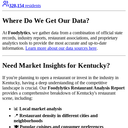
320,154
residents
Where Do We Get Our Data?
At
Foodylytics
, we gather data from a combination of official state
records, industry reports, restaurant associations, and proprietary
analytics tools to provide the most accurate and up-to-date
information.
Learn more about our data sources here
.
Need Market Insights for
Kentucky
?
If you're planning to open a restaurant or invest in the industry in
Kentucky
, having a deep understanding of the competitive
landscape is crucial. Our
Foodylytics Restaurant Analysis Report
provides a comprehensive breakdown of
Kentucky
's restaurant
scene, including:
📊
Local market analysis
📍
Restaurant density in different cities and
neighborhoods
🍽️
Popular cuisines and consumer preferences