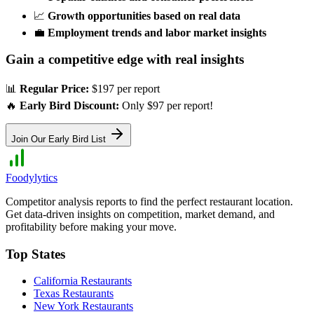
📈
Growth opportunities based on real data
💼
Employment trends and labor market insights
Gain a competitive edge with real insights
📊
Regular Price:
$197 per report
🔥
Early Bird Discount:
Only $97 per report!
Join Our Early Bird List
Foodylytics
Competitor analysis reports to find the perfect restaurant location.
Get data-driven insights on competition, market demand, and
profitability before making your move.
Top States
California
Restaurants
Texas
Restaurants
New York
Restaurants