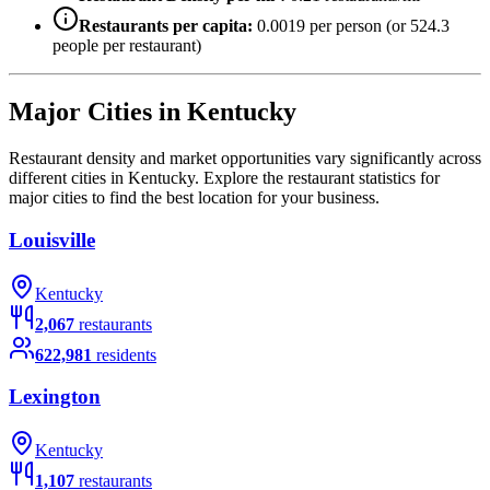
Restaurants per capita:
0.0019
per person (or
524.3
people per restaurant)
Major Cities in
Kentucky
Restaurant density and market opportunities vary significantly across
different cities in
Kentucky
. Explore the restaurant statistics for
major cities to find the best location for your business.
Louisville
Kentucky
2,067
restaurants
622,981
residents
Lexington
Kentucky
1,107
restaurants