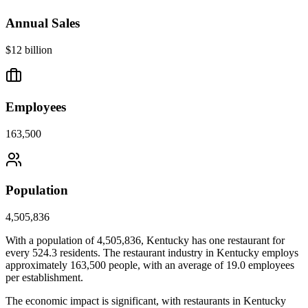
Annual Sales
$12 billion
Employees
163,500
Population
4,505,836
With a population of
4,505,836
,
Kentucky
has one restaurant for
every
524.3
residents. The restaurant industry in
Kentucky
employs
approximately
163,500
people, with an average of
19.0
employees
per establishment.
The economic impact is significant, with restaurants in
Kentucky