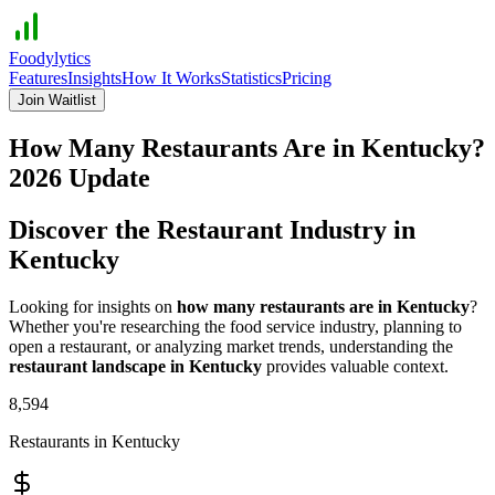
Foodylytics
Features
Insights
How It Works
Statistics
Pricing
Join Waitlist
How Many Restaurants Are in
Kentucky
?
2026
Update
Discover the Restaurant Industry in
Kentucky
Looking for insights on
how many restaurants are in
Kentucky
?
Whether you're researching the food service industry, planning to
open a restaurant, or analyzing market trends, understanding the
restaurant landscape in
Kentucky
provides valuable context.
8,594
Restaurants in
Kentucky