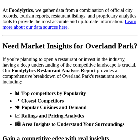
At
Foodylytics
, we gather data from a combination of official city
records, tourism reports, restaurant listings, and proprietary analytics
tools to provide the most accurate and up-to-date information.
Learn
more about our data sources here
.
Need Market Insights for
Overland Park
?
If you're planning to open a restaurant or invest in the industry,
having a deep understanding of the competitive landscape is crucial.
Our
Foodylytics Restaurant Analysis Report
provides a
comprehensive breakdown of
Overland Park
's restaurant scene,
including:
📊
Top competitors by Popularity
📍
Closest Competitors
🍽️
Popular Cuisines and Demand
📈
Ratings and Pricing Analytics
🏙️
Area Insights to Understand Your Surroundings
Gain a competitive edge with real insights