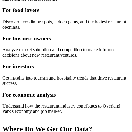
For food lovers
Discover new dining spots, hidden gems, and the hottest restaurant
openings.
For business owners
Analyze market saturation and competition to make informed
decisions about new restaurant ventures.
For investors
Get insights into tourism and hospitality trends that drive restaurant
success.
For economic analysis
Understand how the restaurant industry contributes to
Overland
Park
's economy and job market.
Where Do We Get Our Data?