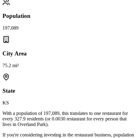
Population
197,089
City Area
75.2 mi²
State
KS
With a population of
197,089
, this translates to one restaurant for
every
327.9
residents (or
0.0030
restaurant for every person that
lives in
Overland Park
).
If you're considering investing in the restaurant business, population