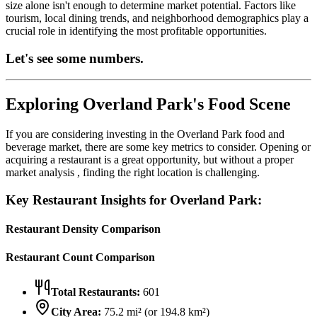
size alone isn't enough to determine market potential. Factors like
tourism, local dining trends, and neighborhood demographics play a
crucial role in identifying the most profitable opportunities.
Let's see some numbers.
Exploring
Overland Park
's Food Scene
If you are considering investing in the
Overland Park
food and
beverage market, there are some key metrics to consider. Opening or
acquiring a restaurant is a great opportunity, but without a proper
market analysis , finding the right location is challenging.
Key Restaurant Insights for
Overland Park
:
Restaurant Density Comparison
Restaurant Count Comparison
Total Restaurants:
601
City Area:
75.2
mi² (or
194.8
km²)