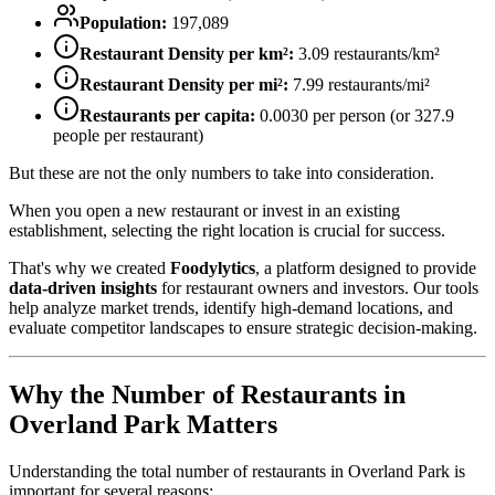
Population:
197,089
Restaurant Density per km²:
3.09
restaurants/km²
Restaurant Density per mi²:
7.99
restaurants/mi²
Restaurants per capita:
0.0030
per person (or
327.9
people per restaurant)
But these are not the only numbers to take into consideration.
When you open a new restaurant or invest in an existing
establishment, selecting the right location is crucial for success.
That's why we created
Foodylytics
, a platform designed to provide
data-driven insights
for restaurant owners and investors. Our tools
help analyze market trends, identify high-demand locations, and
evaluate competitor landscapes to ensure strategic decision-making.
Why the Number of Restaurants in
Overland Park
Matters
Understanding the total number of restaurants in
Overland Park
is
important for several reasons: