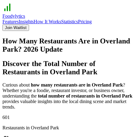
Foodylytics
Features
Insights
How It Works
Statistics
Pricing
Join Waitlist
How Many Restaurants Are in
Overland
Park
?
2026
Update
Discover the Total Number of
Restaurants in
Overland Park
Curious about
how many restaurants are in
Overland Park
?
Whether you're a foodie, restaurant investor, or business owner,
understanding the
total number of restaurants in
Overland Park
provides valuable insights into the local dining scene and market
trends.
601
Restaurants in
Overland Park