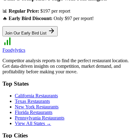
📊
Regular Price:
$197 per report
🔥
Early Bird Discount:
Only $97 per report!
Join Our Early Bird List
Foodylytics
Competitor analysis reports to find the perfect restaurant location.
Get data-driven insights on competition, market demand, and
profitability before making your move.
Top States
California
Restaurants
Texas
Restaurants
New York
Restaurants
Florida
Restaurants
Pennsylvania
Restaurants
View All States →
Top Cities