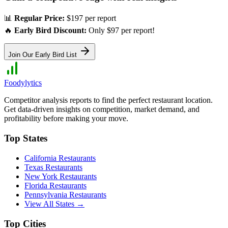
📊
Regular Price:
$197 per report
🔥
Early Bird Discount:
Only $97 per report!
Join Our Early Bird List
Foodylytics
Competitor analysis reports to find the perfect restaurant location.
Get data-driven insights on competition, market demand, and
profitability before making your move.
Top States
California
Restaurants
Texas
Restaurants
New York
Restaurants
Florida
Restaurants
Pennsylvania
Restaurants
View All States →
Top Cities