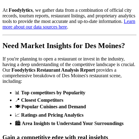
At
Foodylytics
, we gather data from a combination of official city
records, tourism reports, restaurant listings, and proprietary analytics
tools to provide the most accurate and up-to-date information.
Learn
more about our data sources here
.
Need Market Insights for
Des Moines
?
If you're planning to open a restaurant or invest in the industry,
having a deep understanding of the competitive landscape is crucial.
Our
Foodylytics Restaurant Analysis Report
provides a
comprehensive breakdown of
Des Moines
's restaurant scene,
including:
📊
Top competitors by Popularity
📍
Closest Competitors
🍽️
Popular Cuisines and Demand
📈
Ratings and Pricing Analytics
🏙️
Area Insights to Understand Your Surroundings
Gain a competitive edge with real insights