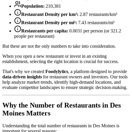
Population:
210,381
Restaurant Density per km²:
2.87
restaurants/km²
Restaurant Density per mi²:
7.43
restaurants/mi²
Restaurants per capita:
0.0031
per person (or
321.2
people per restaurant)
But these are not the only numbers to take into consideration.
When you open a new restaurant or invest in an existing
establishment, selecting the right location is crucial for success.
That's why we created
Foodylytics
, a platform designed to provide
data-driven insights
for restaurant owners and investors. Our tools
help analyze market trends, identify high-demand locations, and
evaluate competitor landscapes to ensure strategic decision-making.
Why the Number of Restaurants in
Des
Moines
Matters
Understanding the total number of restaurants in
Des Moines
is
important for several reasons: