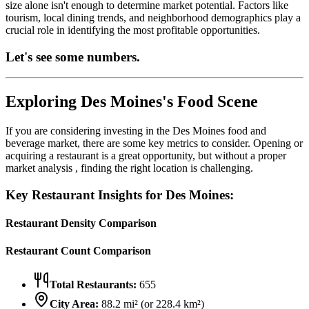
size alone isn't enough to determine market potential. Factors like
tourism, local dining trends, and neighborhood demographics play a
crucial role in identifying the most profitable opportunities.
Let's see some numbers.
Exploring
Des Moines
's Food Scene
If you are considering investing in the
Des Moines
food and
beverage market, there are some key metrics to consider. Opening or
acquiring a restaurant is a great opportunity, but without a proper
market analysis , finding the right location is challenging.
Key Restaurant Insights for
Des Moines
:
Restaurant Density Comparison
Restaurant Count Comparison
Total Restaurants:
655
City Area:
88.2
mi² (or
228.4
km²)