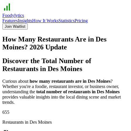
Foodylytics
Features
Insights
How It Works
Statistics
Pricing
Join Waitlist
How Many Restaurants Are in
Des
Moines
?
2026
Update
Discover the Total Number of
Restaurants in
Des Moines
Curious about
how many restaurants are in
Des Moines
?
Whether you're a foodie, restaurant investor, or business owner,
understanding the
total number of restaurants in
Des Moines
provides valuable insights into the local dining scene and market
trends.
655
Restaurants in
Des Moines