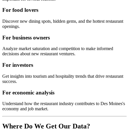
For food lovers
Discover new dining spots, hidden gems, and the hottest restaurant
openings.
For business owners
Analyze market saturation and competition to make informed
decisions about new restaurant ventures.
For investors
Get insights into tourism and hospitality trends that drive restaurant
success.
For economic analysis
Understand how the restaurant industry contributes to
Des Moines
's
economy and job market.
Where Do We Get Our Data?