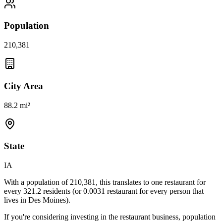
Population
210,381
City Area
88.2 mi²
State
IA
With a population of
210,381
, this translates to one restaurant for
every
321.2
residents (or
0.0031
restaurant for every person that
lives in
Des Moines
).
If you're considering investing in the restaurant business, population