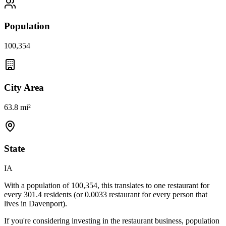
Population
100,354
City Area
63.8 mi²
State
IA
With a population of
100,354
, this translates to one restaurant for
every
301.4
residents (or
0.0033
restaurant for every person that
lives in
Davenport
).
If you're considering investing in the restaurant business, population