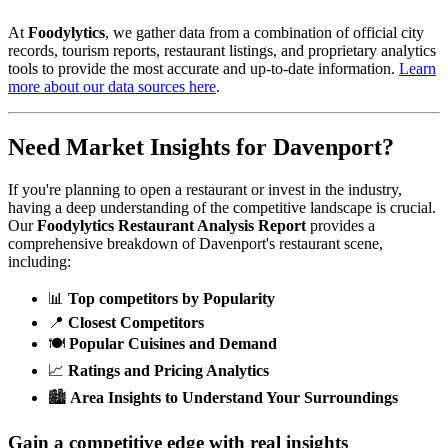
At
Foodylytics
, we gather data from a combination of official city
records, tourism reports, restaurant listings, and proprietary analytics
tools to provide the most accurate and up-to-date information.
Learn
more about our data sources here
.
Need Market Insights for
Davenport
?
If you're planning to open a restaurant or invest in the industry,
having a deep understanding of the competitive landscape is crucial.
Our
Foodylytics Restaurant Analysis Report
provides a
comprehensive breakdown of
Davenport
's restaurant scene,
including:
📊
Top competitors by Popularity
📍
Closest Competitors
🍽️
Popular Cuisines and Demand
📈
Ratings and Pricing Analytics
🏙️
Area Insights to Understand Your Surroundings
Gain a competitive edge with real insights