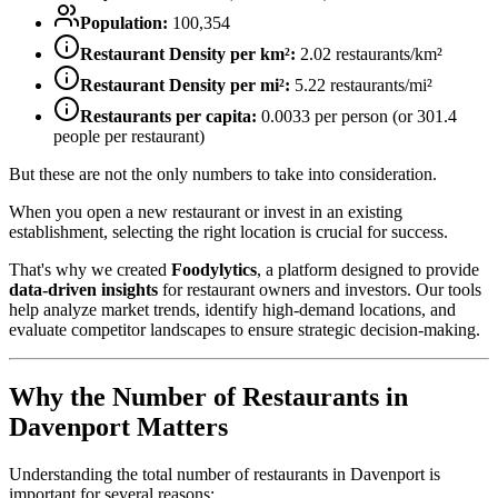
Population:
100,354
Restaurant Density per km²:
2.02
restaurants/km²
Restaurant Density per mi²:
5.22
restaurants/mi²
Restaurants per capita:
0.0033
per person (or
301.4
people per restaurant)
But these are not the only numbers to take into consideration.
When you open a new restaurant or invest in an existing
establishment, selecting the right location is crucial for success.
That's why we created
Foodylytics
, a platform designed to provide
data-driven insights
for restaurant owners and investors. Our tools
help analyze market trends, identify high-demand locations, and
evaluate competitor landscapes to ensure strategic decision-making.
Why the Number of Restaurants in
Davenport
Matters
Understanding the total number of restaurants in
Davenport
is
important for several reasons: