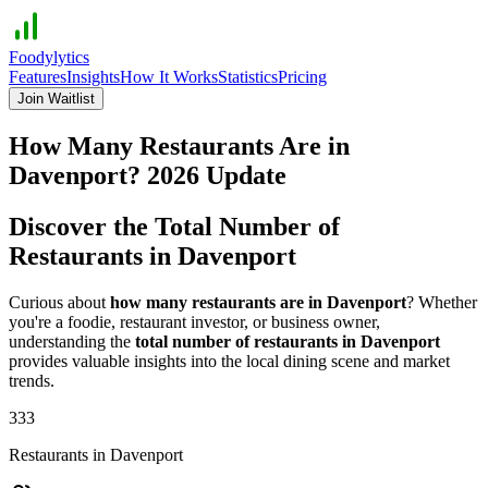
Foodylytics
Features
Insights
How It Works
Statistics
Pricing
Join Waitlist
How Many Restaurants Are in
Davenport
?
2026
Update
Discover the Total Number of
Restaurants in
Davenport
Curious about
how many restaurants are in
Davenport
? Whether
you're a foodie, restaurant investor, or business owner,
understanding the
total number of restaurants in
Davenport
provides valuable insights into the local dining scene and market
trends.
333
Restaurants in
Davenport