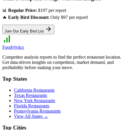
📊
Regular Price:
$197 per report
🔥
Early Bird Discount:
Only $97 per report!
Join Our Early Bird List
Foodylytics
Competitor analysis reports to find the perfect restaurant location.
Get data-driven insights on competition, market demand, and
profitability before making your move.
Top States
California
Restaurants
Texas
Restaurants
New York
Restaurants
Florida
Restaurants
Pennsylvania
Restaurants
View All States →
Top Cities