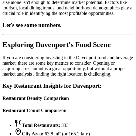
size alone isn't enough to determine market potential. Factors like
tourism, local dining trends, and neighborhood demographics play a
crucial role in identifying the most profitable opportunities.
Let's see some numbers.
Exploring
Davenport
's Food Scene
If you are considering investing in the
Davenport
food and beverage
market, there are some key metrics to consider. Opening or
acquiring a restaurant is a great opportunity, but without a proper
market analysis , finding the right location is challenging.
Key Restaurant Insights for
Davenport
:
Restaurant Density Comparison
Restaurant Count Comparison
Total Restaurants:
333
City Area:
63.8
mi² (or
165.2
km²)