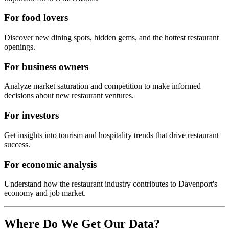
For food lovers
Discover new dining spots, hidden gems, and the hottest restaurant
openings.
For business owners
Analyze market saturation and competition to make informed
decisions about new restaurant ventures.
For investors
Get insights into tourism and hospitality trends that drive restaurant
success.
For economic analysis
Understand how the restaurant industry contributes to
Davenport
's
economy and job market.
Where Do We Get Our Data?