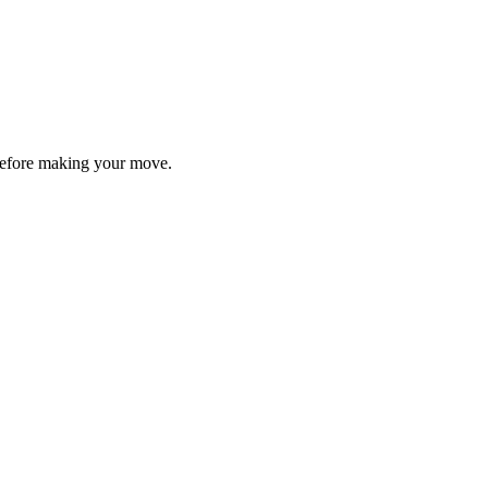
y before making your move.