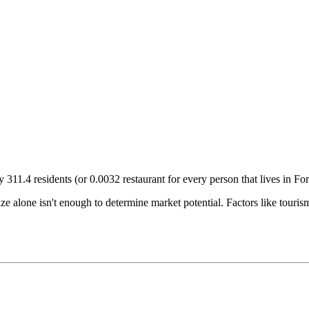
ry
311.4
residents (or
0.0032
restaurant for every person that lives in
Fo
size alone isn't enough to determine market potential. Factors like tour