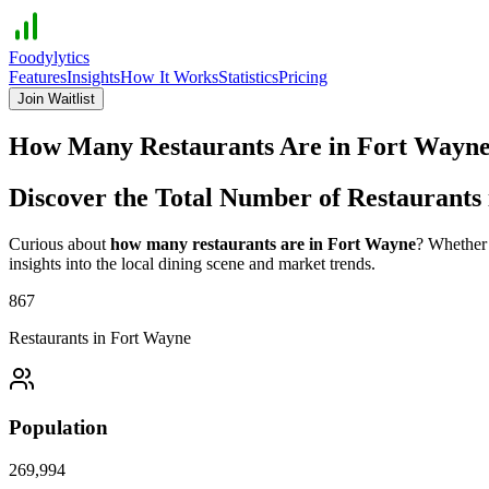
Foodylytics
Features
Insights
How It Works
Statistics
Pricing
Join Waitlist
How Many Restaurants Are in
Fort Wayn
Discover the Total Number of Restaurants
Curious about
how many restaurants are in
Fort Wayne
? Whether 
insights into the local dining scene and market trends.
867
Restaurants in
Fort Wayne
Population
269,994