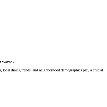
rt Wayne
).
ism, local dining trends, and neighborhood demographics play a crucial