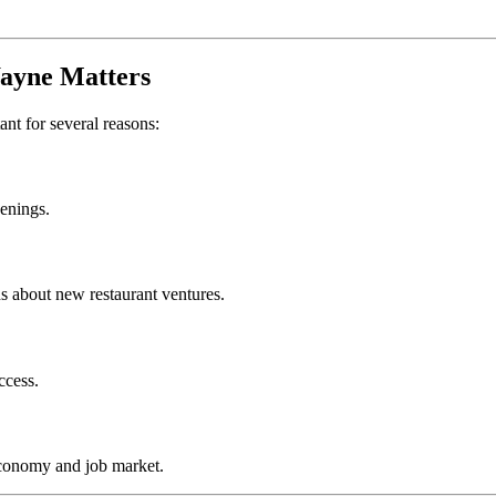
ayne
Matters
ant for several reasons:
penings.
s about new restaurant ventures.
ccess.
economy and job market.