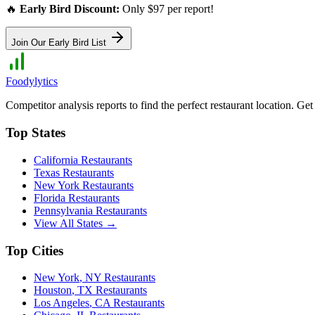
🔥
Early Bird Discount:
Only $97 per report!
Join Our Early Bird List
Foodylytics
Competitor analysis reports to find the perfect restaurant location. G
Top States
California
Restaurants
Texas
Restaurants
New York
Restaurants
Florida
Restaurants
Pennsylvania
Restaurants
View All States →
Top Cities
New York
,
NY
Restaurants
Houston
,
TX
Restaurants
Los Angeles
,
CA
Restaurants