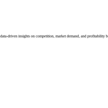
et data-driven insights on competition, market demand, and profitabilit