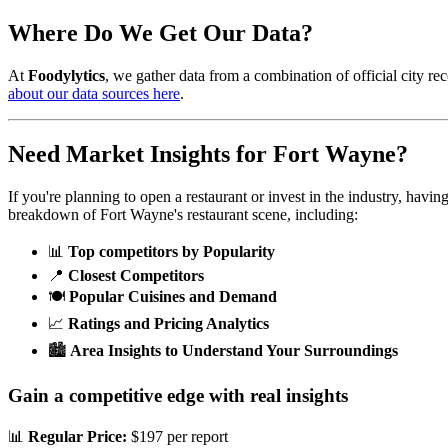
Where Do We Get Our Data?
At
Foodylytics
, we gather data from a combination of official city rec
about our data sources here
.
Need Market Insights for
Fort Wayne
?
If you're planning to open a restaurant or invest in the industry, havi
breakdown of
Fort Wayne
's restaurant scene, including:
📊
Top competitors by Popularity
📍
Closest Competitors
🍽️
Popular Cuisines and Demand
📈
Ratings and Pricing Analytics
🏙️
Area Insights to Understand Your Surroundings
Gain a competitive edge with real insights
📊
Regular Price:
$197 per report