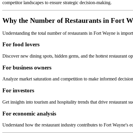
competitor landscapes to ensure strategic decision-making.
Why the Number of Restaurants in
Fort W
Understanding the total number of restaurants in
Fort Wayne
is import
For food lovers
Discover new dining spots, hidden gems, and the hottest restaurant o
For business owners
Analyze market saturation and competition to make informed decision
For investors
Get insights into tourism and hospitality trends that drive restaurant su
For economic analysis
Understand how the restaurant industry contributes to
Fort Wayne
's 