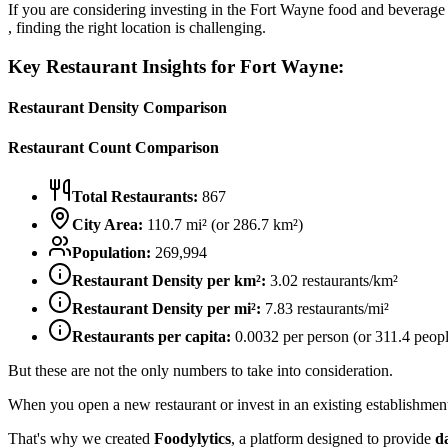
If you are considering investing in the
Fort Wayne
food and beverage m
, finding the right location is challenging.
Key Restaurant Insights for
Fort Wayne
:
Restaurant Density Comparison
Restaurant Count Comparison
Total Restaurants:
867
City Area:
110.7
mi² (or
286.7
km²)
Population:
269,994
Restaurant Density per km²:
3.02
restaurants/km²
Restaurant Density per mi²:
7.83
restaurants/mi²
Restaurants per capita:
0.0032
per person (or
311.4
peopl
But these are not the only numbers to take into consideration.
When you open a new restaurant or invest in an existing establishment, 
That's why we created
Foodylytics
, a platform designed to provide
d