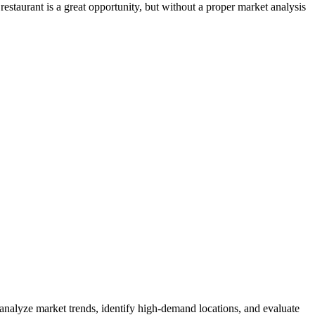
estaurant is a great opportunity, but without a proper market analysis
 analyze market trends, identify high-demand locations, and evaluate