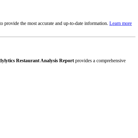
s to provide the most accurate and up-to-date information.
Learn more
ylytics Restaurant Analysis Report
provides a comprehensive