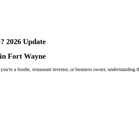
e
?
2026
Update
 in
Fort Wayne
you're a foodie, restaurant investor, or business owner, understanding t