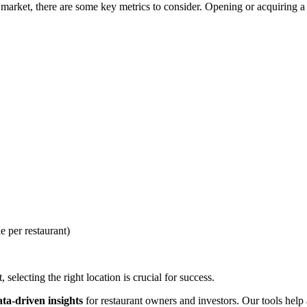
arket, there are some key metrics to consider. Opening or acquiring a r
e per restaurant)
selecting the right location is crucial for success.
ata-driven insights
for restaurant owners and investors. Our tools help