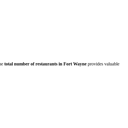
he
total number of restaurants in
Fort Wayne
provides valuable