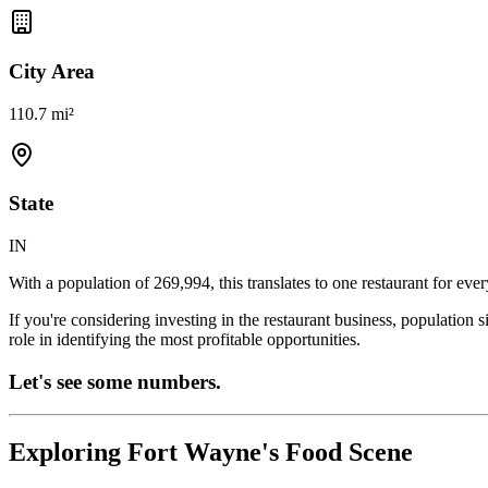
City Area
110.7 mi²
State
IN
With a population of
269,994
, this translates to one restaurant for eve
If you're considering investing in the restaurant business, population 
role in identifying the most profitable opportunities.
Let's see some numbers.
Exploring
Fort Wayne
's Food Scene