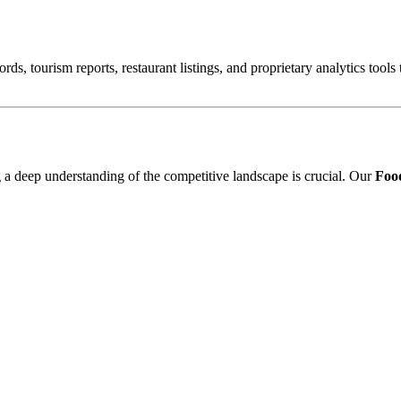
ords, tourism reports, restaurant listings, and proprietary analytics tool
ng a deep understanding of the competitive landscape is crucial. Our
Food