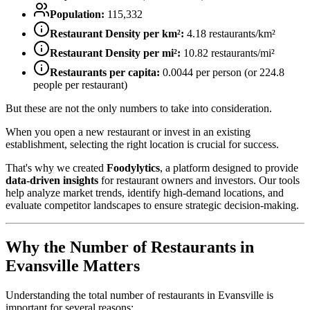
Population:
115,332
Restaurant Density per km²:
4.18
restaurants/km²
Restaurant Density per mi²:
10.82
restaurants/mi²
Restaurants per capita:
0.0044
per person (or
224.8
people per restaurant)
But these are not the only numbers to take into consideration.
When you open a new restaurant or invest in an existing
establishment, selecting the right location is crucial for success.
That's why we created
Foodylytics
, a platform designed to provide
data-driven insights
for restaurant owners and investors. Our tools
help analyze market trends, identify high-demand locations, and
evaluate competitor landscapes to ensure strategic decision-making.
Why the Number of Restaurants in
Evansville
Matters
Understanding the total number of restaurants in
Evansville
is
important for several reasons: