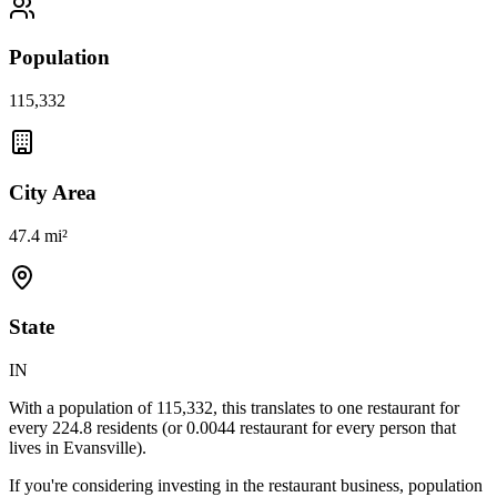
Population
115,332
City Area
47.4 mi²
State
IN
With a population of
115,332
, this translates to one restaurant for
every
224.8
residents (or
0.0044
restaurant for every person that
lives in
Evansville
).
If you're considering investing in the restaurant business, population