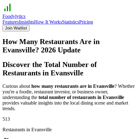
Foodylytics
Features
Insights
How It Works
Statistics
Pricing
Join Waitlist
How Many Restaurants Are in
Evansville
?
2026
Update
Discover the Total Number of
Restaurants in
Evansville
Curious about
how many restaurants are in
Evansville
? Whether
you're a foodie, restaurant investor, or business owner,
understanding the
total number of restaurants in
Evansville
provides valuable insights into the local dining scene and market
trends.
513
Restaurants in
Evansville