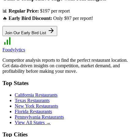
📊
Regular Price:
$197 per report
🔥
Early Bird Discount:
Only $97 per report!
Join Our Early Bird List
Foodylytics
Competitor analysis reports to find the perfect restaurant location.
Get data-driven insights on competition, market demand, and
profitability before making your move.
Top States
California
Restaurants
Texas
Restaurants
New York
Restaurants
Florida
Restaurants
Pennsylvania
Restaurants
View All States →
Top Cities