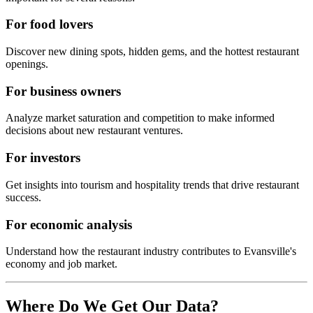
For food lovers
Discover new dining spots, hidden gems, and the hottest restaurant
openings.
For business owners
Analyze market saturation and competition to make informed
decisions about new restaurant ventures.
For investors
Get insights into tourism and hospitality trends that drive restaurant
success.
For economic analysis
Understand how the restaurant industry contributes to
Evansville
's
economy and job market.
Where Do We Get Our Data?