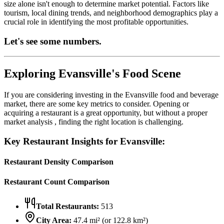
size alone isn't enough to determine market potential. Factors like
tourism, local dining trends, and neighborhood demographics play a
crucial role in identifying the most profitable opportunities.
Let's see some numbers.
Exploring
Evansville
's Food Scene
If you are considering investing in the
Evansville
food and beverage
market, there are some key metrics to consider. Opening or
acquiring a restaurant is a great opportunity, but without a proper
market analysis , finding the right location is challenging.
Key Restaurant Insights for
Evansville
:
Restaurant Density Comparison
Restaurant Count Comparison
Total Restaurants:
513
City Area:
47.4
mi² (or
122.8
km²)