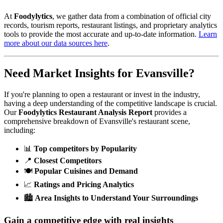
At
Foodylytics
, we gather data from a combination of official city
records, tourism reports, restaurant listings, and proprietary analytics
tools to provide the most accurate and up-to-date information.
Learn
more about our data sources here
.
Need Market Insights for
Evansville
?
If you're planning to open a restaurant or invest in the industry,
having a deep understanding of the competitive landscape is crucial.
Our
Foodylytics Restaurant Analysis Report
provides a
comprehensive breakdown of
Evansville
's restaurant scene,
including:
📊
Top competitors by Popularity
📍
Closest Competitors
🍽️
Popular Cuisines and Demand
📈
Ratings and Pricing Analytics
🏙️
Area Insights to Understand Your Surroundings
Gain a competitive edge with real insights