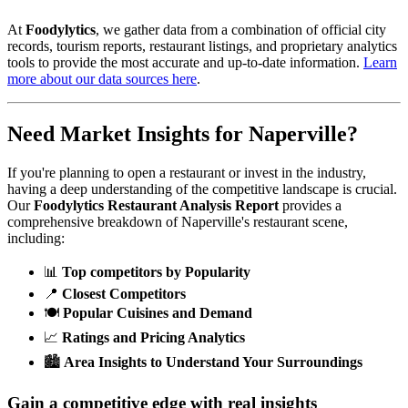
At
Foodylytics
, we gather data from a combination of official city
records, tourism reports, restaurant listings, and proprietary analytics
tools to provide the most accurate and up-to-date information.
Learn
more about our data sources here
.
Need Market Insights for
Naperville
?
If you're planning to open a restaurant or invest in the industry,
having a deep understanding of the competitive landscape is crucial.
Our
Foodylytics Restaurant Analysis Report
provides a
comprehensive breakdown of
Naperville
's restaurant scene,
including:
📊
Top competitors by Popularity
📍
Closest Competitors
🍽️
Popular Cuisines and Demand
📈
Ratings and Pricing Analytics
🏙️
Area Insights to Understand Your Surroundings
Gain a competitive edge with real insights