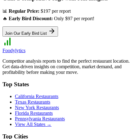
📊
Regular Price:
$197 per report
🔥
Early Bird Discount:
Only $97 per report!
Join Our Early Bird List
Foodylytics
Competitor analysis reports to find the perfect restaurant location.
Get data-driven insights on competition, market demand, and
profitability before making your move.
Top States
California
Restaurants
Texas
Restaurants
New York
Restaurants
Florida
Restaurants
Pennsylvania
Restaurants
View All States →
Top Cities