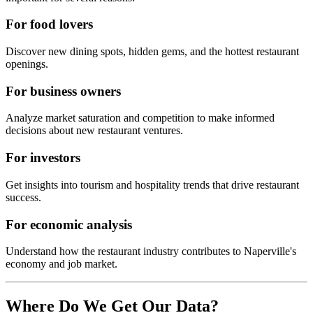
For food lovers
Discover new dining spots, hidden gems, and the hottest restaurant
openings.
For business owners
Analyze market saturation and competition to make informed
decisions about new restaurant ventures.
For investors
Get insights into tourism and hospitality trends that drive restaurant
success.
For economic analysis
Understand how the restaurant industry contributes to
Naperville
's
economy and job market.
Where Do We Get Our Data?