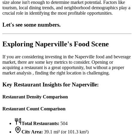
size alone isn't enough to determine market potential. Factors like
tourism, local dining trends, and neighborhood demographics play a
crucial role in identifying the most profitable opportunities.
Let's see some numbers.
Exploring
Naperville
's Food Scene
If you are considering investing in the
Naperville
food and beverage
market, there are some key metrics to consider. Opening or
acquiring a restaurant is a great opportunity, but without a proper
market analysis , finding the right location is challenging.
Key Restaurant Insights for
Naperville
:
Restaurant Density Comparison
Restaurant Count Comparison
Total Restaurants:
504
City Area:
39.1
mi² (or
101.3
km²)