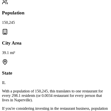
Population
150,245
City Area
39.1 mi²
State
IL
With a population of
150,245
, this translates to one restaurant for
every
298.1
residents (or
0.0034
restaurant for every person that
lives in
Naperville
).
If you're considering investing in the restaurant business, population