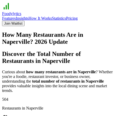
Foodylytics
Features
Insights
How It Works
Statistics
Pricing
Join Waitlist
How Many Restaurants Are in
Naperville
?
2026
Update
Discover the Total Number of
Restaurants in
Naperville
Curious about
how many restaurants are in
Naperville
? Whether
you're a foodie, restaurant investor, or business owner,
understanding the
total number of restaurants in
Naperville
provides valuable insights into the local dining scene and market
trends.
504
Restaurants in
Naperville