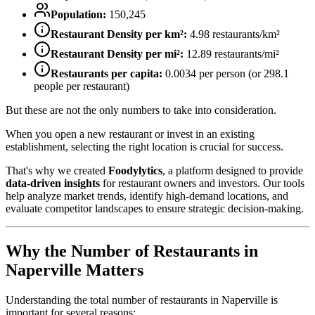
Population:
150,245
Restaurant Density per km²:
4.98
restaurants/km²
Restaurant Density per mi²:
12.89
restaurants/mi²
Restaurants per capita:
0.0034
per person (or
298.1
people per restaurant)
But these are not the only numbers to take into consideration.
When you open a new restaurant or invest in an existing
establishment, selecting the right location is crucial for success.
That's why we created
Foodylytics
, a platform designed to provide
data-driven insights
for restaurant owners and investors. Our tools
help analyze market trends, identify high-demand locations, and
evaluate competitor landscapes to ensure strategic decision-making.
Why the Number of Restaurants in
Naperville
Matters
Understanding the total number of restaurants in
Naperville
is
important for several reasons: