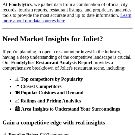
At
Foodylytics
, we gather data from a combination of official city
records, tourism reports, restaurant listings, and proprietary analytics
tools to provide the most accurate and up-to-date information.
Learn
more about our data sources here
.
Need Market Insights for
Joliet
?
If you're planning to open a restaurant or invest in the industry,
having a deep understanding of the competitive landscape is crucial.
Our
Foodylytics Restaurant Analysis Report
provides a
comprehensive breakdown of
Joliet
's restaurant scene, including:
📊
Top competitors by Popularity
📍
Closest Competitors
🍽️
Popular Cuisines and Demand
📈
Ratings and Pricing Analytics
🏙️
Area Insights to Understand Your Surroundings
Gain a competitive edge with real insights
📊
Regular Price:
$197 per report