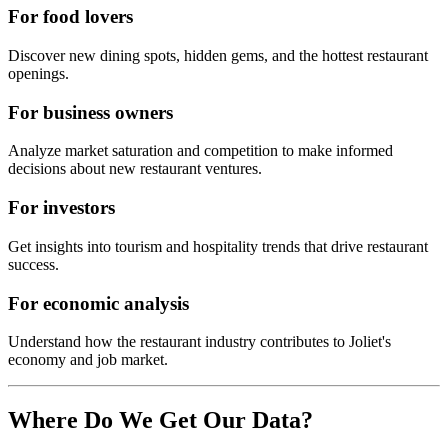
For food lovers
Discover new dining spots, hidden gems, and the hottest restaurant
openings.
For business owners
Analyze market saturation and competition to make informed
decisions about new restaurant ventures.
For investors
Get insights into tourism and hospitality trends that drive restaurant
success.
For economic analysis
Understand how the restaurant industry contributes to
Joliet
's
economy and job market.
Where Do We Get Our Data?