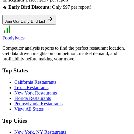
🔥
Early Bird Discount:
Only $97 per report!
Join Our Early Bird List
Foodylytics
Competitor analysis reports to find the perfect restaurant location.
Get data-driven insights on competition, market demand, and
profitability before making your move.
Top States
California
Restaurants
Texas
Restaurants
New York
Restaurants
Florida
Restaurants
Pennsylvania
Restaurants
View All States →
Top Cities
New York
,
NY
Restaurants