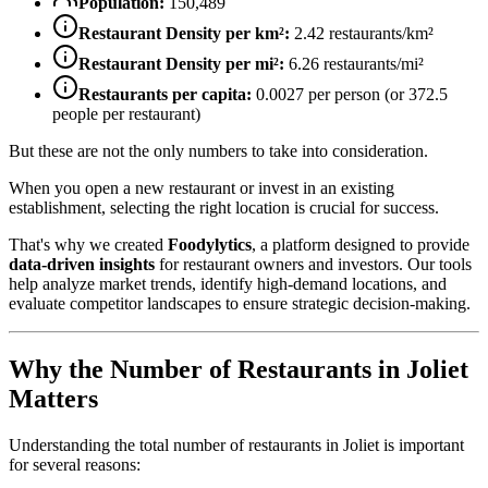
Population:
150,489
Restaurant Density per km²:
2.42
restaurants/km²
Restaurant Density per mi²:
6.26
restaurants/mi²
Restaurants per capita:
0.0027
per person (or
372.5
people per restaurant)
But these are not the only numbers to take into consideration.
When you open a new restaurant or invest in an existing
establishment, selecting the right location is crucial for success.
That's why we created
Foodylytics
, a platform designed to provide
data-driven insights
for restaurant owners and investors. Our tools
help analyze market trends, identify high-demand locations, and
evaluate competitor landscapes to ensure strategic decision-making.
Why the Number of Restaurants in
Joliet
Matters
Understanding the total number of restaurants in
Joliet
is important
for several reasons: