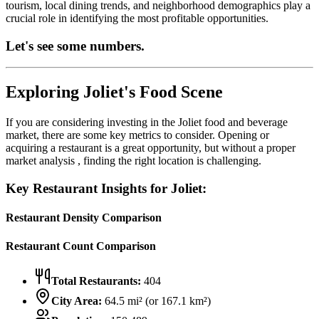
tourism, local dining trends, and neighborhood demographics play a
crucial role in identifying the most profitable opportunities.
Let's see some numbers.
Exploring
Joliet
's Food Scene
If you are considering investing in the
Joliet
food and beverage
market, there are some key metrics to consider. Opening or
acquiring a restaurant is a great opportunity, but without a proper
market analysis , finding the right location is challenging.
Key Restaurant Insights for
Joliet
:
Restaurant Density Comparison
Restaurant Count Comparison
Total Restaurants:
404
City Area:
64.5
mi² (or
167.1
km²)