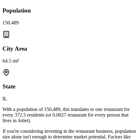
Population
150,489
City Area
64.5 mi²
State
IL
With a population of
150,489
, this translates to one restaurant for
every
372.5
residents (or
0.0027
restaurant for every person that
lives in
Joliet
).
If you're considering investing in the restaurant business, population
size alone isn't enough to determine market potential. Factors like