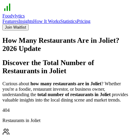
Foodylytics
Features
Insights
How It Works
Statistics
Pricing
Join Waitlist
How Many Restaurants Are in
Joliet
?
2026
Update
Discover the Total Number of
Restaurants in
Joliet
Curious about
how many restaurants are in
Joliet
? Whether
you're a foodie, restaurant investor, or business owner,
understanding the
total number of restaurants in
Joliet
provides
valuable insights into the local dining scene and market trends.
404
Restaurants in
Joliet