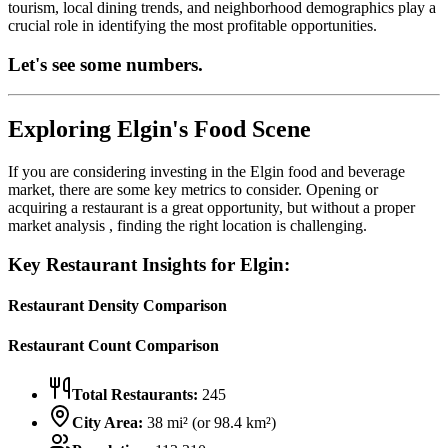
tourism, local dining trends, and neighborhood demographics play a
crucial role in identifying the most profitable opportunities.
Let's see some numbers.
Exploring
Elgin
's Food Scene
If you are considering investing in the
Elgin
food and beverage
market, there are some key metrics to consider. Opening or
acquiring a restaurant is a great opportunity, but without a proper
market analysis , finding the right location is challenging.
Key Restaurant Insights for
Elgin
:
Restaurant Density Comparison
Restaurant Count Comparison
Total Restaurants:
245
City Area:
38
mi² (or
98.4
km²)