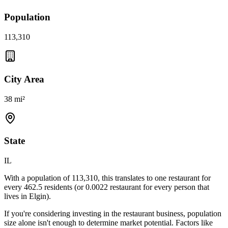
Population
113,310
City Area
38 mi²
State
IL
With a population of
113,310
, this translates to one restaurant for
every
462.5
residents (or
0.0022
restaurant for every person that
lives in
Elgin
).
If you're considering investing in the restaurant business, population
size alone isn't enough to determine market potential. Factors like