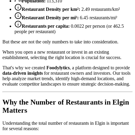
Population:
113,310
Restaurant Density per km²:
2.49
restaurants/km²
Restaurant Density per mi²:
6.45
restaurants/mi²
Restaurants per capita:
0.0022
per person (or
462.5
people per restaurant)
But these are not the only numbers to take into consideration.
When you open a new restaurant or invest in an existing
establishment, selecting the right location is crucial for success.
That's why we created
Foodylytics
, a platform designed to provide
data-driven insights
for restaurant owners and investors. Our tools
help analyze market trends, identify high-demand locations, and
evaluate competitor landscapes to ensure strategic decision-making.
Why the Number of Restaurants in
Elgin
Matters
Understanding the total number of restaurants in
Elgin
is important
for several reasons: