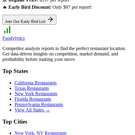
🔥
Early Bird Discount:
Only $97 per report!
Join Our Early Bird List
Foodylytics
Competitor analysis reports to find the perfect restaurant location.
Get data-driven insights on competition, market demand, and
profitability before making your move.
Top States
California
Restaurants
Texas
Restaurants
New York
Restaurants
Florida
Restaurants
Pennsylvania
Restaurants
View All States →
Top Cities
New York
,
NY
Restaurants