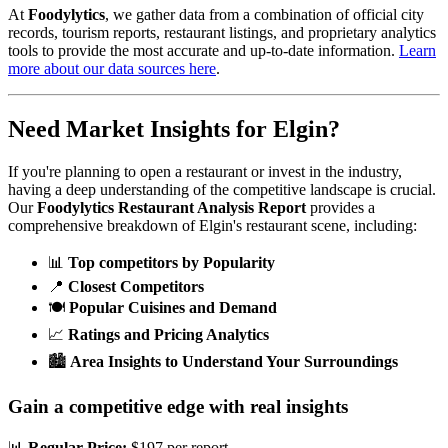
At
Foodylytics
, we gather data from a combination of official city
records, tourism reports, restaurant listings, and proprietary analytics
tools to provide the most accurate and up-to-date information.
Learn
more about our data sources here
.
Need Market Insights for
Elgin
?
If you're planning to open a restaurant or invest in the industry,
having a deep understanding of the competitive landscape is crucial.
Our
Foodylytics Restaurant Analysis Report
provides a
comprehensive breakdown of
Elgin
's restaurant scene, including:
📊
Top competitors by Popularity
📍
Closest Competitors
🍽️
Popular Cuisines and Demand
📈
Ratings and Pricing Analytics
🏙️
Area Insights to Understand Your Surroundings
Gain a competitive edge with real insights
📊
Regular Price:
$197 per report