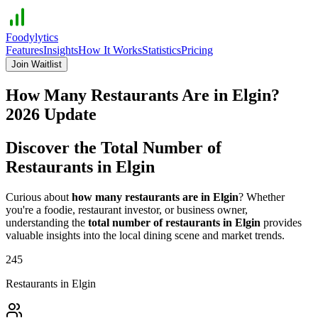
Foodylytics
Features
Insights
How It Works
Statistics
Pricing
Join Waitlist
How Many Restaurants Are in
Elgin
?
2026
Update
Discover the Total Number of
Restaurants in
Elgin
Curious about
how many restaurants are in
Elgin
? Whether
you're a foodie, restaurant investor, or business owner,
understanding the
total number of restaurants in
Elgin
provides
valuable insights into the local dining scene and market trends.
245
Restaurants in
Elgin