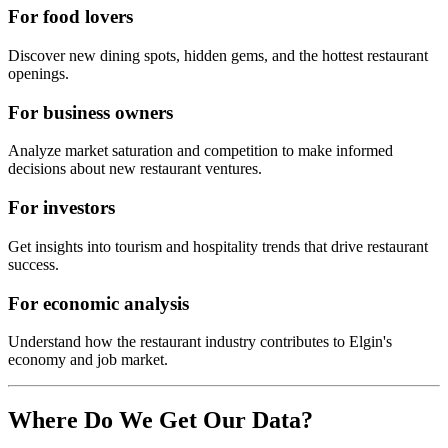
For food lovers
Discover new dining spots, hidden gems, and the hottest restaurant
openings.
For business owners
Analyze market saturation and competition to make informed
decisions about new restaurant ventures.
For investors
Get insights into tourism and hospitality trends that drive restaurant
success.
For economic analysis
Understand how the restaurant industry contributes to
Elgin
's
economy and job market.
Where Do We Get Our Data?