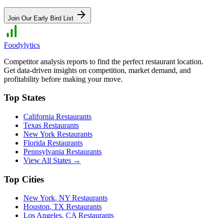
Join Our Early Bird List
Foodylytics
Competitor analysis reports to find the perfect restaurant location.
Get data-driven insights on competition, market demand, and
profitability before making your move.
Top States
California
Restaurants
Texas
Restaurants
New York
Restaurants
Florida
Restaurants
Pennsylvania
Restaurants
View All States →
Top Cities
New York
,
NY
Restaurants
Houston
,
TX
Restaurants
Los Angeles
,
CA
Restaurants