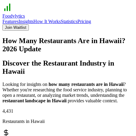
Foodylytics
Features
Insights
How It Works
Statistics
Pricing
Join Waitlist
How Many Restaurants Are in
Hawaii
?
2026
Update
Discover the Restaurant Industry in
Hawaii
Looking for insights on
how many restaurants are in
Hawaii
?
Whether you're researching the food service industry, planning to
open a restaurant, or analyzing market trends, understanding the
restaurant landscape in
Hawaii
provides valuable context.
4,431
Restaurants in
Hawaii