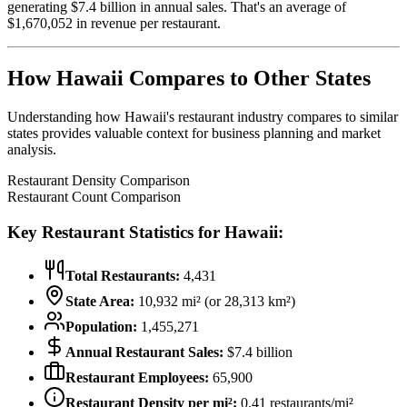
generating $
7.4
billion in annual sales. That's an average of
$
1,670,052
in revenue per restaurant.
How
Hawaii
Compares to Other States
Understanding how
Hawaii
's restaurant industry compares to similar
states provides valuable context for business planning and market
analysis.
Restaurant Density Comparison
Restaurant Count Comparison
Key Restaurant Statistics for
Hawaii
:
Total Restaurants:
4,431
State Area:
10,932
mi² (or
28,313
km²)
Population:
1,455,271
Annual Restaurant Sales:
$
7.4
billion
Restaurant Employees:
65,900
Restaurant Density per mi²:
0.41
restaurants/mi²