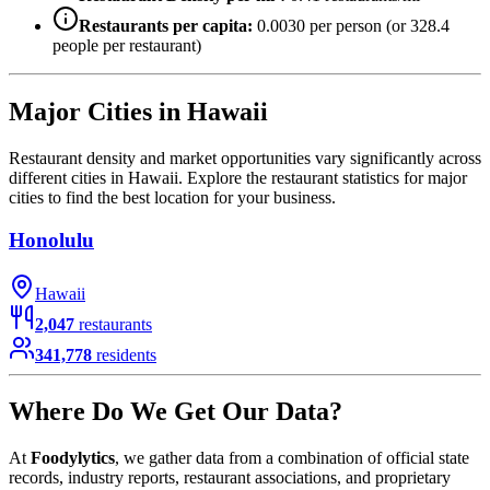
Restaurants per capita:
0.0030
per person (or
328.4
people per restaurant)
Major Cities in
Hawaii
Restaurant density and market opportunities vary significantly across
different cities in
Hawaii
. Explore the restaurant statistics for major
cities to find the best location for your business.
Honolulu
Hawaii
2,047
restaurants
341,778
residents
Where Do We Get Our Data?
At
Foodylytics
, we gather data from a combination of official state
records, industry reports, restaurant associations, and proprietary