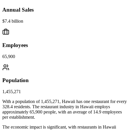
Annual Sales
$7.4 billion
Employees
65,900
Population
1,455,271
With a population of
1,455,271
,
Hawaii
has one restaurant for every
328.4
residents. The restaurant industry in
Hawaii
employs
approximately
65,900
people, with an average of
14.9
employees
per establishment.
The economic impact is significant, with restaurants in
Hawaii