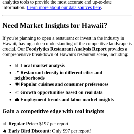
analytics tools to provide the most accurate and up-to-date
information.
Learn more about our data sources here
.
Need Market Insights for
Hawaii
?
If you're planning to open a restaurant or invest in the industry in
Hawaii
, having a deep understanding of the competitive landscape is
crucial. Our
Foodylytics Restaurant Analysis Report
provides a
comprehensive breakdown of
Hawaii
's restaurant scene, including:
📊
Local market analysis
📍
Restaurant density in different cities and
neighborhoods
🍽️
Popular cuisines and consumer preferences
📈
Growth opportunities based on real data
💼
Employment trends and labor market insights
Gain a competitive edge with real insights
📊
Regular Price:
$197 per report
🔥
Early Bird Discount:
Only $97 per report!