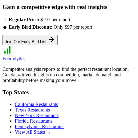
Gain a competitive edge with real insights
📊
Regular Price:
$197 per report
🔥
Early Bird Discount:
Only $97 per report!
Join Our Early Bird List
Foodylytics
Competitor analysis reports to find the perfect restaurant location.
Get data-driven insights on competition, market demand, and
profitability before making your move.
Top States
California
Restaurants
Texas
Restaurants
New York
Restaurants
Florida
Restaurants
Pennsylvania
Restaurants
View All States →