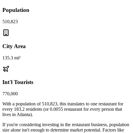
Population
510,823
City Area
135.3 mi²
Int'l Tourists
770,000
With a population of
510,823
, this translates to one restaurant for
every
183.2
residents (or
0.0055
restaurant for every person that
lives in
Atlanta
).
If you're considering investing in the restaurant business, population
size alone isn't enough to determine market potential. Factors like