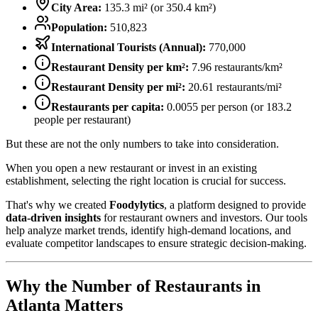
City Area:
135.3
mi² (or
350.4
km²)
Population:
510,823
International Tourists (Annual):
770,000
Restaurant Density per km²:
7.96
restaurants/km²
Restaurant Density per mi²:
20.61
restaurants/mi²
Restaurants per capita:
0.0055
per person (or
183.2
people per restaurant)
But these are not the only numbers to take into consideration.
When you open a new restaurant or invest in an existing
establishment, selecting the right location is crucial for success.
That's why we created
Foodylytics
, a platform designed to provide
data-driven insights
for restaurant owners and investors. Our tools
help analyze market trends, identify high-demand locations, and
evaluate competitor landscapes to ensure strategic decision-making.
Why the Number of Restaurants in
Atlanta
Matters