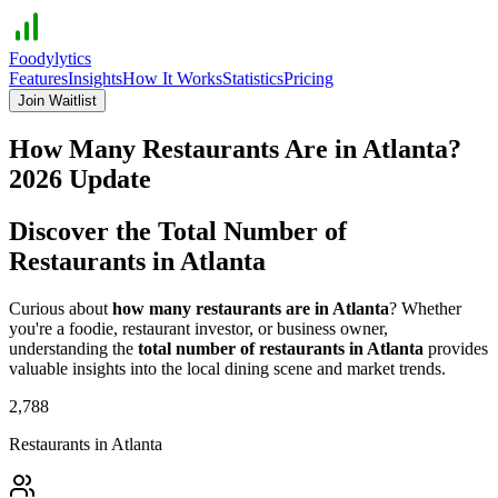
Foodylytics
Features
Insights
How It Works
Statistics
Pricing
Join Waitlist
How Many Restaurants Are in
Atlanta
?
2026
Update
Discover the Total Number of
Restaurants in
Atlanta
Curious about
how many restaurants are in
Atlanta
? Whether
you're a foodie, restaurant investor, or business owner,
understanding the
total number of restaurants in
Atlanta
provides
valuable insights into the local dining scene and market trends.
2,788
Restaurants in
Atlanta