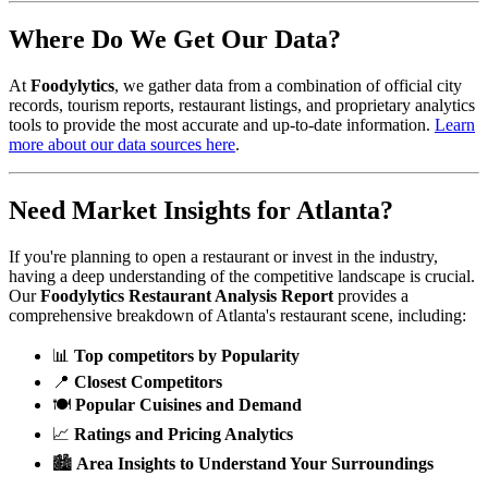
Where Do We Get Our Data?
At
Foodylytics
, we gather data from a combination of official city
records, tourism reports, restaurant listings, and proprietary analytics
tools to provide the most accurate and up-to-date information.
Learn
more about our data sources here
.
Need Market Insights for
Atlanta
?
If you're planning to open a restaurant or invest in the industry,
having a deep understanding of the competitive landscape is crucial.
Our
Foodylytics Restaurant Analysis Report
provides a
comprehensive breakdown of
Atlanta
's restaurant scene, including:
📊
Top competitors by Popularity
📍
Closest Competitors
🍽️
Popular Cuisines and Demand
📈
Ratings and Pricing Analytics
🏙️
Area Insights to Understand Your Surroundings