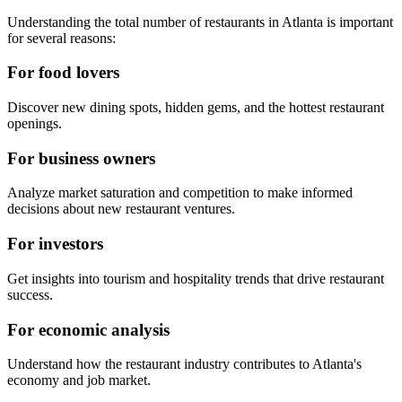
Understanding the total number of restaurants in
Atlanta
is important
for several reasons:
For food lovers
Discover new dining spots, hidden gems, and the hottest restaurant
openings.
For business owners
Analyze market saturation and competition to make informed
decisions about new restaurant ventures.
For investors
Get insights into tourism and hospitality trends that drive restaurant
success.
For economic analysis
Understand how the restaurant industry contributes to
Atlanta
's
economy and job market.