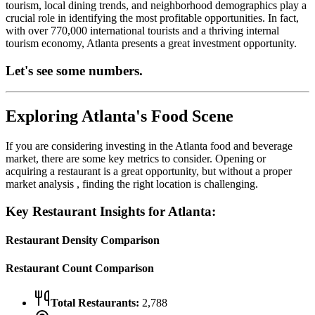
tourism, local dining trends, and neighborhood demographics play a
crucial role in identifying the most profitable opportunities.
In fact,
with over 770,000 international tourists and a thriving internal
tourism economy, Atlanta presents a great investment opportunity.
Let's see some numbers.
Exploring
Atlanta
's Food Scene
If you are considering investing in the
Atlanta
food and beverage
market, there are some key metrics to consider. Opening or
acquiring a restaurant is a great opportunity, but without a proper
market analysis , finding the right location is challenging.
Key Restaurant Insights for
Atlanta
:
Restaurant Density Comparison
Restaurant Count Comparison
Total Restaurants:
2,788